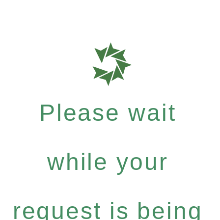
Please wait
while your
request is being