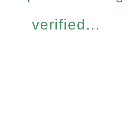
verified...