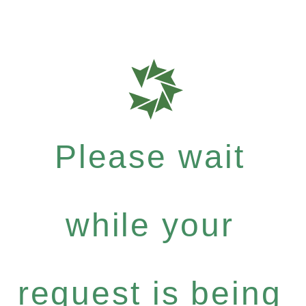
Please wait
while your
request is being