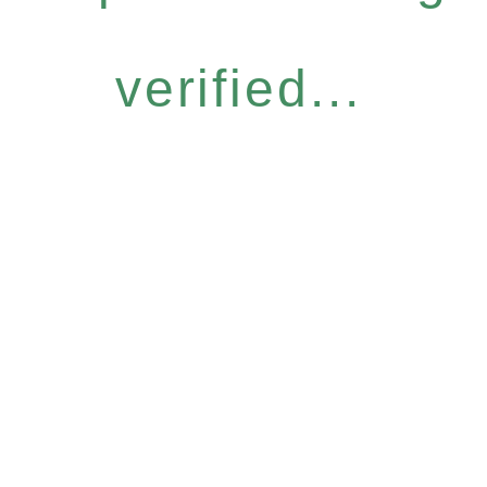
verified...