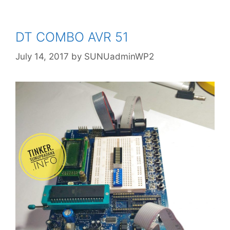
http://www.instructables.com/id/Synchr
onise-DS3221-RTC-with-PC-via-
Arduino/
DT COMBO AVR 51
July 14, 2017
by
SUNUadminWP2
http://tronixstuff.com/2014/12/01/tutorial
-using-ds1307-and-ds3231-real-time-
clock-modules-with-arduino/
#5 Arduino compatible Real Time Clock
modules (RTC) - DS1307 & DS3231
Display Date Time and Temperature
using DS3231 RTC and I2C LCD
All about the DS3231
Arduino Tutorial 33: DS3231 Real Time
Clock