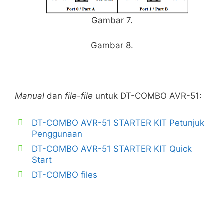
Gambar 7.
Gambar 8.
Manual
dan
file-file
untuk DT-COMBO AVR-51:
DT-COMBO AVR-51 STARTER KIT Petunjuk
Penggunaan
DT-COMBO AVR-51 STARTER KIT Quick
Start
DT-COMBO files