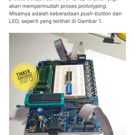
akan mempermudah proses
prototyping
.
Misalnya adalah keberadaan
push-button
dan
LED, seperti yang terlihat di Gambar 1.