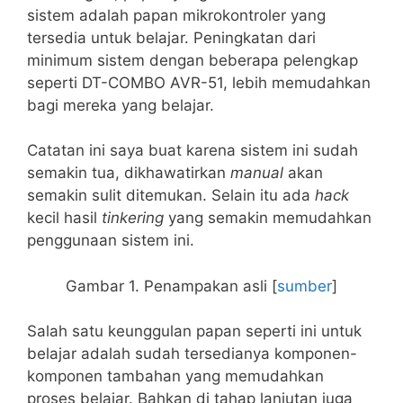
sistem adalah papan mikrokontroler yang
tersedia untuk belajar. Peningkatan dari
minimum sistem dengan beberapa pelengkap
seperti DT-COMBO AVR-51, lebih memudahkan
bagi mereka yang belajar.
Catatan ini saya buat karena sistem ini sudah
semakin tua, dikhawatirkan
manual
akan
semakin sulit ditemukan. Selain itu ada
hack
kecil hasil
tinkering
yang semakin memudahkan
penggunaan sistem ini.
Gambar 1. Penampakan asli [
sumber
]
Salah satu keunggulan papan seperti ini untuk
belajar adalah sudah tersedianya komponen-
komponen tambahan yang memudahkan
proses belajar. Bahkan di tahap lanjutan juga