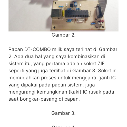
Gambar 2.
Papan DT-COMBO milik saya terlihat di Gambar
2. Ada dua hal yang saya kombinasikan di
sistem itu, yang pertama adalah soket ZIF
seperti yang juga terlihat di Gambar 3. Soket ini
memudahkan proses untuk mengganti-ganti IC
yang dipakai pada papan sistem, juga
mengurangi kemungkinan (kaki) IC rusak pada
saat bongkar-pasang di papan.
Gambar 3.