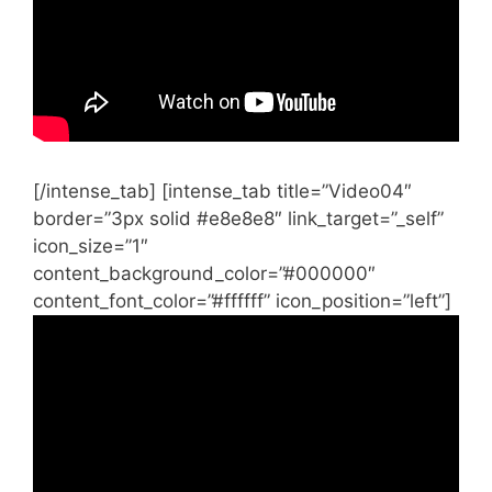
[/intense_tab] [intense_tab title=”Video04″
border=”3px solid #e8e8e8″ link_target=”_self”
icon_size=”1″
content_background_color=”#000000″
content_font_color=”#ffffff” icon_position=”left”]