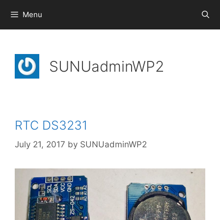
Skip
Menu
to
content
SUNUadminWP2
RTC DS3231
July 21, 2017
by
SUNUadminWP2