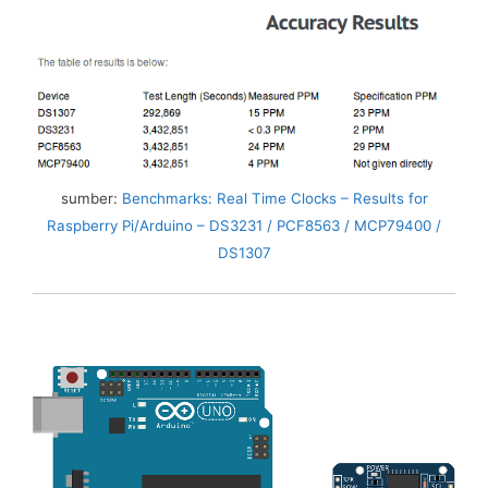
sumber:
Benchmarks: Real Time Clocks – Results for
Raspberry Pi/Arduino – DS3231 / PCF8563 / MCP79400 /
DS1307