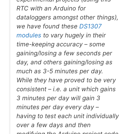
RTC with an Arduino for
dataloggers amongst other things),
we have found these
DS1307
modules
to vary hugely in their
time-keeping accuracy – some
gaining/losing a few seconds per
day, and others gaining/losing as
much as 3-5 minutes per day.
While they have proved to be very
consistent – i.e. a unit which gains
3 minutes per day will gain 3
minutes per day every day –
having to test each unit individually
over a few days and then
modifying the Arduino project code