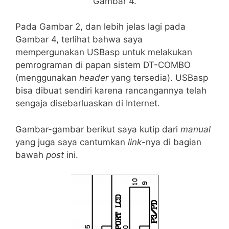
Gambar 4.
Pada Gambar 2, dan lebih jelas lagi pada
Gambar 4, terlihat bahwa saya
mempergunakan USBasp untuk melakukan
pemrograman di papan sistem DT-COMBO
(menggunakan
header
yang tersedia). USBasp
bisa dibuat sendiri karena rancangannya telah
sengaja disebarluaskan di Internet.
Gambar-gambar berikut saya kutip dari
manual
yang juga saya cantumkan
link
-nya di bagian
bawah
post
ini.