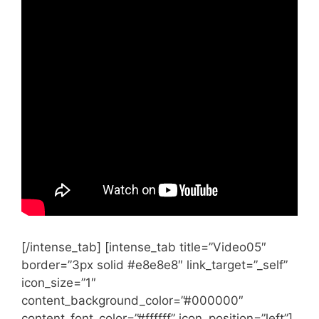
[/intense_tab] [intense_tab title=”Video05″
border=”3px solid #e8e8e8″ link_target=”_self”
icon_size=”1″
content_background_color=”#000000″
content_font_color=”#ffffff” icon_position=”left”]