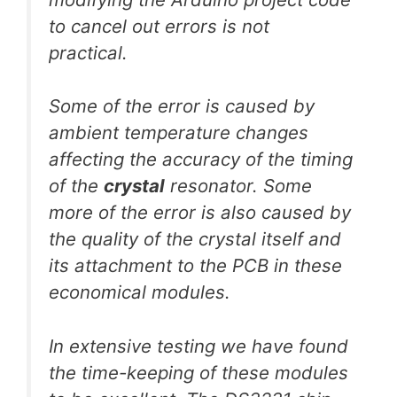
to cancel out errors is not
practical.
Some of the error is caused by
ambient temperature changes
affecting the accuracy of the timing
of the
crystal
resonator. Some
more of the error is also caused by
the quality of the crystal itself and
its attachment to the PCB in these
economical modules.
In extensive testing we have found
the time-keeping of these modules