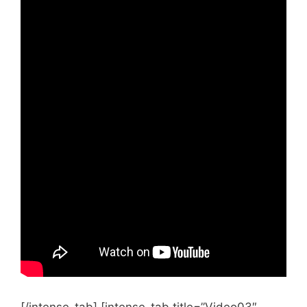
  case 0:

    Serial.println("Sunday");

    break;

  case 1:

    Serial.println("Monday");

    break;

  case 2:

    Serial.println("Tuesday");

    break;

  case 3:

    Serial.println("Wednesday");

    break;

  case 4:

    Serial.println("Thursday");

    break;

  case 5:

    Serial.println("Friday");

    break;

  case 6:

    Serial.println("Saturday");

    break;

  }
