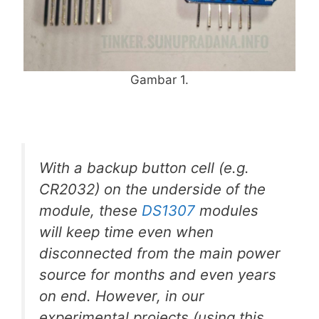
Gambar 1.
With a backup button cell (e.g.
CR2032) on the underside of the
module, these
DS1307
modules
will keep time even when
disconnected from the main power
source for months and even years
on end. However, in our
experimental projects (using this