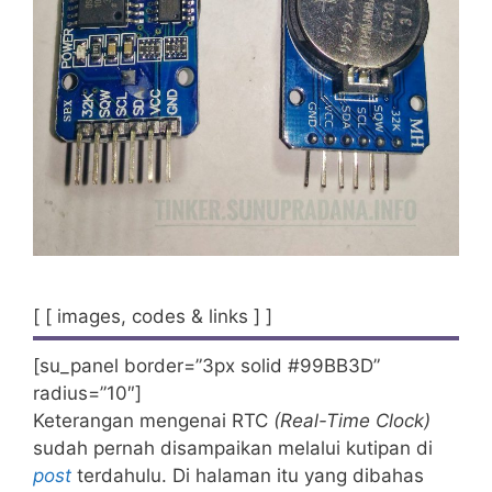
[ [ images, codes & links ] ]
[su_panel border=”3px solid #99BB3D”
radius=”10″]
Keterangan mengenai RTC
(Real-Time Clock)
sudah pernah disampaikan melalui kutipan di
post
terdahulu. Di halaman itu yang dibahas