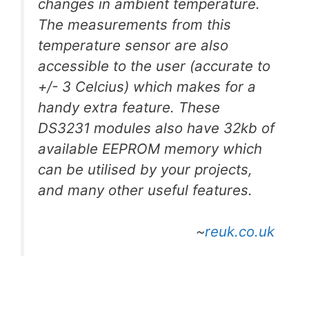
changes in ambient temperature.
The measurements from this
temperature sensor are also
accessible to the user (accurate to
+/- 3 Celcius) which makes for a
handy extra feature. These
DS3231 modules also have 32kb of
available EEPROM memory which
can be utilised by your projects,
and many other useful features.
~
reuk.co.uk