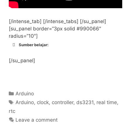
[/intense_tab] [/intense_tabs] [/su_panel]
[su_panel border=”3px solid #990066″
radius=”10″]
Sumber belajar:
http://randomnerdtutorials.com/guide-
for-real-time-clock-rtc-module-with-
[/su_panel]
arduino-ds1307-and-ds3231/
https://learn.adafruit.com/adafruit-
ds3231-precision-rtc-breakout/wiring-
and-test
Categories
Arduino
http://www.l8ter.com/?p=417
Tags
Arduino
,
clock
,
controller
,
ds3231
,
real time
,
http://howtomechatronics.com/tutorials/
rtc
arduino/arduino-ds3231-real-time-
clock-tutorial/
Leave a comment