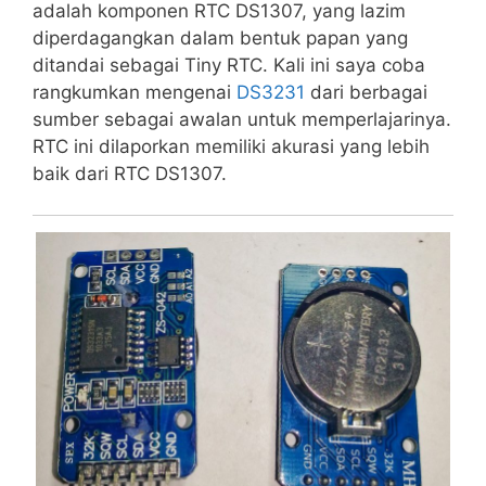
adalah komponen RTC DS1307, yang lazim
diperdagangkan dalam bentuk papan yang
ditandai sebagai Tiny RTC. Kali ini saya coba
rangkumkan mengenai
DS3231
dari berbagai
sumber sebagai awalan untuk memperlajarinya.
RTC ini dilaporkan memiliki akurasi yang lebih
baik dari RTC DS1307.