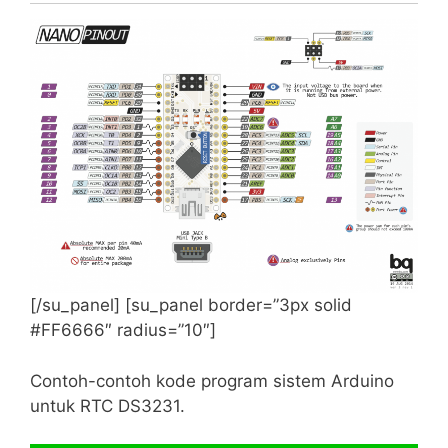
0 to 6 inclusive with 0 being ‘Sunday’
Supported RTC chip sets
Compatibility
DS1307
Full support including squarewave output
pin and memory access
DS3231
Full support including squarewave output
pin and alarms.
[/su_panel] [su_panel border=”3px solid
#FF6666″ radius=”10″]
Examples
Contoh-contoh kode program sistem Arduino
There are several examples that will help you
untuk RTC DS3231.
get started. They range from simple to complex
and are always a good reference.