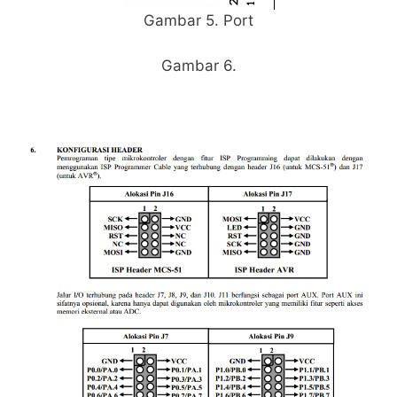
Gambar 5. Port
Gambar 6.