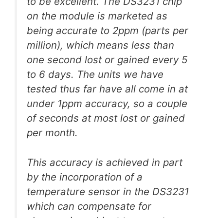
to be excellent. The DS3231 chip
on the module is marketed as
being accurate to 2ppm (parts per
million), which means less than
one second lost or gained every 5
to 6 days. The units we have
tested thus far have all come in at
under 1ppm accuracy, so a couple
of seconds at most lost or gained
per month.
This accuracy is achieved in part
by the incorporation of a
temperature sensor in the DS3231
which can compensate for