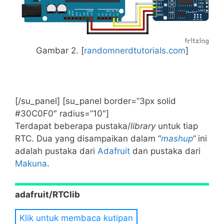
Gambar 2. [
randomnerdtutorials.com
]
[/su_panel] [su_panel border=”3px solid
#30C0F0″ radius=”10″]
Terdapat beberapa pustaka/
library
untuk tiap
RTC. Dua yang disampaikan dalam “
mashup
“
ini
adalah pustaka dari
Adafruit
dan pustaka dari
Makuna
.
adafruit/RTClib
Klik untuk membaca kutipan
This is a fork of JeeLab’s fantastic real time