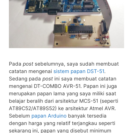
Pada
post
sebelumnya, saya sudah membuat
catatan mengenai
sistem papan DST-51
.
Sedang pada
post
ini saya membuat catatan
mengenai DT-COMBO AVR-51. Papan ini juga
merupakan papan lama yang saya miliki saat
belajar beralih dari arsitektur MCS-51 (seperti
AT89C52/AT89S52) ke arsitektur Atmel AVR.
Sebelum
papan Arduino
banyak tersedia
dengan harga yang relatif terjangkau seperti
sekarang ini, papan yang disebut minimum