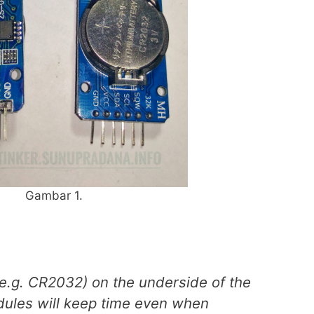
Gambar 1.
(e.g. CR2032) on the underside of the
ules will keep time even when