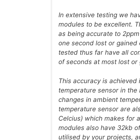
In extensive testing we ha
modules to be excellent. 
as being accurate to 2ppm 
one second lost or gained 
tested thus far have all c
of seconds at most lost or
This accuracy is achieved i
temperature sensor in the
changes in ambient tempe
temperature sensor are als
Celcius) which makes for 
modules also have 32kb o
utilised by your projects, 