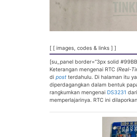
[ [ images, codes & links ] ]
[su_panel border=”3px solid #99BB
Keterangan mengenai RTC
(Real-T
di
post
terdahulu. Di halaman itu 
diperdagangkan dalam bentuk papan
rangkumkan mengenai
DS3231
dar
memperlajarinya. RTC ini dilaporkan