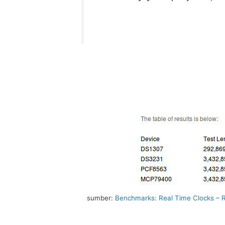
sumber:
Benchmarks: Real Time Clocks – R