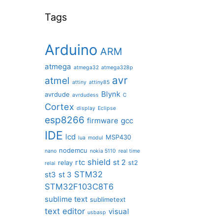
Tags
Arduino
ARM
atmega
atmega32
atmega328p
avr
atmel
attiny
attiny85
Blynk
avrdude
avrdudess
C
Cortex
display
Eclipse
esp8266
firmware
gcc
IDE
lcd
MSP430
lua
modul
nodemcu
nano
nokia 5110
real time
shield
rtc
st 2
relay
st2
relai
STM32
st3
st 3
STM32F103C8T6
sublime text
sublimetext
text editor
visual
usbasp