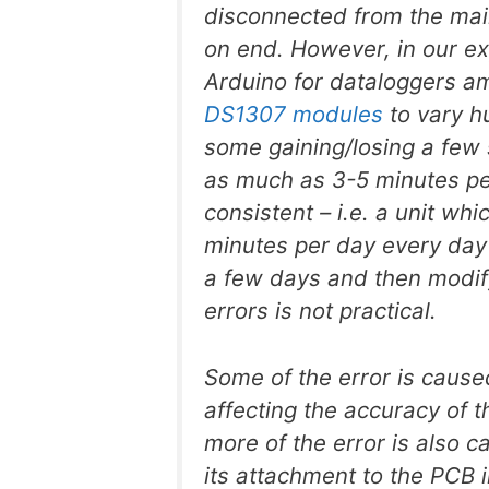
disconnected from the mai
on end. However, in our ex
Arduino for dataloggers a
DS1307 modules
to vary h
some gaining/losing a few 
as much as 3-5 minutes pe
consistent – i.e. a unit wh
minutes per day every day –
a few days and then modify
errors is not practical.
Some of the error is caus
affecting the accuracy of t
more of the error is also ca
its attachment to the PCB 