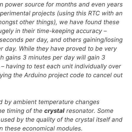
n power source for months and even years
perimental projects (using this RTC with an
mongst other things), we have found these
ugely in their time-keeping accuracy –
seconds per day, and others gaining/losing
r day. While they have proved to be very
ich gains 3 minutes per day will gain 3
 having to test each unit individually over
ing the Arduino project code to cancel out
ed by ambient temperature changes
he timing of the
crystal
resonator. Some
used by the quality of the crystal itself and
in these economical modules.