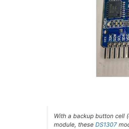
With a backup button cell 
module, these
DS1307
mod