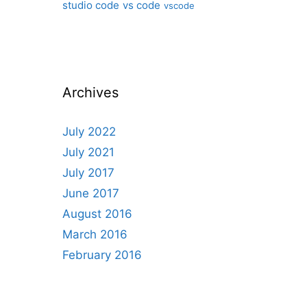
studio code
vs code
vscode
Archives
July 2022
July 2021
July 2017
June 2017
August 2016
March 2016
February 2016