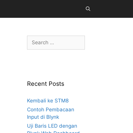
Search
for:
Recent Posts
Kembali ke STM8
Contoh Pembacaan
Input di Blynk
Uji Baris LED dengan