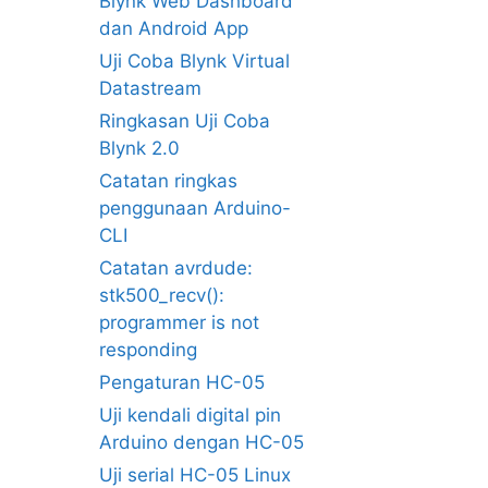
Blynk Web Dashboard
dan Android App
Uji Coba Blynk Virtual
Datastream
Ringkasan Uji Coba
Blynk 2.0
Catatan ringkas
penggunaan Arduino-
CLI
Catatan avrdude:
stk500_recv():
programmer is not
responding
Pengaturan HC-05
Uji kendali digital pin
Arduino dengan HC-05
Uji serial HC-05 Linux