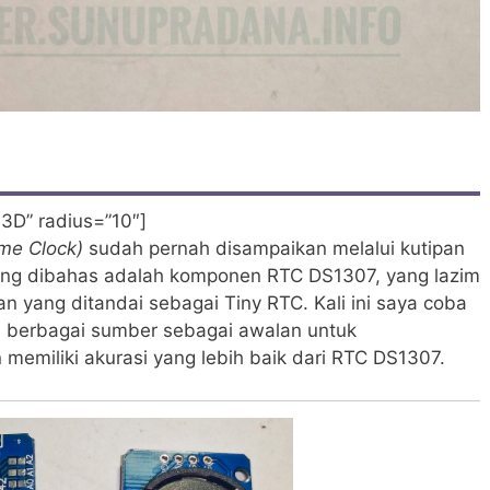
3D” radius=”10″]
ime Clock)
sudah pernah disampaikan melalui kutipan
yang dibahas adalah komponen RTC DS1307, yang lazim
 yang ditandai sebagai Tiny RTC. Kali ini saya coba
i berbagai sumber sebagai awalan untuk
 memiliki akurasi yang lebih baik dari RTC DS1307.