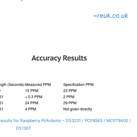
~
reuk.co.uk
esults for Raspberry Pi/Arduino – DS3231 / PCF8563 / MCP79400 /
DS1307