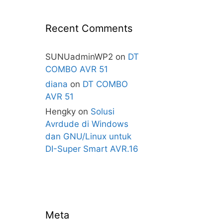
Recent Comments
SUNUadminWP2
on
DT
COMBO AVR 51
diana
on
DT COMBO
AVR 51
Hengky
on
Solusi
Avrdude di Windows
dan GNU/Linux untuk
DI-Super Smart AVR.16
Meta