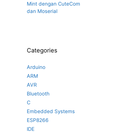
Mint dengan CuteCom
dan Moserial
Categories
Arduino
ARM
AVR
Bluetooth
C
Embedded Systems
ESP8266
IDE