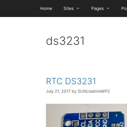
Skip
Home
Sites
Pages
Po
to
content
ds3231
RTC DS3231
July 21, 2017
by
SUNUadminWP2