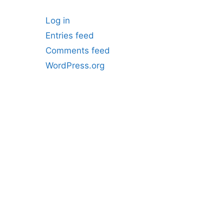
Log in
Entries feed
Comments feed
WordPress.org