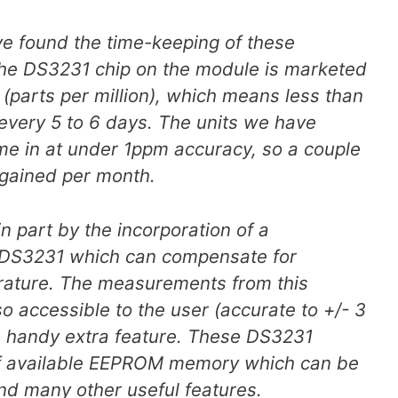
ve found the time-keeping of these
The DS3231 chip on the module is marketed
(parts per million), which means less than
every 5 to 6 days. The units we have
ome in at under 1ppm accuracy, so a couple
 gained per month.
n part by the incorporation of a
 DS3231 which can compensate for
rature. The measurements from this
o accessible to the user (accurate to +/- 3
a handy extra feature. These DS3231
f available EEPROM memory which can be
and many other useful features.