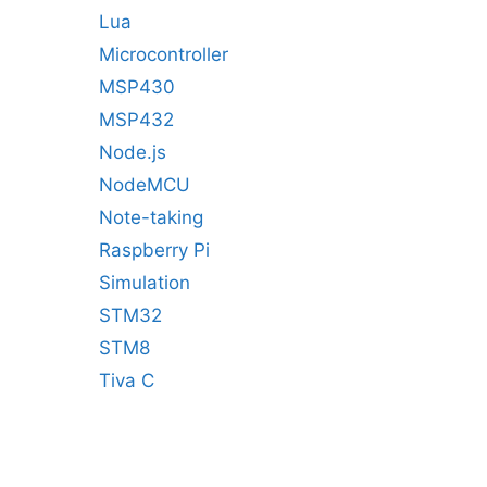
Lua
Microcontroller
MSP430
MSP432
Node.js
NodeMCU
Note-taking
Raspberry Pi
Simulation
STM32
STM8
Tiva C