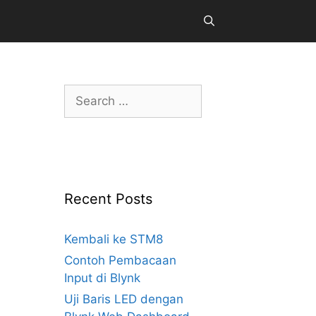
Search
for:
Recent Posts
Kembali ke STM8
Contoh Pembacaan
Input di Blynk
Uji Baris LED dengan