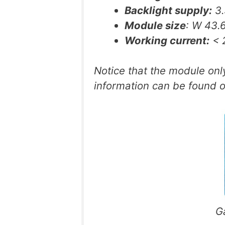
Backlight supply:
3.
Module size
: W 43
Working current:
< 2
Notice that the module on
information can be found 
G