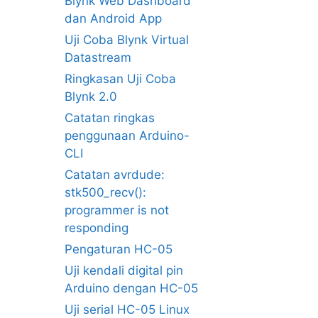
Blynk Web Dashboard
dan Android App
Uji Coba Blynk Virtual
Datastream
Ringkasan Uji Coba
Blynk 2.0
Catatan ringkas
penggunaan Arduino-
CLI
Catatan avrdude:
stk500_recv():
programmer is not
responding
Pengaturan HC-05
Uji kendali digital pin
Arduino dengan HC-05
Uji serial HC-05 Linux