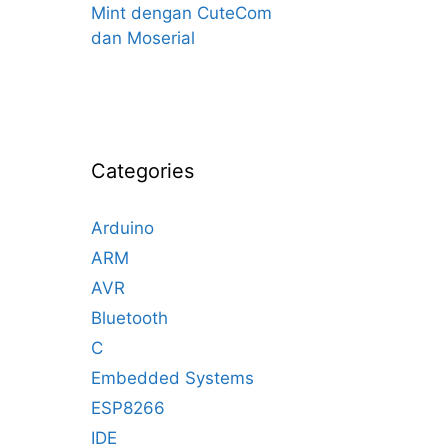
Mint dengan CuteCom
dan Moserial
Categories
Arduino
ARM
AVR
Bluetooth
C
Embedded Systems
ESP8266
IDE