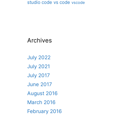
studio code
vs code
vscode
Archives
July 2022
July 2021
July 2017
June 2017
August 2016
March 2016
February 2016