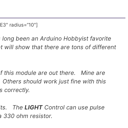
E3″ radius=”10″]
 long been an Arduino Hobbyist favorite
t will show that there are tons of different
of this module are out there. Mine are
Others should work just fine with this
s correctly.
olts. The
LIGHT
Control can use pulse
a 330 ohm resistor.