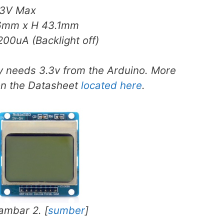
3V Max
.6mm x H 43.1mm
00uA (Backlight off)
ly needs 3.3v from the Arduino. More
on the Datasheet
located here
.
ambar 2. [
sumber
]