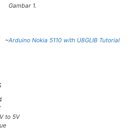
Gambar 1.
~
Arduino Nokia 5110 with U8GLIB Tutorial
s
4
V
V to 5V
ue