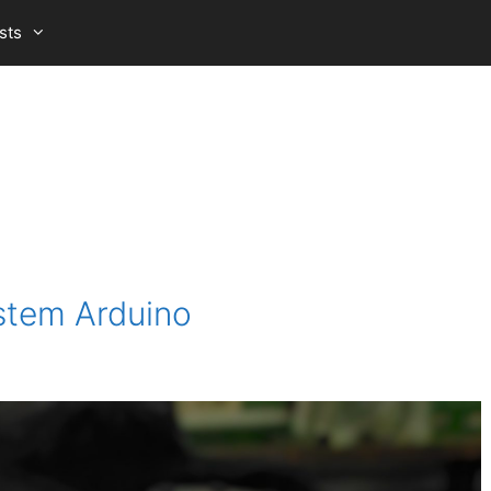
sts
stem Arduino