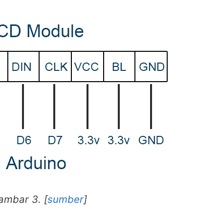
ambar 3. [
sumber
]