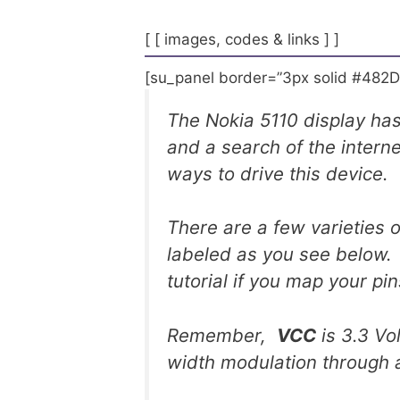
[ [ images, codes & links ] ]
[su_panel border=”3px solid #482D
The Nokia 5110 display has
and a search of the interne
ways to drive this device.
There are a few varieties 
labeled as you see below. 
tutorial if you map your pin
Remember,
VCC
is 3.3 V
width modulation through 