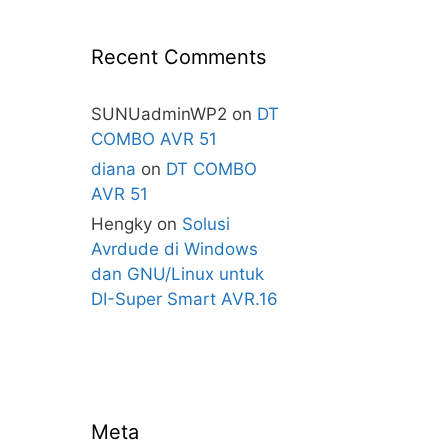
Recent Comments
SUNUadminWP2
on
DT
COMBO AVR 51
diana
on
DT COMBO
AVR 51
Hengky
on
Solusi
Avrdude di Windows
dan GNU/Linux untuk
DI-Super Smart AVR.16
Meta