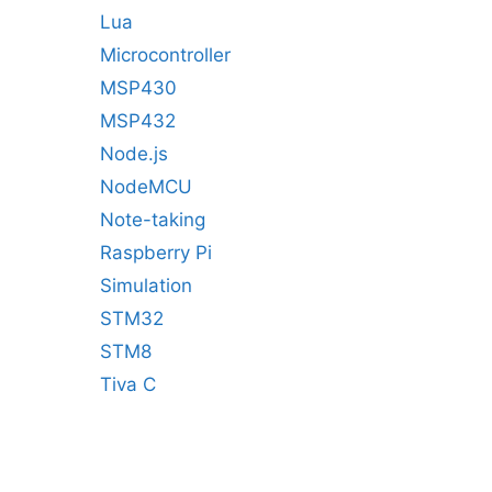
Lua
Microcontroller
MSP430
MSP432
Node.js
NodeMCU
Note-taking
Raspberry Pi
Simulation
STM32
STM8
Tiva C