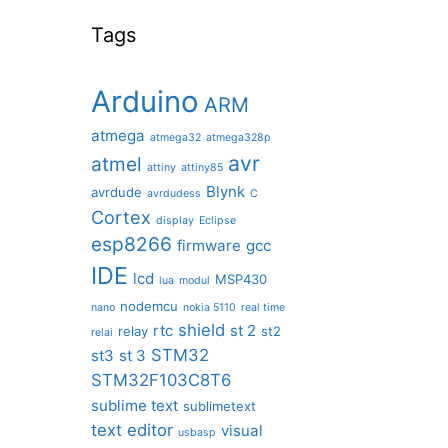
Tags
Arduino
ARM
atmega
atmega32
atmega328p
avr
atmel
attiny
attiny85
Blynk
avrdude
avrdudess
C
Cortex
display
Eclipse
esp8266
firmware
gcc
IDE
lcd
MSP430
lua
modul
nodemcu
nano
nokia 5110
real time
shield
rtc
st 2
relay
st2
relai
STM32
st3
st 3
STM32F103C8T6
sublime text
sublimetext
text editor
visual
usbasp