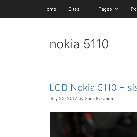
Skip
Home
Sites
Pages
Po
to
content
nokia 5110
LCD Nokia 5110 + si
July 23, 2017
by
Sunu Pradana