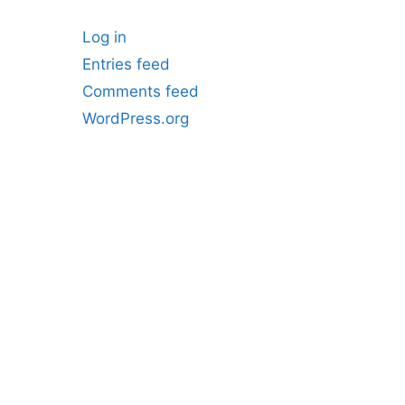
Log in
Entries feed
Comments feed
WordPress.org