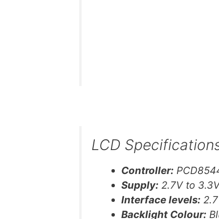
LCD Specification
Controller:
PCD854
Supply:
2.7V to 3.3
Interface levels:
2.7
Backlight Colour:
Bl