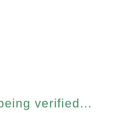
eing verified...