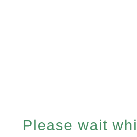
Please wait whil