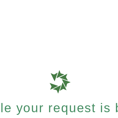
e your request is b