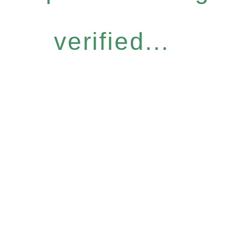
verified...