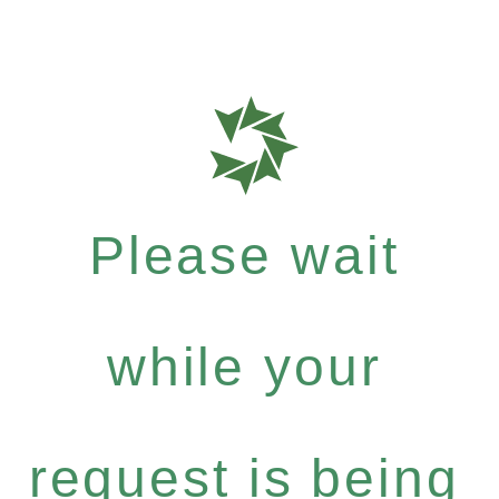
Please wait
while your
request is being