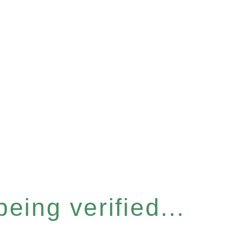
eing verified...