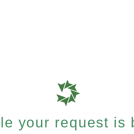
e your request is b