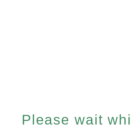
Please wait whil