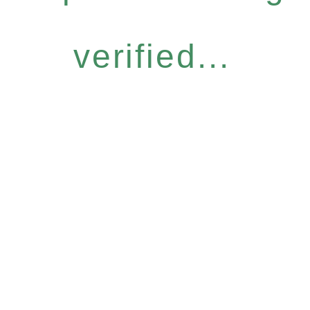
verified...