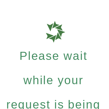
Please wait
while your
request is being