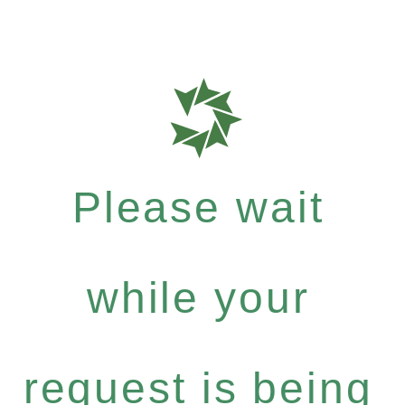
Please wait
while your
request is being