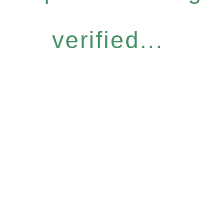
verified...