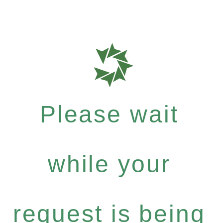
Please wait
while your
request is being