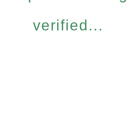
verified...