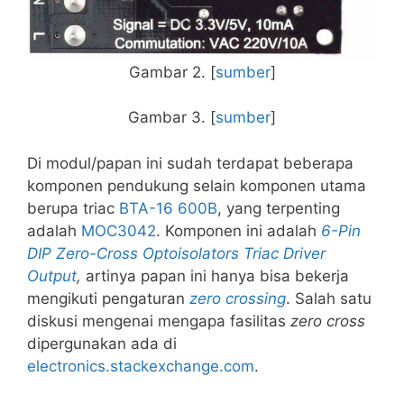
Gambar 2. [
sumber
]
Gambar 3. [
sumber
]
Di modul/papan ini sudah terdapat beberapa
komponen pendukung selain komponen utama
berupa triac
BTA-16 600B
, yang terpenting
adalah
MOC3042
. Komponen ini adalah
6-Pin
DIP Zero-Cross Optoisolators Triac Driver
Output
,
artinya papan ini hanya bisa bekerja
mengikuti pengaturan
zero crossing
. Salah satu
diskusi mengenai mengapa fasilitas
zero cross
dipergunakan ada di
electronics.stackexchange.com
.