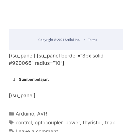
[/su_panel] [su_panel border=”3px solid
#990066″ radius=”10″]
Sumber belajar:
http://robotdyn.com/catalog/relays_swit
ches/thyristor_ac_switch_3_3v_5v_logic_
[/su_panel]
ac_dc_ac_220v110v_5a/
Categories
Arduino
,
AVR
Difference between Zero-Crossing
Tags
control
,
optocoupler
,
power
,
thyristor
,
triac
Optoisolator and Regular Optoisolator
Leave a comment