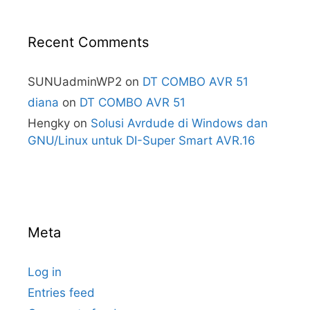
Recent Comments
SUNUadminWP2
on
DT COMBO AVR 51
diana
on
DT COMBO AVR 51
Hengky
on
Solusi Avrdude di Windows dan
GNU/Linux untuk DI-Super Smart AVR.16
Meta
Log in
Entries feed