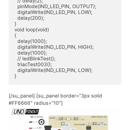
  // delay(2);

  pinMode(IND_LED_PIN, OUTPUT);

  digitalWrite(IND_LED_PIN, LOW);

  delay(200);

}

void loop(void)

{

  delay(1000);

  digitalWrite(IND_LED_PIN, HIGH);

  delay(1000);

  // ledBlinkTest();

  triacTest003();

  digitalWrite(IND_LED_PIN, LOW);

}
[/su_panel] [su_panel border=”3px solid
#FF6666″ radius=”10″]