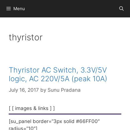
Skip
Menu
to
content
thyristor
Thyristor AC Switch, 3.3V/5V
logic, AC 220V/5A (peak 10A)
July 16, 2017
by
Sunu Pradana
[ [ images & links ] ]
[su_panel border=”3px solid #66FF00″
radius=”10″]