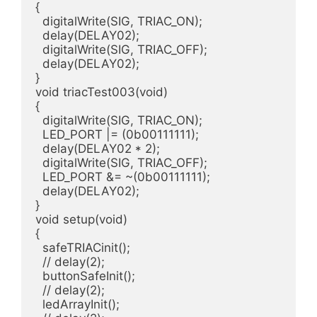
{

  digitalWrite(SIG, TRIAC_ON);

  delay(DELAY02);

  digitalWrite(SIG, TRIAC_OFF);

  delay(DELAY02);

}

void triacTest003(void)

{

  digitalWrite(SIG, TRIAC_ON);

  LED_PORT |= (0b00111111);

  delay(DELAY02 * 2);

  digitalWrite(SIG, TRIAC_OFF);

  LED_PORT &= ~(0b00111111);

  delay(DELAY02);

}

void setup(void)

{

  safeTRIACinit();

  // delay(2);

  buttonSafeInit();

  // delay(2);

  ledArrayInit();
