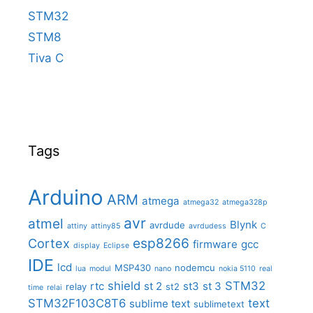
STM32
STM8
Tiva C
Tags
Arduino
ARM
atmega
atmega32
atmega328p
avr
atmel
Blynk
avrdude
attiny
attiny85
avrdudess
C
Cortex
esp8266
firmware
gcc
display
Eclipse
IDE
lcd
MSP430
nodemcu
lua
modul
nano
nokia 5110
real
shield
STM32
rtc
st 2
st3
st 3
relay
st2
time
relai
STM32F103C8T6
text
sublime text
sublimetext