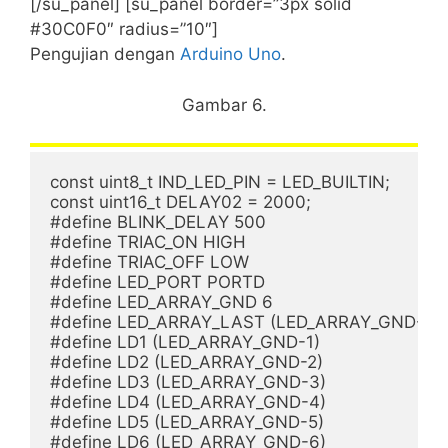
[/su_panel] [su_panel border=”3px solid
#30C0F0″ radius=”10″]
Pengujian dengan
Arduino Uno
.
Gambar 6.
const uint8_t IND_LED_PIN = LED_BUILTIN;

const uint16_t DELAY02 = 2000; 

#define BLINK_DELAY 500

#define TRIAC_ON HIGH

#define TRIAC_OFF LOW

#define LED_PORT PORTD

#define LED_ARRAY_GND 6

#define LED_ARRAY_LAST (LED_ARRAY_GND-6)

#define LD1 (LED_ARRAY_GND-1)

#define LD2 (LED_ARRAY_GND-2)

#define LD3 (LED_ARRAY_GND-3)

#define LD4 (LED_ARRAY_GND-4)

#define LD5 (LED_ARRAY_GND-5)

#define LD6 (LED_ARRAY_GND-6)
