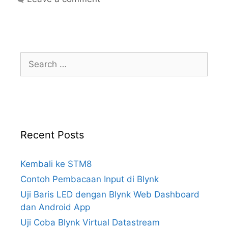
Why do we prefer zero-crossing
optotriacs for driving triacs?
BTA16 600B (pdf)
ST BTA16
Search
for:
Fairchild MOC3042 (old pdf)
MOC3042M: 6-Pin DIP 400V Zero
Crossing Triac Driver Output
Optocoupler
Recent Posts
Kembali ke STM8
Contoh Pembacaan Input di Blynk
Uji Baris LED dengan Blynk Web Dashboard
dan Android App
Uji Coba Blynk Virtual Datastream