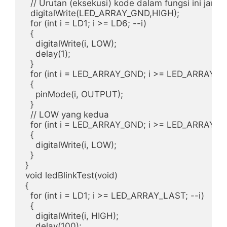
  // Urutan (eksekusi) kode dalam fungsi ini jangan
  digitalWrite(LED_ARRAY_GND,HIGH);

  for (int i = LD1; i >= LD6; --i)

  {

    digitalWrite(i, LOW);

    delay(1);

  } 

  for (int i = LED_ARRAY_GND; i >= LED_ARRAY_LAS
  {

    pinMode(i, OUTPUT);

  } 

  // LOW yang kedua

  for (int i = LED_ARRAY_GND; i >= LED_ARRAY_LAS
  {

    digitalWrite(i, LOW);

  }  

}  

void ledBlinkTest(void)

{

  for (int i = LD1; i >= LED_ARRAY_LAST; --i)

  {

    digitalWrite(i, HIGH);

    delay(100);
