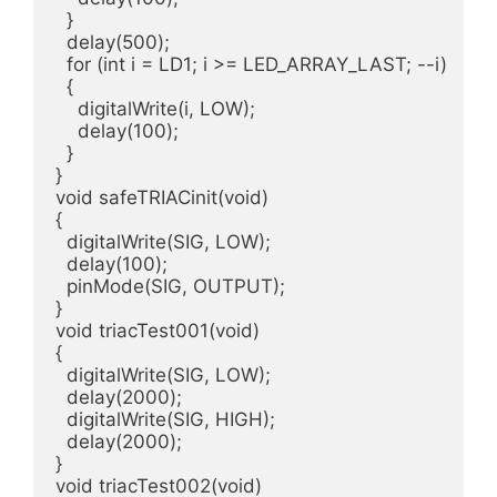
  }  

  delay(500);

  for (int i = LD1; i >= LED_ARRAY_LAST; --i)

  {

    digitalWrite(i, LOW);

    delay(100);

  }  

}

void safeTRIACinit(void)

{

  digitalWrite(SIG, LOW);

  delay(100);

  pinMode(SIG, OUTPUT);

}

void triacTest001(void)

{

  digitalWrite(SIG, LOW);

  delay(2000);

  digitalWrite(SIG, HIGH);

  delay(2000);

}

void triacTest002(void)
