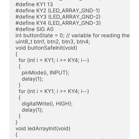
#define KY1 13

#define KY2 (LED_ARRAY_GND-1)

#define KY3 (LED_ARRAY_GND-2)

#define KY4 (LED_ARRAY_GND-3)

#define SIG A0

int buttonState = 0; // variable for reading the pu
uint8_t btn1, btn2, btn3, btn4; 

void buttonSafeInit(void)

{

  for (int i = KY1; i >= KY4; i--)

  {

    pinMode(i, INPUT);

    delay(1);

  }

  for (int i = KY1; i >= KY4; i--)

  {

    digitalWrite(i, HIGH);

    delay(1);

  }  

}

void ledArrayInit(void)

{
