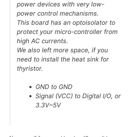
power devices with very low-
power control mechanisms.
This board has an optoisolator to
protect your micro-controller from
high AC currents.
We also left more space, if you
need to install the heat sink for
thyristor.
GND to GND
Signal (VCC) to Digital I/O, or
3.3V~5V