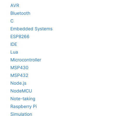
AVR
Bluetooth
C
Embedded Systems
ESP8266
IDE
Lua
Microcontroller
MSP430
MSP432
Node.js
NodeMCU
Note-taking
Raspberry Pi
Simulation