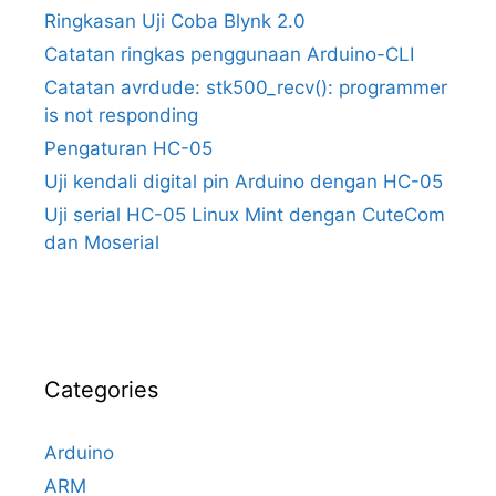
Ringkasan Uji Coba Blynk 2.0
Catatan ringkas penggunaan Arduino-CLI
Catatan avrdude: stk500_recv(): programmer
is not responding
Pengaturan HC-05
Uji kendali digital pin Arduino dengan HC-05
Uji serial HC-05 Linux Mint dengan CuteCom
dan Moserial
Categories
Arduino
ARM