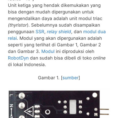
Unit ketiga yang hendak dikemukakan yang
bisa dengan mudah dipergunakan untuk
mengendalikan daya adalah unit modul triac
(thyristor
). Sebelumnya sudah disampaikan
penggunaan
SSR
,
relay shield
, dan
modul dua
relai
. Modul yang akan dipergunakan adalah
seperti yang terlihat di Gambar 1, Gambar 2
dan Gambar 3.
Modul
ini diproduksi oleh
RobotDyn
dan sudah bisa dibeli di toko
online
di lokal Indonesia.
Gambar 1. [
sumber
]