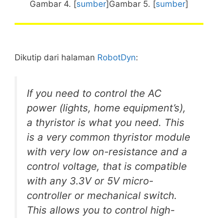
Gambar 4. [
sumber
]Gambar 5. [
sumber
]
Dikutip dari halaman
RobotDyn
:
If you need to control the AC
power (lights, home equipment’s),
a thyristor is what you need. This
is a very common thyristor module
with very low on-resistance and a
control voltage, that is compatible
with any 3.3V or 5V micro-
controller or mechanical switch.
This allows you to control high-