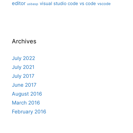
editor
visual studio code
vs code
vscode
usbasp
Archives
July 2022
July 2021
July 2017
June 2017
August 2016
March 2016
February 2016