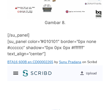
Gambar 8.
[/su_panel]
[su_panel color=”#010101″ border=”0px none
#cccccc” shadow=”0px 0px 0px #ffffff”
text_align=”center”]
BTA16 600B en.CD00002265
by
Sunu Pradana
on Scribd