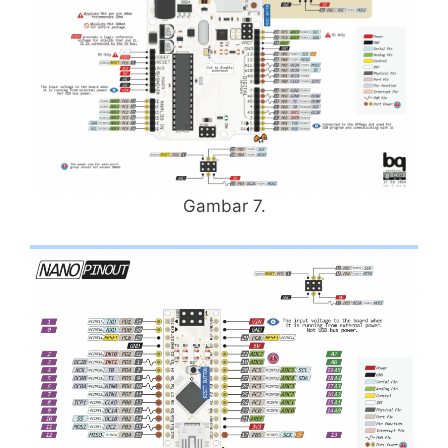
Gambar 7.