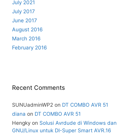
July 2021
July 2017
June 2017
August 2016
March 2016
February 2016
Recent Comments
SUNUadminWP2
on
DT COMBO AVR 51
diana
on
DT COMBO AVR 51
Hengky
on
Solusi Avrdude di Windows dan
GNU/Linux untuk DI-Super Smart AVR.16