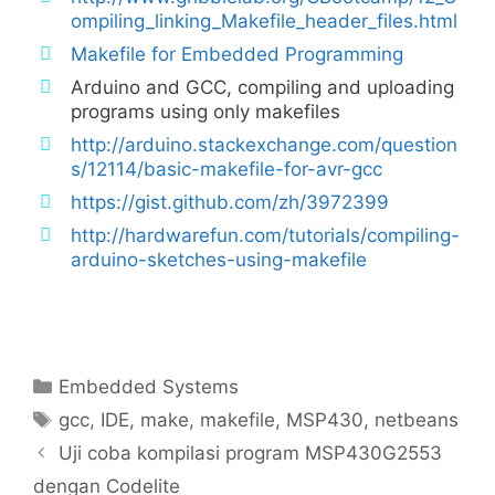
ompiling_linking_Makefile_header_files.html
Makefile for Embedded Programming
Arduino and GCC, compiling and uploading
programs using only makefiles
http://arduino.stackexchange.com/question
s/12114/basic-makefile-for-avr-gcc
https://gist.github.com/zh/3972399
http://hardwarefun.com/tutorials/compiling-
arduino-sketches-using-makefile
Categories
Embedded Systems
Tags
gcc
,
IDE
,
make
,
makefile
,
MSP430
,
netbeans
Uji coba kompilasi program MSP430G2553
dengan Codelite