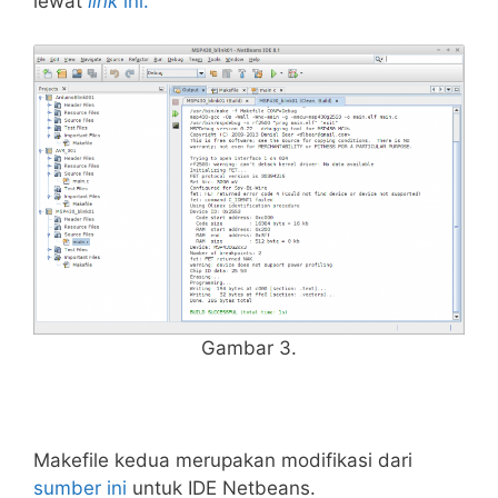
lewat
link
ini.
Gambar 3.
Makefile kedua merupakan modifikasi dari
sumber ini
untuk IDE Netbeans.