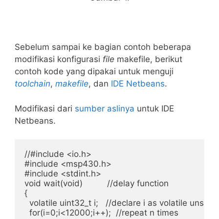
Sebelum sampai ke bagian contoh beberapa
modifikasi konfigurasi
file
makefile, berikut
contoh kode yang dipakai untuk menguji
toolchain
,
makefile
, dan
IDE
Netbeans
.
Modifikasi dari
sumber aslinya
untuk IDE
Netbeans.
//#include <io.h>

#include <msp430.h>

#include <stdint.h>

void wait(void)          //delay function

{

  volatile uint32_t i;   //declare i as volatile unsign
  for(i=0;i<12000;i++);  //repeat n times
