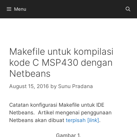
Skip
Menu
to
content
Makefile untuk kompilasi
kode C MSP430 dengan
Netbeans
August 15, 2016
by
Sunu Pradana
Catatan konfigurasi Makefile untuk IDE
Netbeans. Artikel mengenai penggunaan
Netbeans akan dibuat
terpisah [
link
]
.
Gambar 1.