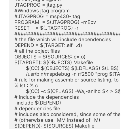
JTAGPROG = jtag.py

#Windows jtag program

#JTAGPROG = msp430-jtag

PROGRAM  = $(JTAGPROG) -mEpv

RESET    = $(JTAGPROG) -r

####################################
# the file which will include dependencies

DEPEND = $(TARGET:.elf=.d)

# all the object files

OBJECTS = $(SOURCES:.c=.o)

$(TARGET): $(OBJECTS) Makefile

	$(CC) $(OBJECTS) $(LDFLAGS) $(LIBS) -o $@

	/usr/bin/mspdebug -n rf2500 "prog $(TARGET)"

# rule for making assembler source listing, to see
%.lst : %.c

	$(CC) -c $(CFLAGS) -Wa,-anlhd $< > $@

# include the dependencies

-include $(DEPEND)

# dependencies file

# includes also considered, since some of these 
# (otherwise use -MM instead of -M)

$(DEPEND): $(SOURCES) Makefile
