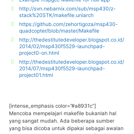
http://svn.nebarnix.com/sub/msp430/z-
stack%20STK/makefile.uniarch
https://github.com/zehortigoza/msp430-
quadcopter/blob/master/Makefile
http://thedestitutedeveloper.blogspot.co.id/
2014/02/msp430f5529-launchpad-
project0-on.html
http://thedestitutedeveloper.blogspot.co.id/
2014/07/msp430f5529-launchpad-
project01.html
[intense_emphasis color=”#a8931c”]
Mencoba mempelajari makefile bukanlah hal
yang sangat mudah. Ada beberapa sumber
yang bisa dicoba untuk dipakai sebagai awalan