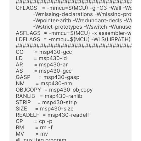
####################################
CFLAGS   = -mmcu=$(MCU) -g -O3 -Wall -Wcast-al
	   -Wmissing-declarations -Wmissing-prototypes -Wnested-externs \

	   -Wpointer-arith -Wredundant-decls -Wreturn-type -Wshadow \

	   -Wstrict-prototypes -Wswitch -Wunused $(INCLUDES)

ASFLAGS  = -mmcu=$(MCU) -x assembler-with-c
LDFLAGS  = -mmcu=$(MCU) -Wl $(LIBPATH)

####################################
CC       = msp430-gcc

LD       = msp430-ld

AR       = msp430-ar

AS       = msp430-gcc

GASP     = msp430-gasp

NM       = msp430-nm

OBJCOPY  = msp430-objcopy

RANLIB   = msp430-ranlib

STRIP    = msp430-strip

SIZE     = msp430-size

READELF  = msp430-readelf

CP       = cp -p

RM       = rm -f

MV       = mv

#Linux jtag program
