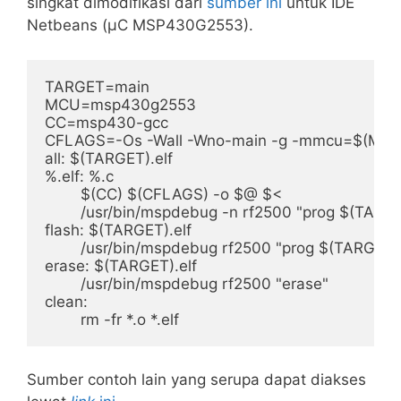
singkat dimodifikasi dari
sumber ini
untuk IDE
Netbeans (μC MSP430G2553).
TARGET=main

MCU=msp430g2553

CC=msp430-gcc

CFLAGS=-Os -Wall -Wno-main -g -mmcu=$(MCU)
all: $(TARGET).elf

%.elf: %.c

	$(CC) $(CFLAGS) -o $@ $<

	/usr/bin/mspdebug -n rf2500 "prog $(TARGET).elf" "exit"

flash: $(TARGET).elf

	/usr/bin/mspdebug rf2500 "prog $(TARGET).elf"

erase: $(TARGET).elf

	/usr/bin/mspdebug rf2500 "erase"

clean:

Sumber contoh lain yang serupa dapat diakses