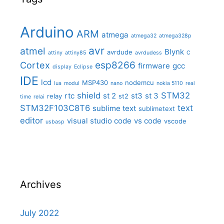
Arduino
ARM
atmega
atmega32
atmega328p
avr
atmel
Blynk
avrdude
attiny
attiny85
avrdudess
C
Cortex
esp8266
firmware
gcc
display
Eclipse
IDE
lcd
MSP430
nodemcu
lua
modul
nano
nokia 5110
real
shield
STM32
rtc
st 2
st3
st 3
relay
st2
time
relai
STM32F103C8T6
text
sublime text
sublimetext
editor
visual studio code
vs code
vscode
usbasp
Archives
July 2022