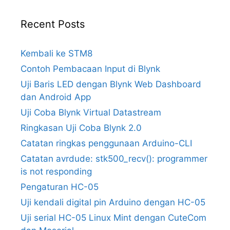
Recent Posts
Kembali ke STM8
Contoh Pembacaan Input di Blynk
Uji Baris LED dengan Blynk Web Dashboard
dan Android App
Uji Coba Blynk Virtual Datastream
Ringkasan Uji Coba Blynk 2.0
Catatan ringkas penggunaan Arduino-CLI
Catatan avrdude: stk500_recv(): programmer
is not responding
Pengaturan HC-05
Uji kendali digital pin Arduino dengan HC-05
Uji serial HC-05 Linux Mint dengan CuteCom