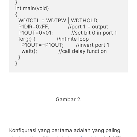
}

int main(void)

{

  WDTCTL = WDTPW | WDTHOLD;

  P1DIR=0xFF;            //port 1 = output

  P1OUT=0x01;            //set bit 0 in port 1

  for(;;) {              //infinite loop

    P1OUT=~P1OUT;        //invert port 1

    wait();              //call delay function

  }

Gambar 2.
Konfigurasi yang pertama adalah yang paling