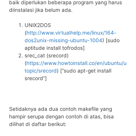
baik diperlukan beberapa program yang harus
diinstalasi jika belum ada.
UNIX2DOS
(
http://www.virtualhelp.me/linux/164-
dos2unix-missing-ubuntu-1004
) [sudo
aptitude install tofrodos]
srec_cat (srecord)
(
https://www.howtoinstall.co/en/ubuntu/u
topic/srecord
) [“sudo apt-get install
srecord”]
Setidaknya ada dua contoh makefile yang
hampir serupa dengan contoh di atas, bisa
dilihat di daftar berikut: