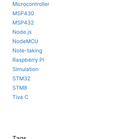
Microcontroller
MSP430
MSP432
Node.js
NodeMCU
Note-taking
Raspberry Pi
Simulation
STM32
STM8
Tiva C
Tags