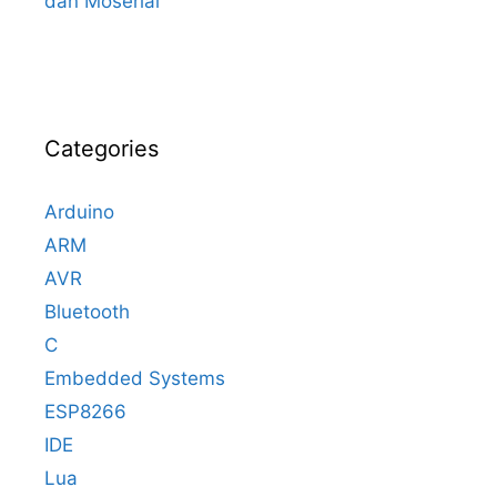
dan Moserial
Categories
Arduino
ARM
AVR
Bluetooth
C
Embedded Systems
ESP8266
IDE
Lua