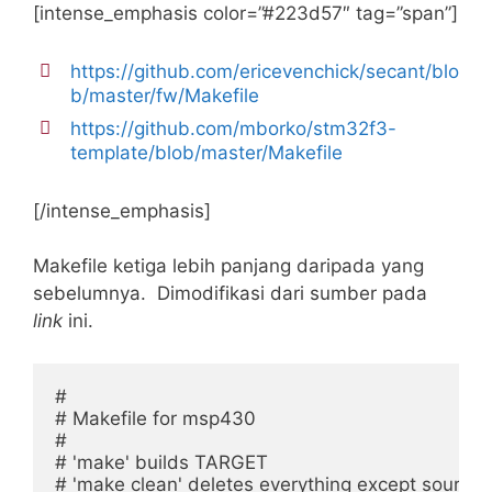
[intense_emphasis color=”#223d57″ tag=”span”]
https://github.com/ericevenchick/secant/blo
b/master/fw/Makefile
https://github.com/mborko/stm32f3-
template/blob/master/Makefile
[/intense_emphasis]
Makefile ketiga lebih panjang daripada yang
sebelumnya. Dimodifikasi dari sumber pada
link
ini.
#

# Makefile for msp430

#

# 'make' builds TARGET

# 'make clean' deletes everything except source f