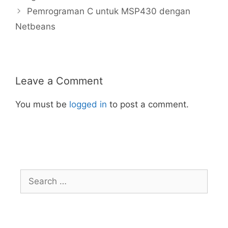
Pemrograman C untuk MSP430 dengan
Netbeans
Leave a Comment
You must be
logged in
to post a comment.
Search
for: