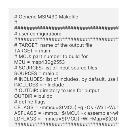
# Generic MSP430 Makefile

#

#####################################
# user configuration:

#####################################
# TARGET: name of the output file

TARGET = main

# MCU: part number to build for

MCU = msp430g2553

# SOURCES: list of input source files

SOURCES = main.c

# INCLUDES: list of includes, by default, use Inclu
INCLUDES = -IInclude

# OUTDIR: directory to use for output

OUTDIR = buildc

# define flags

CFLAGS = -mmcu=$(MCU) -g -Os -Wall -Wunuse
ASFLAGS = -mmcu=$(MCU) -x assembler-with-cp
LDFLAGS = -mmcu=$(MCU) -Wl,-Map=$(OUTDIR
#####################################