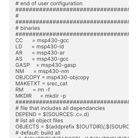
# end of user configuration

#####################################
#

#####################################
# binaries

#####################################
CC      = msp430-gcc

LD      = msp430-ld

AR      = msp430-ar

AS      = msp430-gcc

GASP    = msp430-gasp

NM      = msp430-nm

OBJCOPY = msp430-objcopy

MAKETXT = srec_cat

RM      = rm -f

MKDIR	= mkdir -p

#####################################
# file that includes all dependancies

DEPEND = $(SOURCES:.c=.d)

# list all object files

OBJECTS = $(addprefix $(OUTDIR)/,$(SOURCES:.c
# default: build all
