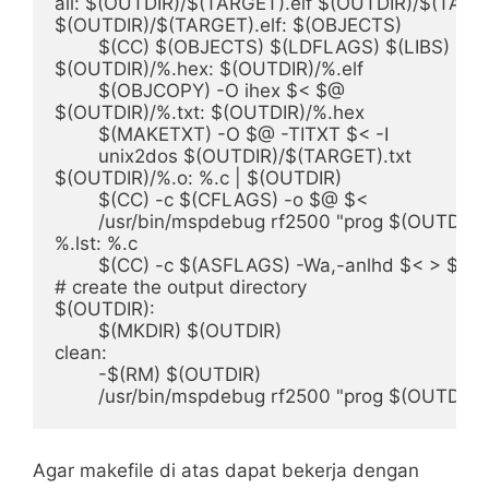
all: $(OUTDIR)/$(TARGET).elf $(OUTDIR)/$(TARG
$(OUTDIR)/$(TARGET).elf: $(OBJECTS)

	$(CC) $(OBJECTS) $(LDFLAGS) $(LIBS) -o $@

$(OUTDIR)/%.hex: $(OUTDIR)/%.elf

	$(OBJCOPY) -O ihex $< $@

$(OUTDIR)/%.txt: $(OUTDIR)/%.hex

	$(MAKETXT) -O $@ -TITXT $< -I

	unix2dos $(OUTDIR)/$(TARGET).txt

$(OUTDIR)/%.o: %.c | $(OUTDIR)

	$(CC) -c $(CFLAGS) -o $@ $<

	/usr/bin/mspdebug rf2500 "prog $(OUTDIR)/$(TARGET).elf"

%.lst: %.c

	$(CC) -c $(ASFLAGS) -Wa,-anlhd $< > $@

# create the output directory

$(OUTDIR):

	$(MKDIR) $(OUTDIR)

clean:

	-$(RM) $(OUTDIR)

Agar makefile di atas dapat bekerja dengan