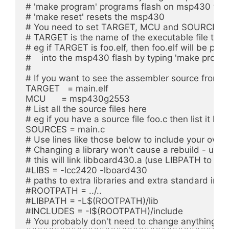
# 'make program' programs flash on msp430 with 
# 'make reset' resets the msp430

# You need to set TARGET, MCU and SOURCES for 
# TARGET is the name of the executable file to be
# eg if TARGET is foo.elf, then foo.elf will be p
#    into the msp430 flash by typing 'make progra
#

# If you want to see the assembler source from fil
TARGET   = main.elf

MCU      = msp430g2553

# List all the source files here

# eg if you have a source file foo.c then list it here
SOURCES = main.c

# Use lines like those below to include your own lib
# Changing a library won't cause a rebuild - use
# this will link libboard430.a (use LIBPATH to say 
#LIBS = -lcc2420 -lboard430

# paths to extra libraries and extra standard inclu
#ROOTPATH = ../..

#LIBPATH = -L$(ROOTPATH)/lib

#INCLUDES = -I$(ROOTPATH)/include

# You probably don't need to change anything belo