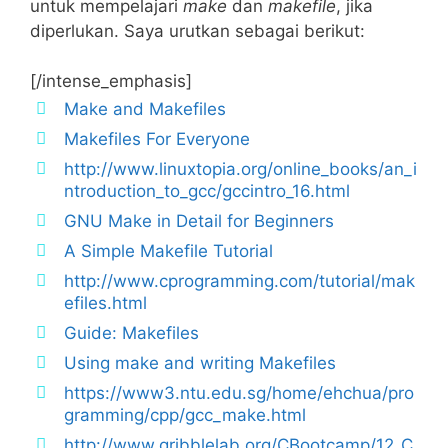
untuk mempelajari
make
dan
makefile
, jika
diperlukan. Saya urutkan sebagai berikut:
[/intense_emphasis]
Make and Makefiles
Makefiles For Everyone
http://www.linuxtopia.org/online_books/an_i
ntroduction_to_gcc/gccintro_16.html
GNU Make in Detail for Beginners
A Simple Makefile Tutorial
http://www.cprogramming.com/tutorial/mak
efiles.html
Guide: Makefiles
Using make and writing Makefiles
https://www3.ntu.edu.sg/home/ehchua/pro
gramming/cpp/gcc_make.html
http://www.gribblelab.org/CBootcamp/12_C