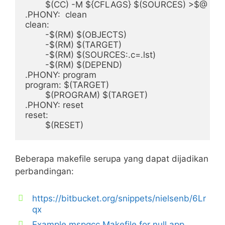
	$(CC) -M ${CFLAGS} $(SOURCES) >$@

.PHONY:	clean

clean:

	-$(RM) $(OBJECTS)

	-$(RM) $(TARGET)

	-$(RM) $(SOURCES:.c=.lst)

	-$(RM) $(DEPEND)	

.PHONY: program

program: $(TARGET)

	$(PROGRAM) $(TARGET)

.PHONY: reset

reset:

Beberapa makefile serupa yang dapat dijadikan
perbandingan:
https://bitbucket.org/snippets/nielsenb/6Lr
qx
Example mspgcc Makefile for null app