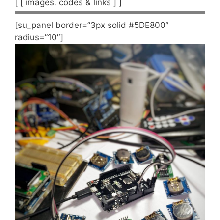
[ [ images, codes & links ] ]
[su_panel border=”3px solid #5DE800″
radius=”10″]