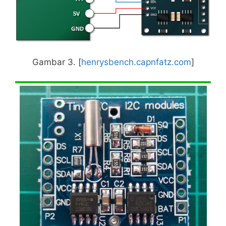
Gambar 3. [
henrysbench.capnfatz.com
]