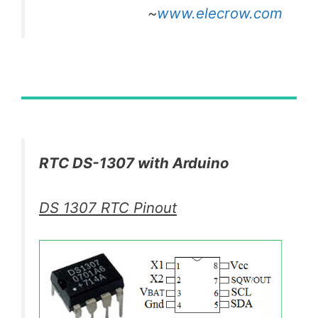
~
www.elecrow.com
RTC DS-1307 with Arduino
DS 1307 RTC Pinout