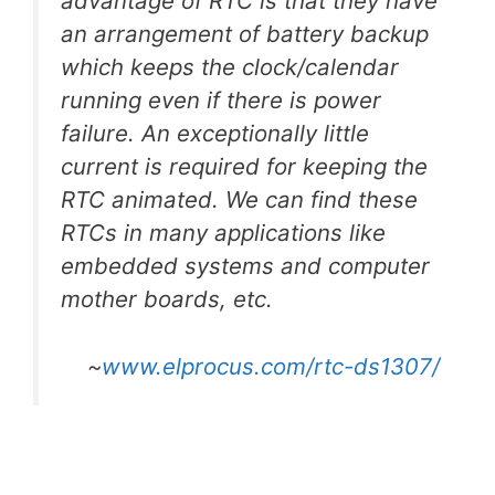
advantage of RTC is that they have
an arrangement of battery backup
which keeps the clock/calendar
running even if there is power
failure. An exceptionally little
current is required for keeping the
RTC animated. We can find these
RTCs in many applications like
embedded systems and computer
mother boards, etc.
~
www.elprocus.com/rtc-ds1307/