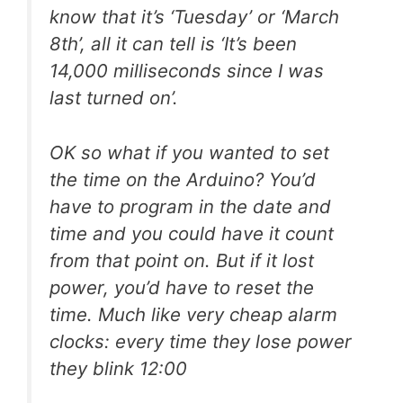
know that it’s ‘Tuesday’ or ‘March
8th’, all it can tell is ‘It’s been
14,000 milliseconds since I was
last turned on’.
OK so what if you wanted to set
the time on the Arduino? You’d
have to program in the date and
time and you could have it count
from that point on. But if it lost
power, you’d have to reset the
time. Much like very cheap alarm
clocks: every time they lose power
they blink 12:00