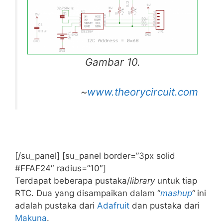
Gambar 10.
~
www.theorycircuit.com
[/su_panel] [su_panel border=”3px solid
#FFAF24″ radius=”10″]
Terdapat beberapa pustaka/
library
untuk tiap
RTC. Dua yang disampaikan dalam “
mashup
“
ini
adalah pustaka dari
Adafruit
dan pustaka dari
Makuna
.