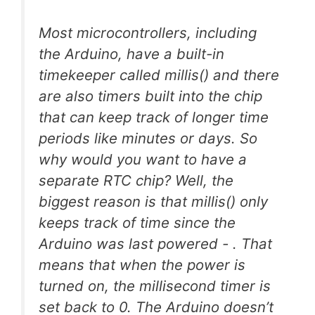
Most microcontrollers, including
the Arduino, have a built-in
timekeeper called millis() and there
are also timers built into the chip
that can keep track of longer time
periods like minutes or days. So
why would you want to have a
separate RTC chip? Well, the
biggest reason is that millis() only
keeps track of time since the
Arduino was last powered - . That
means that when the power is
turned on, the millisecond timer is
set back to 0. The Arduino doesn’t