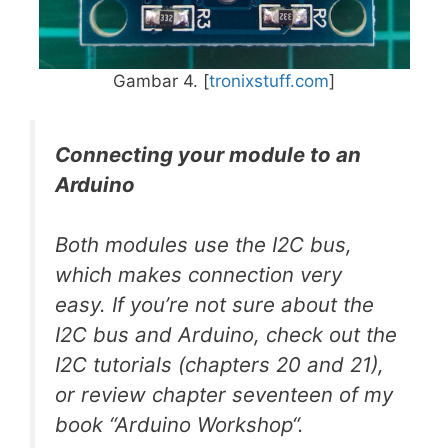
Gambar 4. [
tronixstuff.com
]
Connecting your module to an
Arduino
Both modules use the I2C bus,
which makes connection very
easy. If you’re not sure about the
I2C bus and Arduino, check out the
I2C tutorials (chapters 20 and 21),
or review chapter seventeen of my
book “Arduino Workshop“.