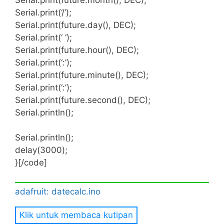
This object will expose the features of the
Serial.print(‘/’);
DS3231 RTC chip including access to the two
Serial.print(future.day(), DEC);
alarm features.
Serial.print(‘ ‘);
Serial.print(future.hour(), DEC);
Serial.print(‘:’);
Serial.print(future.minute(), DEC);
Serial.print(‘:’);
Serial.print(future.second(), DEC);
Serial.println();
Serial.println();
delay(3000);
}[/code]
adafruit: datecalc.ino
Klik untuk membaca kutipan
[code lang=”C”] #include <Wire.h>