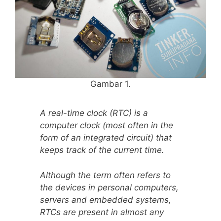
Gambar 1.
A real-time clock (RTC) is a
computer clock (most often in the
form of an integrated circuit) that
keeps track of the current time.
Although the term often refers to
the devices in personal computers,
servers and embedded systems,
RTCs are present in almost any