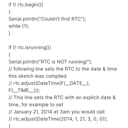
Examples
if (! rtc.begin())
{
There are several examples that will help you
Serial.println("Couldn’t find RTC");
get started. They range from simple to complex
while (1);
and are always a good reference.
}
if (! rtc.isrunning())
ATmega328 @ 16MHz : Arduino UNO,
{
Adafruit Pro Trinket 5V, Adafruit Metro
Connecting the Devices
Serial.println("RTC is NOT running!");
328, Adafruit Metro Mini
// following line sets the RTC to the date & time
ATmega328 @ 12MHz : Adafruit Pro
The RTC devices expose two digital wires
this sketch was compiled
Trinket 3V
labeled SDA and SCL. These need to be
// rtc.adjust(DateTime(F(__DATE__),
ATmega32u4 @ 16MHz : Arduino
connected to the wires exposed by your
F(__TIME__)));
Leonardo, Arduino Micro, Arduino Yun,
Arduino board labeled the same way. This
// This line sets the RTC with an explicit date &
Teensy 2.0
varies from board to board so you will need to
time, for example to set
ATmega32u4 @ 8MHz : Adafruit Flora,
consult the
Arduino reference documents
for
// January 21, 2014 at 3am you would call:
Bluefruit Micro
which pins are the SDA and SCL.
// rtc.adjust(DateTime(2014, 1, 21, 3, 0, 0));
ESP8266 : Adafruit Huzzah
For ESP8266, these default to SDA = GPIO04
}