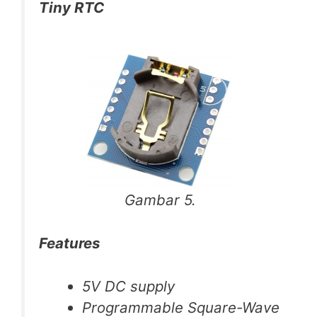
Tiny RTC
Gambar 5.
Features
5V DC supply
Programmable Square-Wave