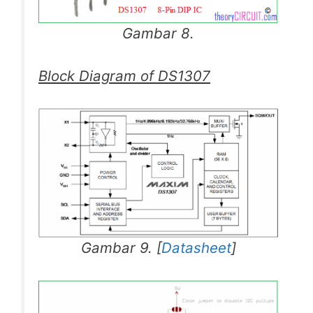
Gambar 8.
Block Diagram of DS1307
Gambar 9. [
Datasheet
]