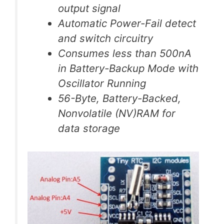
output signal
Automatic Power-Fail detect
and switch circuitry
Consumes less than 500nA
in Battery-Backup Mode with
Oscillator Running
56-Byte, Battery-Backed,
Nonvolatile (NV)RAM for
data storage