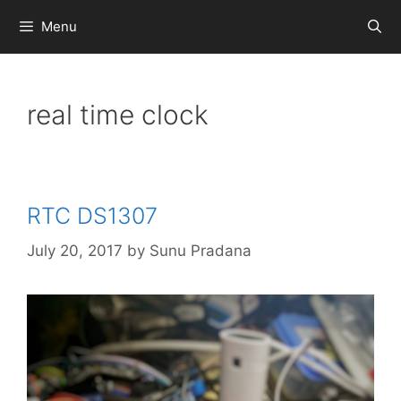
Skip
Menu
to
content
real time clock
RTC DS1307
July 20, 2017
by
Sunu Pradana