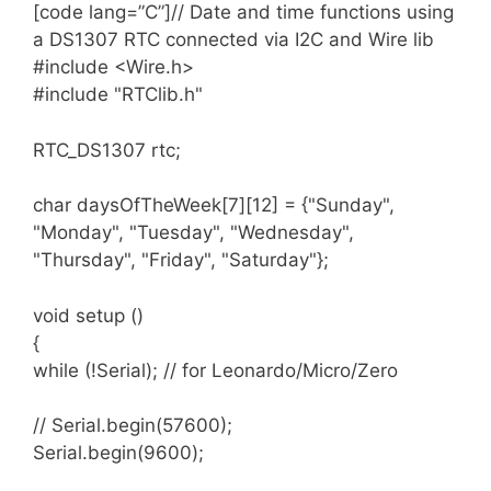
arduinosketchfolder
/libraries/ folder.
[code lang=”C”]// Date and time functions using
Please see the FAQ for common questions and
You may need to create the libraries subfolder
a DS1307 RTC connected via I2C and Wire lib
answers
.
if its your first library. Restart the IDE.
#include <Wire.h>
#include "RTClib.h"
Please note that dayOfTheWeek() ranges from
0 to 6 inclusive with 0 being ‘Sunday’
RTC_DS1307 rtc;
Supported RTC chip sets
Compatibility
char daysOfTheWeek[7][12] = {"Sunday",
DS1307
"Monday", "Tuesday", "Wednesday",
Full support including squarewave output
"Thursday", "Friday", "Saturday"};
pin and memory access
void setup ()
DS3231
{
Full support including squarewave output
while (!Serial); // for Leonardo/Micro/Zero
pin and alarms.
// Serial.begin(57600);
Serial.begin(9600);