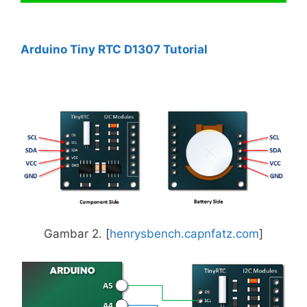
Arduino Tiny RTC D1307 Tutorial
Gambar 2. [
henrysbench.capnfatz.com
]