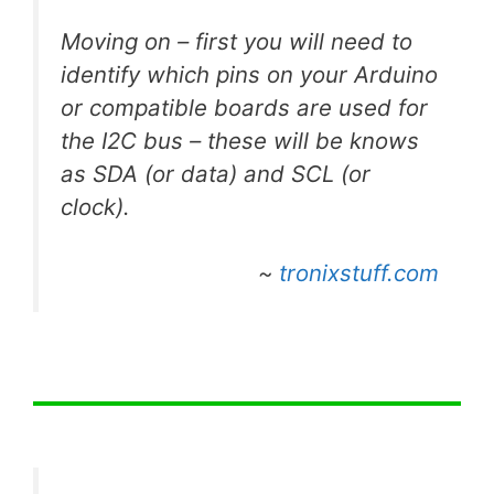
Moving on – first you will need to
identify which pins on your Arduino
or compatible boards are used for
the I2C bus – these will be knows
as SDA (or data) and SCL (or
clock).
~
tronixstuff.com