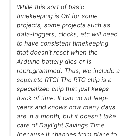
While this sort of basic
timekeeping is OK for some
projects, some projects such as
data-loggers, clocks, etc will need
to have consistent timekeeping
that doesn’t reset when the
Arduino battery dies or is
reprogrammed. Thus, we include a
separate RTC! The RTC chip is a
specialized chip that just keeps
track of time. It can count leap-
years and knows how many days
are in a month, but it doesn’t take
care of Daylight Savings Time
(because it changes from place to