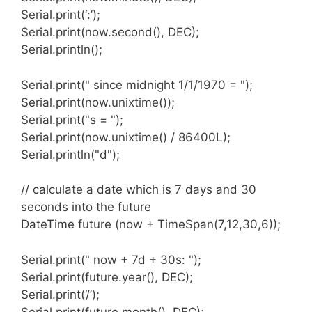
Serial.print(‘:’);
Serial.print(now.second(), DEC);
Serial.println();
RtcTemperature object
Serial.print(" since midnight 1/1/1970 = ");
This object will be used to get the temperature
Serial.print(now.unixtime());
from the RTC module if it supports it.
Serial.print("s = ");
Serial.print(now.unixtime() / 86400L);
Serial.println("d");
RtcDS1307 object
// calculate a date which is 7 days and 30
This object will expose the features of the
seconds into the future
DS1307 RTC chip including access to the
DateTime future (now + TimeSpan(7,12,30,6));
onboard memory.
Serial.print(" now + 7d + 30s: ");
Serial.print(future.year(), DEC);
Serial.print(‘/’);
RtcDS3231 object
Serial.print(future.month(), DEC);