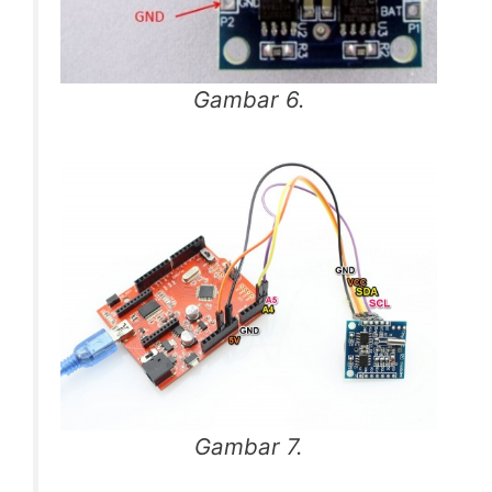
Gambar 6.
Gambar 7.