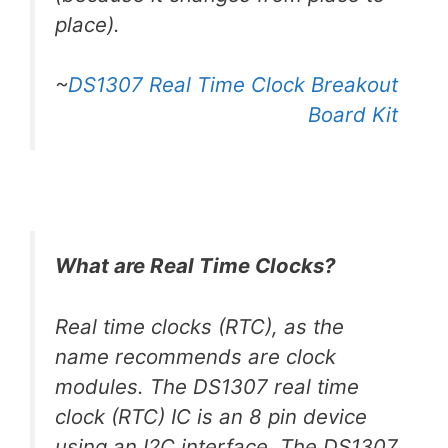
place).
~
DS1307 Real Time Clock Breakout
Board Kit
What are Real Time Clocks?
Real time clocks (RTC), as the
name recommends are clock
modules. The DS1307 real time
clock (RTC) IC is an 8 pin device
using an I2C interface. The DS1307