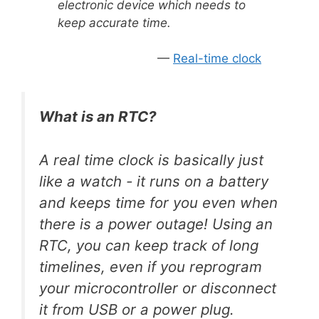
electronic device which needs to
keep accurate time.
Real-time clock
What is an RTC?
A real time clock is basically just
like a watch - it runs on a battery
and keeps time for you even when
there is a power outage! Using an
RTC, you can keep track of long
timelines, even if you reprogram
your microcontroller or disconnect
it from USB or a power plug.