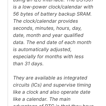
is a low-power clock/calendar with
56 bytes of battery backup SRAM.
The clock/calendar provides
seconds, minutes, hours, day,
date, month and year qualified
data. The end date of each month
is automatically adjusted,
especially for months with less
than 31 days.
They are available as integrated
circuits (ICs) and supervise timing
like a clock and also operate date
like a calendar. The main