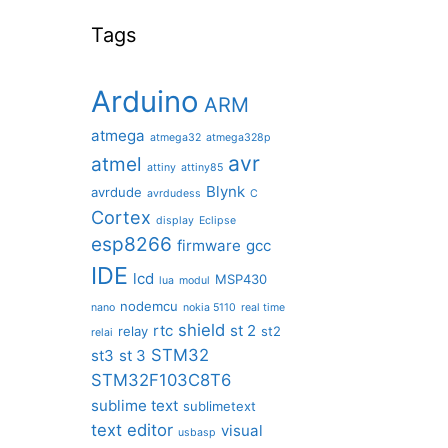
Tags
Arduino
ARM
atmega
atmega32
atmega328p
avr
atmel
attiny
attiny85
Blynk
avrdude
avrdudess
C
Cortex
display
Eclipse
esp8266
firmware
gcc
IDE
lcd
MSP430
lua
modul
nodemcu
nano
nokia 5110
real time
shield
rtc
st 2
relay
st2
relai
STM32
st3
st 3
STM32F103C8T6
sublime text
sublimetext
text editor
visual
usbasp