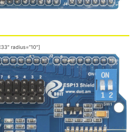
33″ radius=”10″]