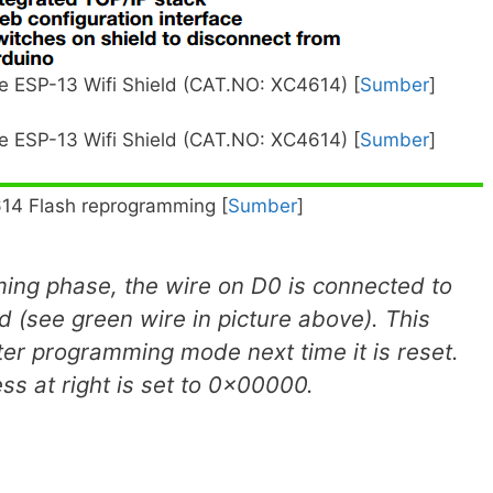
 ESP-13 Wifi Shield (CAT.NO: XC4614) [
Sumber
]
 ESP-13 Wifi Shield (CAT.NO: XC4614) [
Sumber
]
14 Flash reprogramming [
Sumber
]
ing phase, the wire on D0 is connected to
d (see green wire in picture above). This
nter programming mode next time it is reset.
s at right is set to 0x00000.