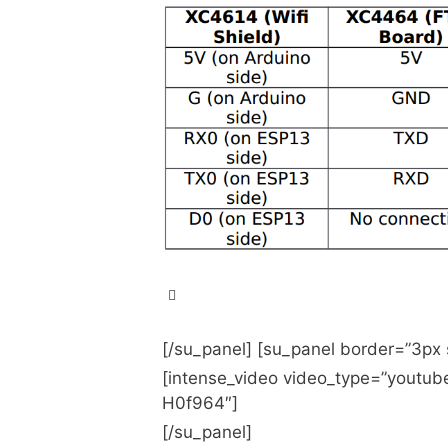
Getting the ESP-13 Arduino 
Arduino over Wifi
[/su_panel] [su_panel border=”3px
[intense_video video_type=”youtu
Arduino Compatible ESP-13 
H0f964″]
ESP8266-Based Serial WiFi
[/su_panel]
ESP8266 UART WIFI Shield 