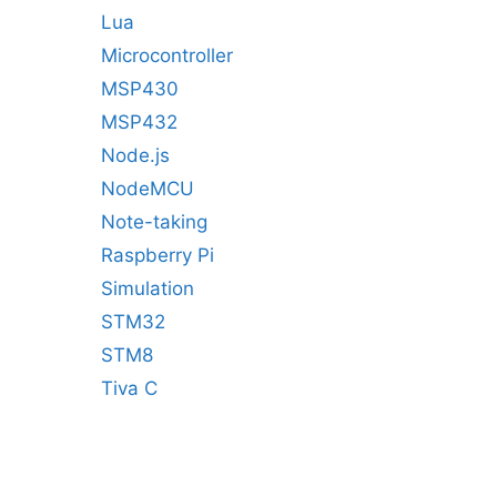
Lua
Microcontroller
MSP430
MSP432
Node.js
NodeMCU
Note-taking
Raspberry Pi
Simulation
STM32
STM8
Tiva C