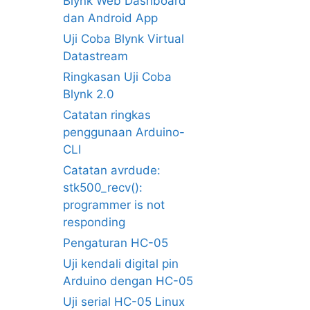
Blynk Web Dashboard
dan Android App
Uji Coba Blynk Virtual
Datastream
Ringkasan Uji Coba
Blynk 2.0
Catatan ringkas
penggunaan Arduino-
CLI
Catatan avrdude:
stk500_recv():
programmer is not
responding
Pengaturan HC-05
Uji kendali digital pin
Arduino dengan HC-05
Uji serial HC-05 Linux