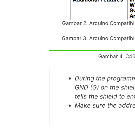
Gambar 2. Arduino Compatible
Gambar 3. Arduino Compatible
Gambar 4. C46
During the programm
GND (G) on the shiel
tells the shield to e
Make sure the addres