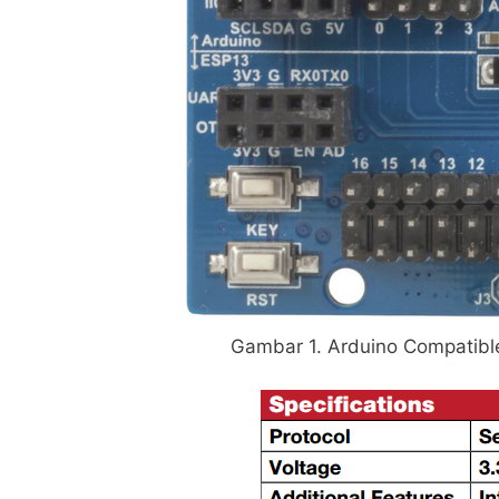
Gambar 1. Arduino Compatible