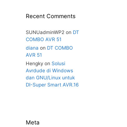
Recent Comments
SUNUadminWP2
on
DT
COMBO AVR 51
diana
on
DT COMBO
AVR 51
Hengky
on
Solusi
Avrdude di Windows
dan GNU/Linux untuk
DI-Super Smart AVR.16
Meta