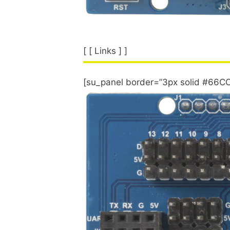
[ [ Links ] ]
[su_panel border=”3px solid #66CC