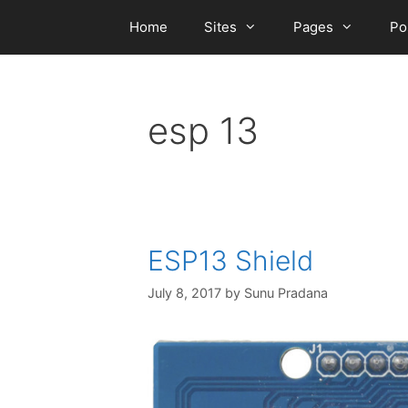
Skip
Home
Sites
Pages
Po
to
content
esp 13
ESP13 Shield
July 8, 2017
by
Sunu Pradana