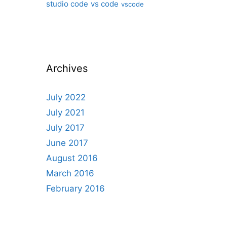
studio code
vs code
vscode
Archives
July 2022
July 2021
July 2017
June 2017
August 2016
March 2016
February 2016