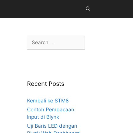
Search
for:
Recent Posts
Kembali ke STM8
Contoh Pembacaan
Input di Blynk
Uji Baris LED dengan