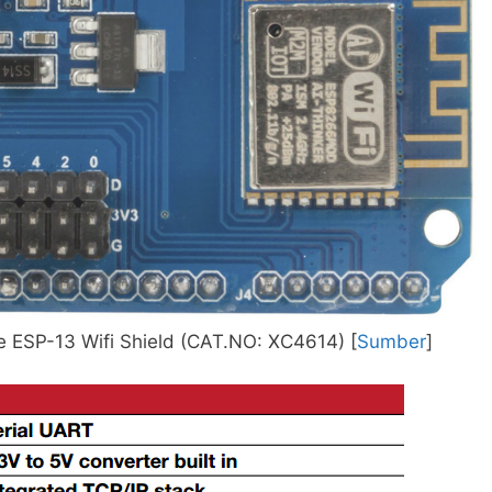
 ESP-13 Wifi Shield (CAT.NO: XC4614) [
Sumber
]