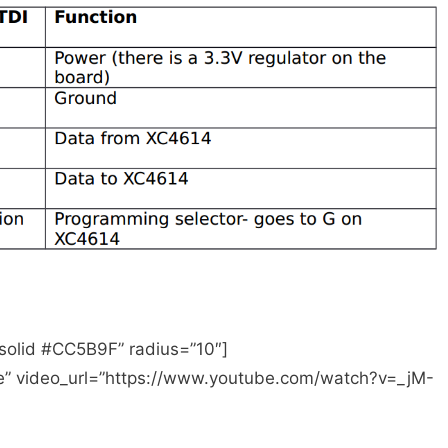
WiFi shield to work - part 1, sending data from
 solid #CC5B9F” radius=”10″]
be” video_url=”https://www.youtube.com/watch?v=_jM-
Wifi Shield
 Shield for Arduino—-User Manual
use guide