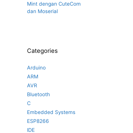
Mint dengan CuteCom
dan Moserial
Categories
Arduino
ARM
AVR
Bluetooth
C
Embedded Systems
ESP8266
IDE