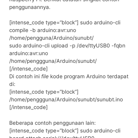
penggunaannya.
[intense_code type=”block”] sudo arduino-cli
compile -b arduino:avr:uno
/home/pengguna/Arduino/sunubt/
sudo arduino-cli upload -p /dev/ttyUSB0 -fqbn
arduino:avr:uno
/home/penggguna/Arduino/sunubt/
[/intense_code]
Di contoh ini
file
kode program Arduino terdapat
di:
[intense_code type=”block”]
/home/penggguna/Arduino/sunubt/sunubt.ino
[/intense_code]
Beberapa contoh penggunaan lain:
[intense_code type=”block”] sudo arduino-cli