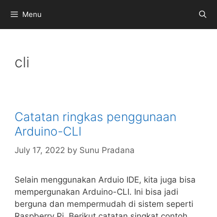
Skip
Menu
to
content
cli
Catatan ringkas penggunaan
Arduino-CLI
July 17, 2022
by
Sunu Pradana
Selain menggunakan Arduio IDE, kita juga bisa
mempergunakan Arduino-CLI. Ini bisa jadi
berguna dan mempermudah di sistem seperti
Raspberry Pi. Berikut catatan singkat contoh