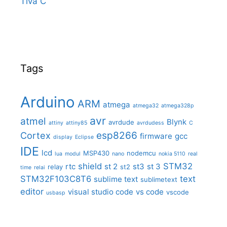
Tiva C
Tags
Arduino
ARM
atmega
atmega32
atmega328p
avr
atmel
Blynk
avrdude
attiny
attiny85
avrdudess
C
Cortex
esp8266
firmware
gcc
display
Eclipse
IDE
lcd
MSP430
nodemcu
lua
modul
nano
nokia 5110
real
shield
STM32
rtc
st 2
st3
st 3
relay
st2
time
relai
STM32F103C8T6
text
sublime text
sublimetext
editor
visual studio code
vs code
vscode
usbasp