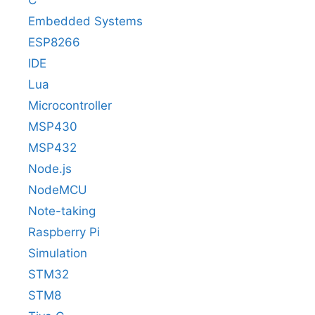
Embedded Systems
ESP8266
IDE
Lua
Microcontroller
MSP430
MSP432
Node.js
NodeMCU
Note-taking
Raspberry Pi
Simulation
STM32
STM8