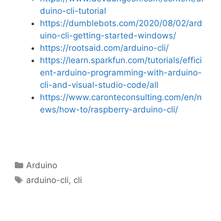
duino-cli-tutorial
https://dumblebots.com/2020/08/02/ard
uino-cli-getting-started-windows/
https://rootsaid.com/arduino-cli/
https://learn.sparkfun.com/tutorials/effici
ent-arduino-programming-with-arduino-
cli-and-visual-studio-code/all
https://www.caronteconsulting.com/en/n
ews/how-to/raspberry-arduino-cli/
Categories
Arduino
Tags
arduino-cli
,
cli