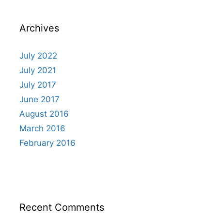
Archives
July 2022
July 2021
July 2017
June 2017
August 2016
March 2016
February 2016
Recent Comments