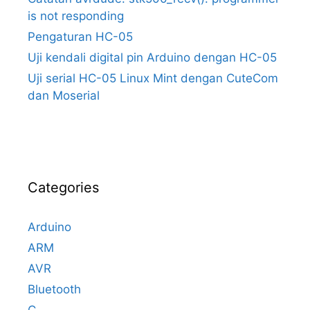
is not responding
Pengaturan HC-05
Uji kendali digital pin Arduino dengan HC-05
Uji serial HC-05 Linux Mint dengan CuteCom
dan Moserial
Categories
Arduino
ARM
AVR
Bluetooth
C