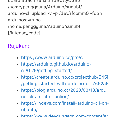
board attach serial:///dev/ttyUSB0
/home/penggguna/Arduino/sunubt/
arduino-cli upload -v -p /dev/rfcomm0 -fqbn
arduino:avr:uno
/home/penggguna/Arduino/sunubt
[/intense_code]
Rujukan:
https://www.arduino.cc/pro/cli
https://arduino.github.io/arduino-
cli/0.25/getting-started/
https://create.arduino.cc/projecthub/B45i
/getting-started-with-arduino-cli-7652a5
https://blog.arduino.cc/2020/03/13/ardui
no-cli-an-introduction/
https://lindevs.com/install-arduino-cli-on-
ubuntu/
https://www.devdungeon.com/content/ar