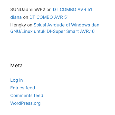
SUNUadminWP2
on
DT COMBO AVR 51
diana
on
DT COMBO AVR 51
Hengky
on
Solusi Avrdude di Windows dan
GNU/Linux untuk DI-Super Smart AVR.16
Meta
Log in
Entries feed
Comments feed
WordPress.org