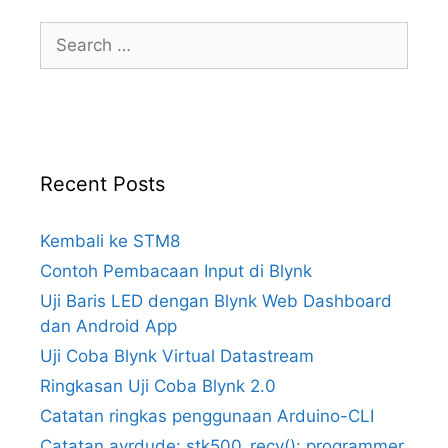
Search
for:
Recent Posts
Kembali ke STM8
Contoh Pembacaan Input di Blynk
Uji Baris LED dengan Blynk Web Dashboard
dan Android App
Uji Coba Blynk Virtual Datastream
Ringkasan Uji Coba Blynk 2.0
Catatan ringkas penggunaan Arduino-CLI
Catatan avrdude: stk500_recv(): programmer