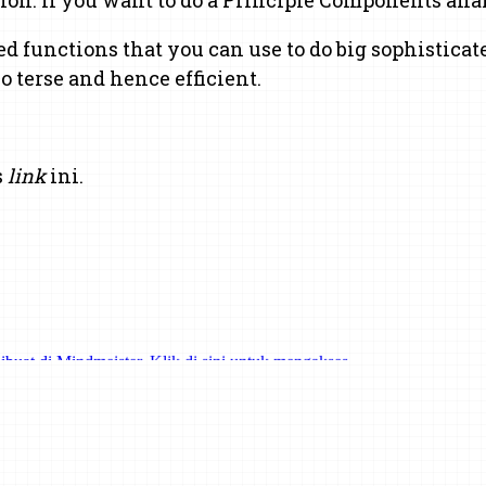
ed functions that you can use to do big sophisticate
 terse and hence efficient.
s
link
ini.
ibuat di Mindmeister. Klik di sini untuk mengakses.