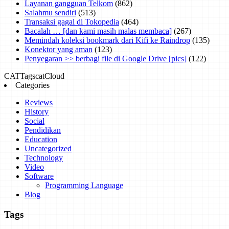
Layanan gangguan Telkom
(862)
Salahmu sendiri
(513)
Transaksi gagal di Tokopedia
(464)
Bacalah … [dan kami masih malas membaca]
(267)
Memindah koleksi bookmark dari Kifi ke Raindrop
(135)
Konektor yang aman
(123)
Penyegaran >> berbagi file di Google Drive [pics]
(122)
CAT
Tags
catCloud
Categories
Reviews
History
Social
Pendidikan
Education
Uncategorized
Technology
Video
Software
Programming Language
Blog
Tags