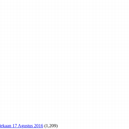
rdekaan 17 Agustus 2016
(1,209)