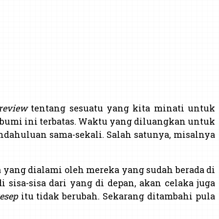
review
tentang sesuatu yang kita minati untuk
bumi ini terbatas. Waktu yang diluangkan untuk
endahuluan sama-sekali. Salah satunya, misalnya
aja yang dialami oleh mereka yang sudah berada di
i sisa-sisa dari yang di depan, akan celaka juga
esep
itu tidak berubah. Sekarang ditambahi pula