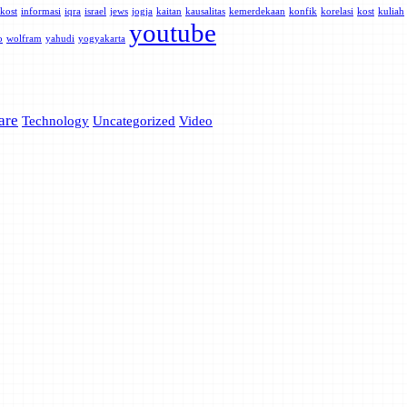
kost
informasi
iqra
israel
jews
jogja
kaitan
kausalitas
kemerdekaan
konfik
korelasi
kost
kuliah
youtube
o
wolfram
yahudi
yogyakarta
are
Technology
Uncategorized
Video