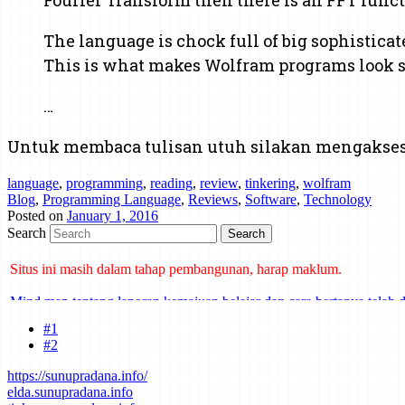
The language is chock full of big sophisticat
This is what makes Wolfram programs look so
…
Untuk membaca tulisan utuh silakan mengakse
language
,
programming
,
reading
,
review
,
tinkering
,
wolfram
Blog
,
Programming Language
,
Reviews
,
Software
,
Technology
Posted on
January 1, 2016
Search
Situs ini masih dalam tahap pembangunan, harap maklum.
Mind map tentang laporan kemajuan belajar dan cara bertanya telah d
#1
#2
https://sunupradana.info/
elda.sunupradana.info