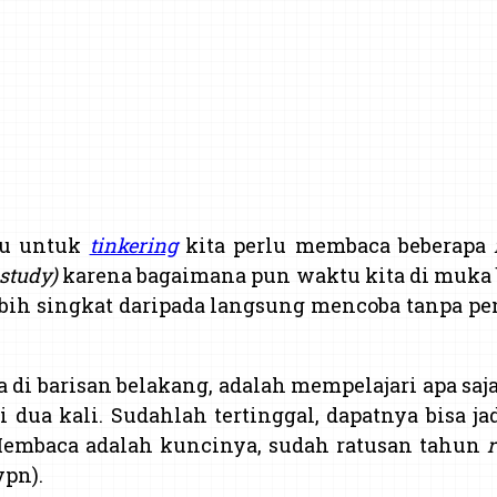
tu untuk
tinkering
kita perlu membaca beberapa
 study)
karena bagaimana pun waktu kita di muka 
ebih singkat daripada langsung mencoba tanpa p
da di barisan belakang, adalah mempelajari apa s
 dua kali. Sudahlah tertinggal, dapatnya bisa jad
Membaca adalah kuncinya, sudah ratusan tahun
r
pn).