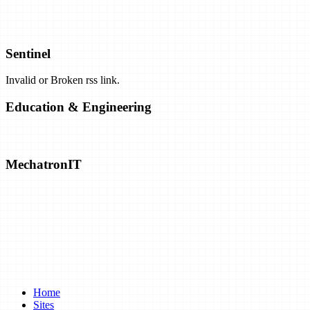
Airbus Plans Hydrogen-Powered Carbon-Neutral Planes by 2035. C
Sentinel
Invalid or Broken rss link.
Exclusive: Airborne Wind Energy Company Closes Shop, Opens Pat
Education & Engineering
Solar Closing in on "Practical" Hydrogen Production
MechatronIT
Emrod Chases The Dream Of Utility-Scale Wireless Power Transmis
A Battery That's Tough Enough To Take Structural Loads
Turning Bricks Into Supercapacitors
Home
Sites