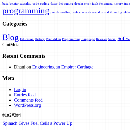
baca
belajar
causality
code
coding
dasar
debugging
deedat
error
fault
fenomena
history
inde
programming
puzzle
reading
review
sejarah
social. sosial
tinkering
vide
Categories
Blog
Softw
Education
History
Pendidikan
Programming Language
Reviews
Social
Cmt
Meta
Recent Comments
Dhani
on
Engineering an Empire: Carthage
Meta
Log in
Entries feed
Comments feed
WordPress.org
#1
#2
#3
#4
Spinach Gives Fuel Cells a Power Up