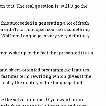
 to it. The real question is, will it go the
this succeeded in generating a lot of fresh
 didn’t start out open source is something
, Wolfram Language is very very definitely
m woke up to the fact that presented it as a
l and object-oriented programming features.
 features term rewriting which gives it the
really the quality of the language that
 the solve function. If you want to do a
lysis then use the PCA function and so on.