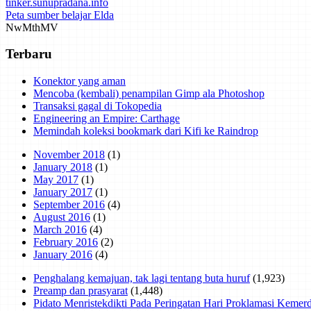
tinker.sunupradana.info
Peta sumber belajar Elda
Nw
Mth
MV
Terbaru
Konektor yang aman
Mencoba (kembali) penampilan Gimp ala Photoshop
Transaksi gagal di Tokopedia
Engineering an Empire: Carthage
Memindah koleksi bookmark dari Kifi ke Raindrop
November 2018
(1)
January 2018
(1)
May 2017
(1)
January 2017
(1)
September 2016
(4)
August 2016
(1)
March 2016
(4)
February 2016
(2)
January 2016
(4)
Penghalang kemajuan, tak lagi tentang buta huruf
(1,923)
Preamp dan prasyarat
(1,448)
Pidato Menristekdikti Pada Peringatan Hari Proklamasi Keme