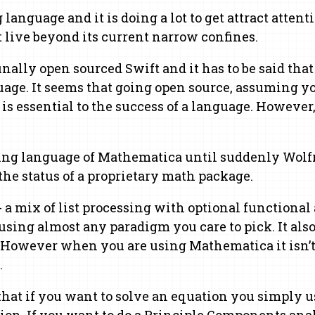
guage and it is doing a lot to get attract attention
t live beyond its current narrow confines.
ally open sourced Swift and it has to be said that 
age. It seems that going open source, assuming you
is essential to the success of a language. However
ing language of Mathematica until suddenly Wolfra
he status of a proprietary math package.
 a mix of list processing with optional functiona
ing almost any paradigm you care to pick. It also
 However when you are using Mathematica it isn’t 
.
t if you want to solve an equation you simply use
ion. If you want to do a Principle Components ana