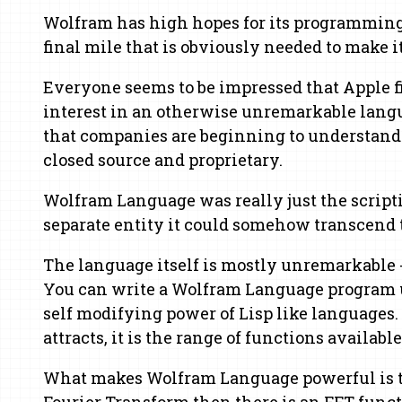
Wolfram has high hopes for its programming lan
final mile that is obviously needed to make i
Everyone seems to be impressed that Apple fin
interest in an otherwise unremarkable langu
that companies are beginning to understand 
closed source and proprietary.
Wolfram Language was really just the script
separate entity it could somehow transcend t
The language itself is mostly unremarkable -
You can write a Wolfram Language program us
self modifying power of Lisp like languages.
attracts, it is the range of functions available
What makes Wolfram Language powerful is tha
Fourier Transform then there is an FFT funct