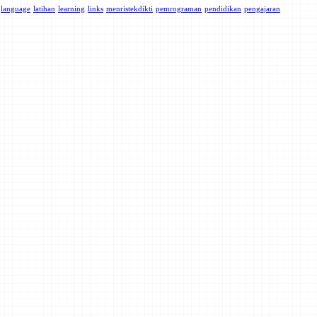
language
latihan
learning
links
menristekdikti
pemrograman
pendidikan
pengajaran