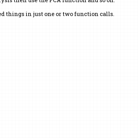
d things in just one or two function calls.