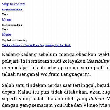
Skip to content
BlogSunuPradana
Menu
Menu
BlogSunuPradana
Menu
Menu
Tag Archives:
tinkering
Membaca Review >> Free Wolfram Programming Lab And Book
Kadang-kadang sebelum mengalokasikan wak
pelajari. Ini semacam studi kelayakan (
feasibility
mempelajari telaah beberapa orang seringkali l
telaah mengenai Wolfram Language ini.
Salah satu tindakan cerdas saat tertinggal, bera
depan. Kalau itu pun tidak dilakukan, akan rugi
seperti yang sudah dialami oleh yang
duluan
. 
dengan yang semacam YouTube dan Vimeo (via v