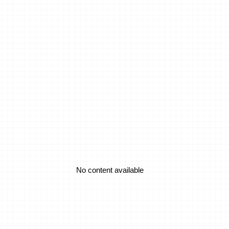
an They Work?
ents
sion
No content available
No content available