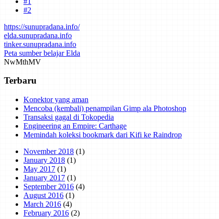
#1
#2
https://sunupradana.info/
elda.sunupradana.info
tinker.sunupradana.info
Peta sumber belajar Elda
Nw
Mth
MV
Terbaru
Konektor yang aman
Mencoba (kembali) penampilan Gimp ala Photoshop
Transaksi gagal di Tokopedia
Engineering an Empire: Carthage
Memindah koleksi bookmark dari Kifi ke Raindrop
November 2018
(1)
January 2018
(1)
May 2017
(1)
January 2017
(1)
September 2016
(4)
August 2016
(1)
March 2016
(4)
February 2016
(2)