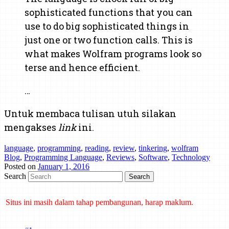
sophisticated functions that you can
use to do big sophisticated things in
just one or two function calls. This is
what makes Wolfram programs look so
terse and hence efficient.
…
Untuk membaca tulisan utuh silakan
mengakses
link
ini.
language
,
programming
,
reading
,
review
,
tinkering
,
wolfram
Blog
,
Programming Language
,
Reviews
,
Software
,
Technology
Posted on
January 1, 2016
Search
Situs ini masih dalam tahap pembangunan, harap maklum.
Mind map tentang laporan kemajuan belajar dan cara bertanya telah
dibuat di Mindmeister. Klik di sini untuk mengakses.