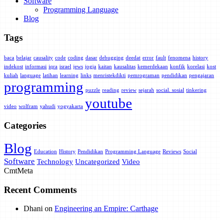
Software
Programming Language
Blog
Tags
baca
belajar
causality
code
coding
dasar
debugging
deedat
error
fault
fenomena
history
indekost
informasi
iqra
israel
jews
jogja
kaitan
kausalitas
kemerdekaan
konfik
korelasi
kost
kuliah
language
latihan
learning
links
menristekdikti
pemrograman
pendidikan
pengajaran
programming
puzzle
reading
review
sejarah
social. sosial
tinkering
youtube
video
wolfram
yahudi
yogyakarta
Categories
Blog
Education
History
Pendidikan
Programming Language
Reviews
Social
Software
Technology
Uncategorized
Video
Cmt
Meta
Recent Comments
Dhani
on
Engineering an Empire: Carthage