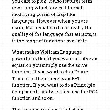
you care to pick. It also features term
rewriting which gives it the self
modifying power of Lisp like
languages. However when you are
using Mathematica it isn’t really the
quality of the language that attracts, it
is the range of functions available.
What makes Wolfram Language
powerful is that if you want to solve an
equation you simply use the solve
function. If you want to do a Fourier
Transform then there is an FFT
function. If you want to do a Principle
Components analysis then use the PCA
function and so on.
The language is chock full of big