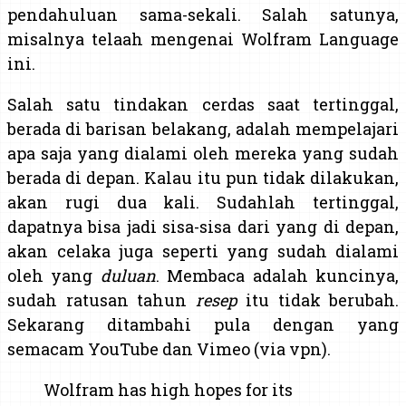
pendahuluan sama-sekali. Salah satunya,
misalnya telaah mengenai Wolfram Language
ini.
Salah satu tindakan cerdas saat tertinggal,
berada di barisan belakang, adalah mempelajari
apa saja yang dialami oleh mereka yang sudah
berada di depan. Kalau itu pun tidak dilakukan,
akan rugi dua kali. Sudahlah tertinggal,
dapatnya bisa jadi sisa-sisa dari yang di depan,
akan celaka juga seperti yang sudah dialami
oleh yang
duluan
. Membaca adalah kuncinya,
sudah ratusan tahun
resep
itu tidak berubah.
Sekarang ditambahi pula dengan yang
semacam YouTube dan Vimeo (via vpn).
Wolfram has high hopes for its