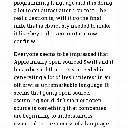
programming language and it is doing
a lot to get attract attention to it. The
real question is, will it go the final
mile that is obviously needed to make
it live beyond its current narrow
confines.
Everyone seems to be impressed that
Apple finally open sourced Swift and it
has to be said that this succeeded in
generating a lot of fresh interest in an
otherwise unremarkable language. It
seems that going open source,
assuming you didn’t start out open
source is something that companies
are beginning to understand is
essential to the success of a language.