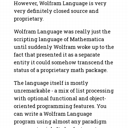
However, Wolfram Language is very
very definitely closed source and
proprietary.
Wolfram Language was really just the
scripting language of Mathematica
until suddenly Wolfram woke up to the
fact that presented it as a separate
entity it could somehow transcend the
status of a proprietary math package.
The language itself is mostly
unremarkable - a mix of list processing
with optional functional and object-
oriented programming features. You
can write a Wolfram Language
program using almost any paradigm