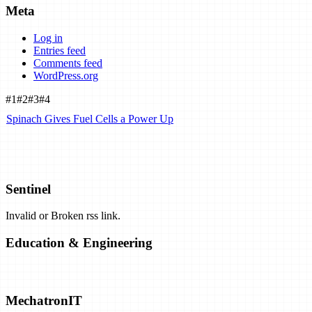
Meta
Log in
Entries feed
Comments feed
WordPress.org
#1
#2
#3
#4
Spinach Gives Fuel Cells a Power Up
Airbus Plans Hydrogen-Powered Carbon-Neutral Planes by 2035.
Can They Work?
Sentinel
Invalid or Broken rss link.
Exclusive: Airborne Wind Energy Company Closes Shop, Opens
Patents
Education & Engineering
Solar Closing in on "Practical" Hydrogen Production
No content available
MechatronIT