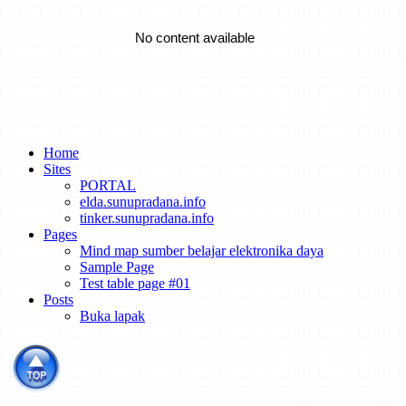
Emrod Chases The Dream Of Utility-Scale Wireless Power
Transmission
No content available
A Battery That's Tough Enough To Take Structural Loads
Turning Bricks Into Supercapacitors
Home
Sites
PORTAL
elda.sunupradana.info
How to Track the Emissions of Every Power Plant on the Planet
tinker.sunupradana.info
from Space
Pages
Mind map sumber belajar elektronika daya
Sample Page
Test table page #01
Dispute Erupts Over What Sparked an Explosive Li-ion Energy
Posts
Storage Accident
Buka lapak
Spacecraft of the Future Could Be Powered By Lattice
Confinement Fusion