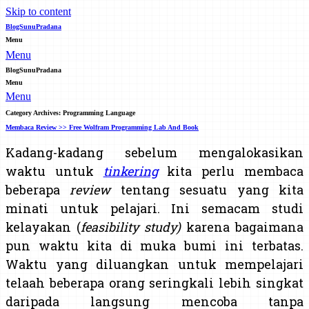
Skip to content
BlogSunuPradana
Menu
Menu
BlogSunuPradana
Menu
Menu
Category Archives:
Programming Language
Membaca Review >> Free Wolfram Programming Lab And Book
Kadang-kadang sebelum mengalokasikan
waktu untuk
tinkering
kita perlu membaca
beberapa
review
tentang sesuatu yang kita
minati untuk pelajari. Ini semacam studi
kelayakan (
feasibility study)
karena bagaimana
pun waktu kita di muka bumi ini terbatas.
Waktu yang diluangkan untuk mempelajari
telaah beberapa orang seringkali lebih singkat
daripada langsung mencoba tanpa