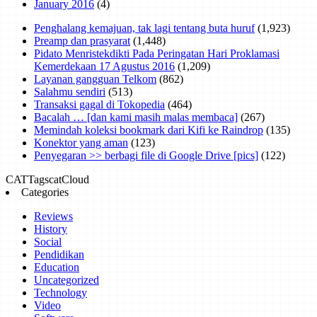
January 2016
(4)
Penghalang kemajuan, tak lagi tentang buta huruf
(1,923)
Preamp dan prasyarat
(1,448)
Pidato Menristekdikti Pada Peringatan Hari Proklamasi
Kemerdekaan 17 Agustus 2016
(1,209)
Layanan gangguan Telkom
(862)
Salahmu sendiri
(513)
Transaksi gagal di Tokopedia
(464)
Bacalah … [dan kami masih malas membaca]
(267)
Memindah koleksi bookmark dari Kifi ke Raindrop
(135)
Konektor yang aman
(123)
Penyegaran >> berbagi file di Google Drive [pics]
(122)
CAT
Tags
catCloud
Categories
Reviews
History
Social
Pendidikan
Education
Uncategorized
Technology
Video