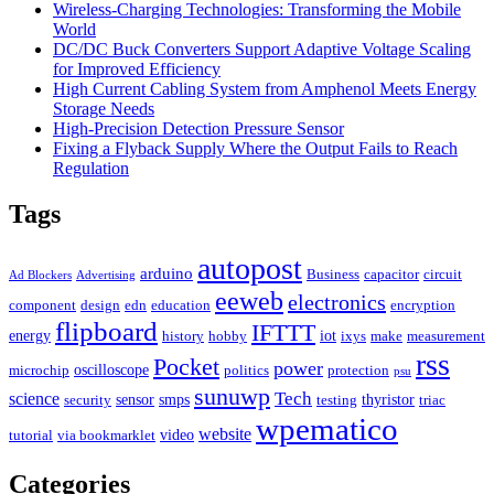
Wireless-Charging Technologies: Transforming the Mobile
World
DC/DC Buck Converters Support Adaptive Voltage Scaling
for Improved Efficiency
High Current Cabling System from Amphenol Meets Energy
Storage Needs
High-Precision Detection Pressure Sensor
Fixing a Flyback Supply Where the Output Fails to Reach
Regulation
Tags
autopost
arduino
Business
capacitor
circuit
Ad Blockers
Advertising
eeweb
electronics
component
design
edn
education
encryption
flipboard
IFTTT
energy
iot
history
hobby
ixys
make
measurement
rss
Pocket
power
oscilloscope
microchip
politics
protection
psu
sunuwp
Tech
science
sensor
smps
thyristor
security
testing
triac
wpematico
website
video
tutorial
via bookmarklet
Categories