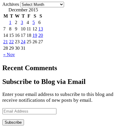
Archives
December 2015
M
T
W
T
F
S
S
1
2
3
4
5
6
7
8
9
10
11
12
13
14
15
16
17
18
19
20
21
22
23
24
25
26
27
28
29
30
31
« Nov
Recent Comments
Subscribe to Blog via Email
Enter your email address to subscribe to this blog and
receive notifications of new posts by email.
Email
Address