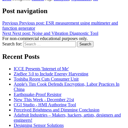
Post navigation
Previous
Previous post:
ESR measurement using multimeter and
function generator
Next
Next post:
Noise and Vibration Diagnostic Tool
For non-commercial educational purposes only.
Search for:
Search
Recent Posts
ICCE Presents 'Internet of Me'
ZigBee 3.0 to Include Energy Harvesting
Toshiba Reorg Cuts Consumer Unit
Apple's Tim Cook Defends Encryption, Labor Practices In
China
Earthquake-Proof Resistor
New This Week - December 21st
CGI Studio - HMI Authoring Tool
Perceived Brightness and Dimming Conclusion
Adafruit Industries – Makers, hackers, artists, designers and
engineers!
Designing Sensor Solutions