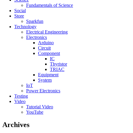
Fundamentals of Science
Social
Store
Sparkfun
Technology
Electrical Engineering
Electronics
Arduino
Circuit
Component
IC
Thyristor
TRIAC
Equipment
System
IoT
Power Electronics
Testing
Video
Tutorial Video
YouTube
Archives