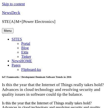
Skip to content
NewsDeck
STE{A}M+[Power Electronics]
Menu
SITES
Portal
Blog
Elda
Tinker
NewsHOME
Pages
Flipboard-ku
IoT Frameworks / Development Dominate Software Trends in 2016
Is this the year that the Internet of Things really takes hold?
Advances in cloud technology and resolving security and
quality issues in software could tip the balance.
Is this the year that the Internet of Things really takes hold?
Advances in cloud technology and resolving security and quality