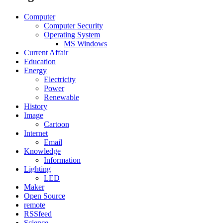
Computer
Computer Security
Operating System
MS Windows
Current Affair
Education
Energy
Electricity
Power
Renewable
History
Image
Cartoon
Internet
Email
Knowledge
Information
Lighting
LED
Maker
Open Source
remote
RSSfeed
Science