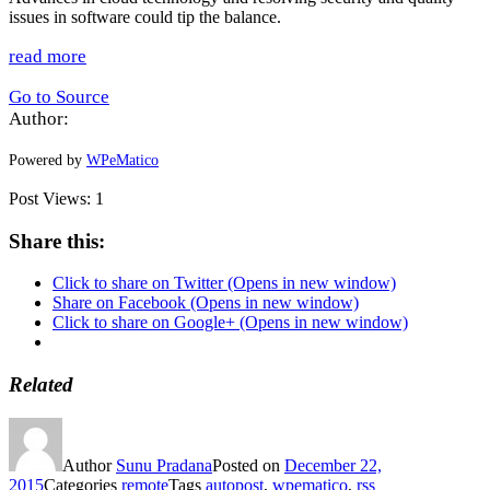
issues in software could tip the balance.
read more
Go to Source
Author:
Powered by
WPeMatico
Post Views:
1
Share this:
Click to share on Twitter (Opens in new window)
Share on Facebook (Opens in new window)
Click to share on Google+ (Opens in new window)
Related
Author
Sunu Pradana
Posted on
December 22,
2015
Categories
remote
Tags
autopost
,
wpematico
,
rss