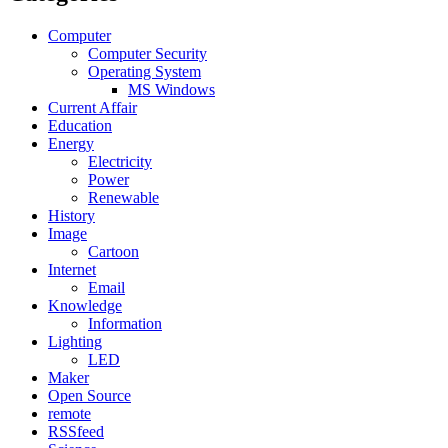
Computer
Computer Security
Operating System
MS Windows
Current Affair
Education
Energy
Electricity
Power
Renewable
History
Image
Cartoon
Internet
Email
Knowledge
Information
Lighting
LED
Maker
Open Source
remote
RSSfeed