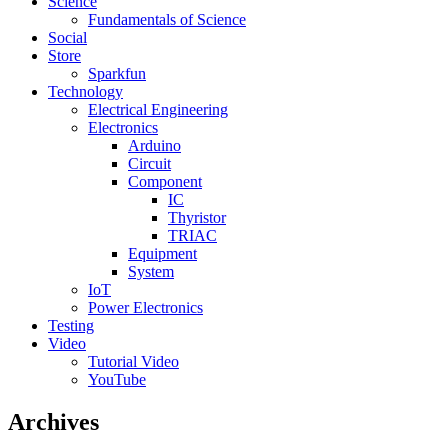
Science
Fundamentals of Science
Social
Store
Sparkfun
Technology
Electrical Engineering
Electronics
Arduino
Circuit
Component
IC
Thyristor
TRIAC
Equipment
System
IoT
Power Electronics
Testing
Video
Tutorial Video
YouTube
Archives