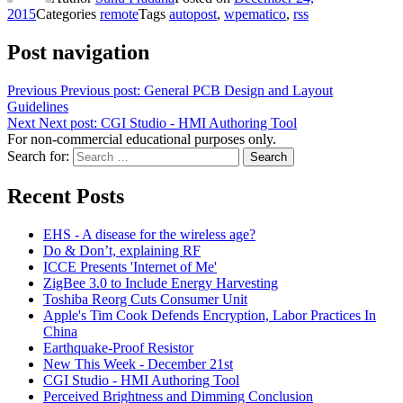
2015
Categories
remote
Tags
autopost
,
wpematico
,
rss
Post navigation
Previous
Previous post:
General PCB Design and Layout
Guidelines
Next
Next post:
CGI Studio - HMI Authoring Tool
For non-commercial educational purposes only.
Search for:
Search
Recent Posts
EHS - A disease for the wireless age?
Do & Don’t, explaining RF
ICCE Presents 'Internet of Me'
ZigBee 3.0 to Include Energy Harvesting
Toshiba Reorg Cuts Consumer Unit
Apple's Tim Cook Defends Encryption, Labor Practices In
China
Earthquake-Proof Resistor
New This Week - December 21st
CGI Studio - HMI Authoring Tool
Perceived Brightness and Dimming Conclusion