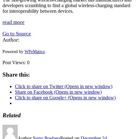
developers scrambling to find a global wireless-charging standard
for interoperability between devices.
read more
Go to Source
Author:
Powered by
WPeMatico
Post Views:
0
Share this:
Click to share on Twitter (Opens in new window)
Share on Facebook (Opens in new window)
Click to share on Google+ (Opens in new window)
Related
Author
Sunu Pradana
Posted on
December 24,