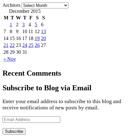
Archives
December 2015
M
T
W
T
F
S
S
1
2
3
4
5
6
7
8
9
10
11
12
13
14
15
16
17
18
19
20
21
22
23
24
25
26
27
28
29
30
31
« Nov
Recent Comments
Subscribe to Blog via Email
Enter your email address to subscribe to this blog and
receive notifications of new posts by email.
Email
Address