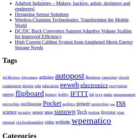
Adafruit Industries – Makers, hackers, artists, designers and
engineers!
Designing Sensor Solutions
Wireless-Charging Technologies: Transforming the Mobile
World
DC/DC Buck Converters Support Adaptive Voltage Scaling
for Improved Efficiency
High Current Cabling System from Amphenol Meets Energy
Storage Needs
Tags
autopost
arduino
Business
capacitor
circuit
Ad Blockers
Advertising
eeweb
electronics
component
design
edn
education
encryption
flipboard
IFTTT
energy
iot
history
hobby
ixys
make
measurement
rss
Pocket
power
oscilloscope
microchip
politics
protection
psu
sunuwp
Tech
science
sensor
smps
thyristor
security
testing
triac
wpematico
website
video
tutorial
via bookmarklet
Categories