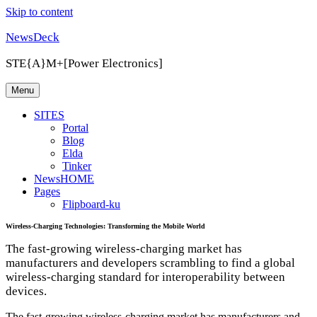
Skip to content
NewsDeck
STE{A}M+[Power Electronics]
Menu
SITES
Portal
Blog
Elda
Tinker
NewsHOME
Pages
Flipboard-ku
Wireless-Charging Technologies: Transforming the Mobile World
The fast-growing wireless-charging market has
manufacturers and developers scrambling to find a global
wireless-charging standard for interoperability between
devices.
The fast-growing wireless-charging market has manufacturers and