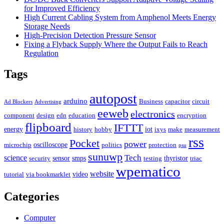
for Improved Efficiency
High Current Cabling System from Amphenol Meets Energy
Storage Needs
High-Precision Detection Pressure Sensor
Fixing a Flyback Supply Where the Output Fails to Reach
Regulation
Tags
autopost
arduino
Business
capacitor
circuit
Ad Blockers
Advertising
eeweb
electronics
component
design
edn
education
encryption
flipboard
IFTTT
energy
iot
history
hobby
ixys
make
measurement
rss
Pocket
power
oscilloscope
microchip
politics
protection
psu
sunuwp
Tech
science
sensor
smps
thyristor
security
testing
triac
wpematico
website
video
tutorial
via bookmarklet
Categories
Computer