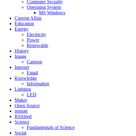
Computer Security
Operating System
MS Windows
Current Affair
Education
Energy
Electricity
Power
Renewable
History
Image
Cartoon
Internet
Email
Knowledge
Information
Lighting
LED
Maker
Open Source
remote
RSSfeed
Science
Fundamentals of Science
Social