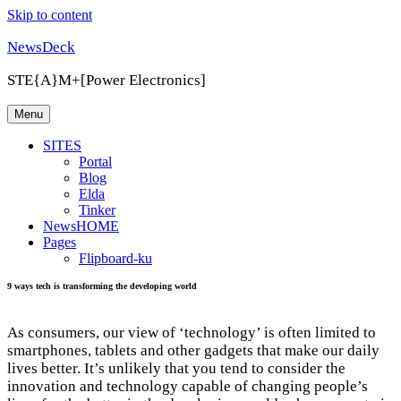
Skip to content
NewsDeck
STE{A}M+[Power Electronics]
Menu
SITES
Portal
Blog
Elda
Tinker
NewsHOME
Pages
Flipboard-ku
9 ways tech is transforming the developing world
As consumers, our view of ‘technology’ is often limited to
smartphones, tablets and other gadgets that make our daily
lives better. It’s unlikely that you tend to consider the
innovation and technology capable of changing people’s