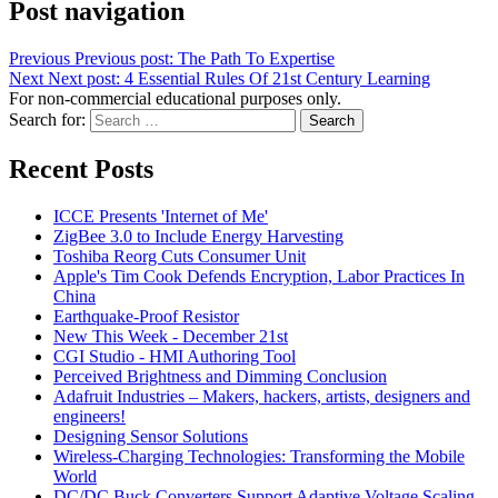
Post navigation
Previous
Previous post:
The Path To Expertise
Next
Next post:
4 Essential Rules Of 21st Century Learning
For non-commercial educational purposes only.
Search for:
Search
Recent Posts
ICCE Presents 'Internet of Me'
ZigBee 3.0 to Include Energy Harvesting
Toshiba Reorg Cuts Consumer Unit
Apple's Tim Cook Defends Encryption, Labor Practices In
China
Earthquake-Proof Resistor
New This Week - December 21st
CGI Studio - HMI Authoring Tool
Perceived Brightness and Dimming Conclusion
Adafruit Industries – Makers, hackers, artists, designers and
engineers!
Designing Sensor Solutions
Wireless-Charging Technologies: Transforming the Mobile
World
DC/DC Buck Converters Support Adaptive Voltage Scaling