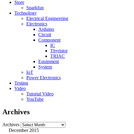
Store
Sparkfun
Technology
Electrical Engineering
Electronics
Arduino
Circuit
Component
IC
Thyristor
TRIAC
Equipment
System
IoT
Power Electronics
Testing
Video
Tutorial Video
YouTube
Archives
Archives
December 2015