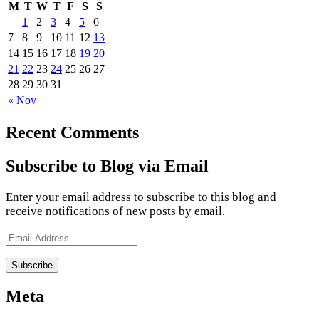
M
T
W
T
F
S
S
1
2
3
4
5
6
7
8
9
10
11
12
13
14
15
16
17
18
19
20
21
22
23
24
25
26
27
28
29
30
31
« Nov
Recent Comments
Subscribe to Blog via Email
Enter your email address to subscribe to this blog and
receive notifications of new posts by email.
Email
Address
Meta