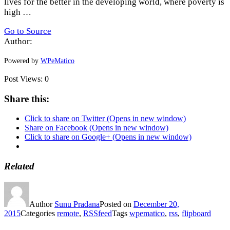
lives for the better in the developing world, where poverty is
high …
Go to Source
Author:
Powered by
WPeMatico
Post Views:
0
Share this:
Click to share on Twitter (Opens in new window)
Share on Facebook (Opens in new window)
Click to share on Google+ (Opens in new window)
Related
Author
Sunu Pradana
Posted on
December 20,
2015
Categories
remote
,
RSSfeed
Tags
wpematico
,
rss
,
flipboard