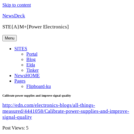
Skip to content
NewsDeck
STE{A}M+[Power Electronics]
Menu
SITES
Portal
Blog
Elda
Tinker
NewsHOME
Pages
Flipboard-ku
Calibrate power supplies and improve signal quality
http://edn.com/electronics-blogs/all-things-
measured/4441058/Calibrate-power-supplies-and-improve-
signal-quality
Post Views:
5