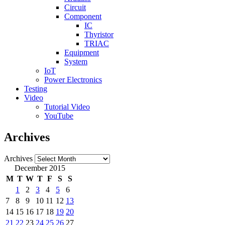
Circuit
Component
IC
Thyristor
TRIAC
Equipment
System
IoT
Power Electronics
Testing
Video
Tutorial Video
YouTube
Archives
Archives
December 2015
M
T
W
T
F
S
S
1
2
3
4
5
6
7
8
9
10
11
12
13
14
15
16
17
18
19
20
21
22
23
24
25
26
27