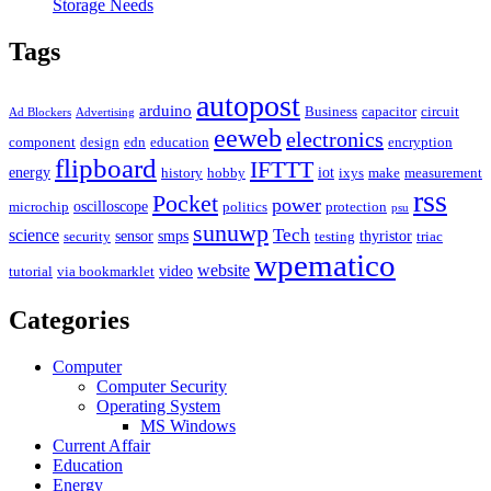
Storage Needs
Tags
autopost
arduino
Business
capacitor
circuit
Ad Blockers
Advertising
eeweb
electronics
component
design
edn
education
encryption
flipboard
IFTTT
energy
iot
history
hobby
ixys
make
measurement
rss
Pocket
power
oscilloscope
microchip
politics
protection
psu
sunuwp
Tech
science
sensor
smps
thyristor
security
testing
triac
wpematico
website
video
tutorial
via bookmarklet
Categories
Computer
Computer Security
Operating System
MS Windows
Current Affair
Education
Energy