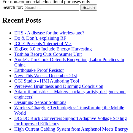
For non-commercial educational purposes only.
Search for:
Search
Recent Posts
EHS - A disease for the wireless age?
Do & Don’t, explaining RF
ICCE Presents 'Internet of Me'
ZigBee 3.0 to Include Energy Harvesting
Toshiba Reorg Cuts Consumer Unit
Apple's Tim Cook Defends Encryption, Labor Practices In
China
Earthquake-Proof Resistor
New This Week - December 21st
CGI Studio - HMI Authoring Tool
Perceived Brightness and Dimming Conclusion
Adafruit Industries – Makers, hackers, artists, designers and
engineers!
Designing Sensor Solutions
Wireless-Charging Technologies: Transforming the Mobile
World
DC/DC Buck Converters Support Adaptive Voltage Scaling
for Improved Efficiency
High Current Cabling System from Amphenol Meets Energy