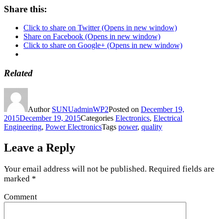
Share this:
Click to share on Twitter (Opens in new window)
Share on Facebook (Opens in new window)
Click to share on Google+ (Opens in new window)
Related
Author
SUNUadminWP2
Posted on
December 19,
2015
December 19, 2015
Categories
Electronics
,
Electrical
Engineering
,
Power Electronics
Tags
power
,
quality
Leave a Reply
Your email address will not be published.
Required fields are
marked
*
Comment