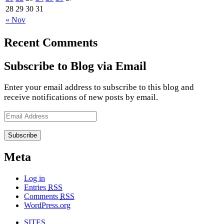
28
29
30
31
« Nov
Recent Comments
Subscribe to Blog via Email
Enter your email address to subscribe to this blog and
receive notifications of new posts by email.
Email
Address
Meta
Log in
Entries
RSS
Comments
RSS
WordPress.org
SITES