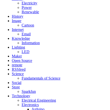
Electricity
Power
Renewable
History
Image
Cartoon
Internet
Email
Knowledge
Information
Lighting
LED
Maker
Open Source
remote
RSSfeed
Science
Fundamentals of Science
Social
Store
Sparkfun
Technology
Electrical Engineering
Electronics
Arduino