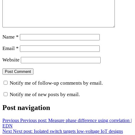
Name
*
Email
*
Website
Notify me of follow-up comments by email.
Notify me of new posts by email.
Post navigation
Previous
Previous post:
Measure phase difference using correlation |
EDN
Next
Next post:
Isolated switch targets low-voltage IoT designs