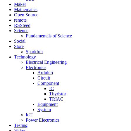
Maker
Mathematics
Open Source
remote
RSSfeed
Science
Fundamentals of Science
Social
Store
Sparkfun
Technology
Electrical Engineering
Electronics
Arduino
Circuit
Component
IC
Thyristor
TRIAC
Equipment
System
IoT
Power Electronics
Testing
Video