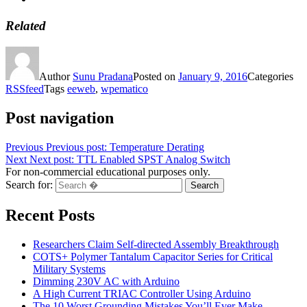
Related
Author
Sunu Pradana
Posted on
January 9, 2016
Categories
RSSfeed
Tags
eeweb
,
wpematico
Post navigation
Previous
Previous post:
Temperature Derating
Next
Next post:
TTL Enabled SPST Analog Switch
For non-commercial educational purposes only.
Search for:
Search
Recent Posts
Researchers Claim Self-directed Assembly Breakthrough
COTS+ Polymer Tantalum Capacitor Series for Critical
Military Systems
Dimming 230V AC with Arduino
A High Current TRIAC Controller Using Arduino
The 10 Worst Grounding Mistakes You’ll Ever Make