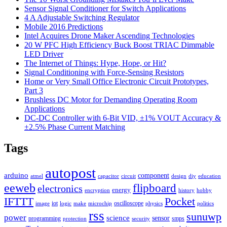
Sensor Signal Conditioner for Switch Applications
4 A Adjustable Switching Regulator
Mobile 2016 Predictions
Intel Acquires Drone Maker Ascending Technologies
20 W PFC High Efficiency Buck Boost TRIAC Dimmable
LED Driver
The Internet of Things: Hype, Hope, or Hit?
Signal Conditioning with Force-Sensing Resistors
Home or Very Small Office Electronic Circuit Prototypes,
Part 3
Brushless DC Motor for Demanding Operating Room
Applications
DC-DC Controller with 6-Bit VID, ±1% VOUT Accuracy &
±2.5% Phase Current Matching
Tags
autopost
arduino
component
atmel
capacitor
circuit
design
diy
education
eeweb
flipboard
electronics
energy
encryption
history
hobby
IFTTT
Pocket
iot
oscilloscope
image
logic
make
microchip
physics
politics
rss
sunuwp
power
science
sensor
programming
smps
protection
security