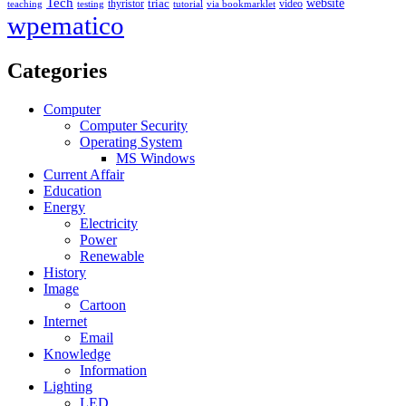
Tech
triac
website
thyristor
video
teaching
testing
tutorial
via bookmarklet
wpematico
Categories
Computer
Computer Security
Operating System
MS Windows
Current Affair
Education
Energy
Electricity
Power
Renewable
History
Image
Cartoon
Internet
Email
Knowledge
Information
Lighting
LED