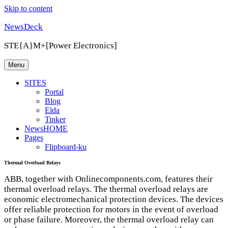
Skip to content
NewsDeck
STE{A}M+[Power Electronics]
Menu
SITES
Portal
Blog
Elda
Tinker
NewsHOME
Pages
Flipboard-ku
Thermal Overload Relays
ABB
, together with Onlinecomponents.com, features their
thermal overload relays. The thermal overload relays are
economic electromechanical protection devices. The devices
offer reliable protection for motors in the event of overload
or phase failure. Moreover, the thermal overload relay can