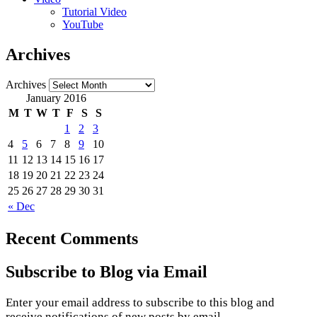
Tutorial Video
YouTube
Archives
Archives
January 2016
M
T
W
T
F
S
S
1
2
3
4
5
6
7
8
9
10
11
12
13
14
15
16
17
18
19
20
21
22
23
24
25
26
27
28
29
30
31
« Dec
Recent Comments
Subscribe to Blog via Email
Enter your email address to subscribe to this blog and
receive notifications of new posts by email.