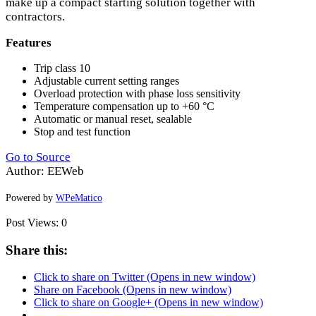
make up a compact starting solution together with
contractors.
Features
Trip class 10
Adjustable current setting ranges
Overload protection with phase loss sensitivity
Temperature compensation up to +60 °C
Automatic or manual reset, sealable
Stop and test function
Go to Source
Author: EEWeb
Powered by
WPeMatico
Post Views:
0
Share this:
Click to share on Twitter (Opens in new window)
Share on Facebook (Opens in new window)
Click to share on Google+ (Opens in new window)