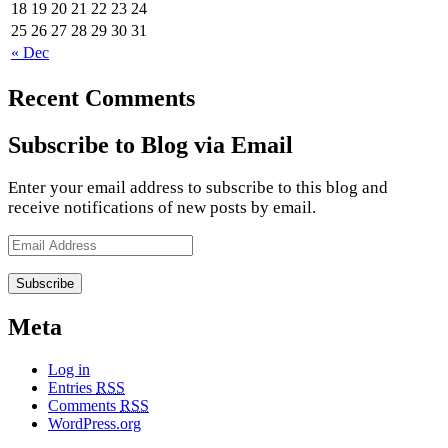
18
19
20
21
22
23
24
25
26
27
28
29
30
31
« Dec
Recent Comments
Subscribe to Blog via Email
Enter your email address to subscribe to this blog and
receive notifications of new posts by email.
Email
Address
Meta
Log in
Entries
RSS
Comments
RSS
WordPress.org