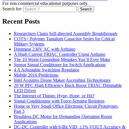
For non-commercial educational purposes only.
Search for:
Search
Recent Posts
Researchers Claim Self-directed Assembly Breakthrough
COTS+ Polymer Tantalum Capacitor Series for Critical
Military Systems
Dimming 230V AC with Arduino
A High Current TRIAC Controller Using Arduino
The 10 Worst Grounding Mistakes You’ll Ever Make
Sensor Signal Conditioner for Switch Applications
4 A Adjustable Switching Regulator
Mobile 2016 Predictions
Intel Acquires Drone Maker Ascending Technologies
20 W PFC High Efficiency Buck Boost TRIAC Dimmable
LED Driver
The Internet of Things: Hype, Hope, or Hit?
Signal Conditioning with Force-Sensing Resistors
Home or Very Small Office Electronic Circuit Prototypes,
Part 3
Brushless DC Motor for Demanding Operating Room
Applications
DC-DC Controller with 6-Bit VID, ±1% VOUT Accuracy &