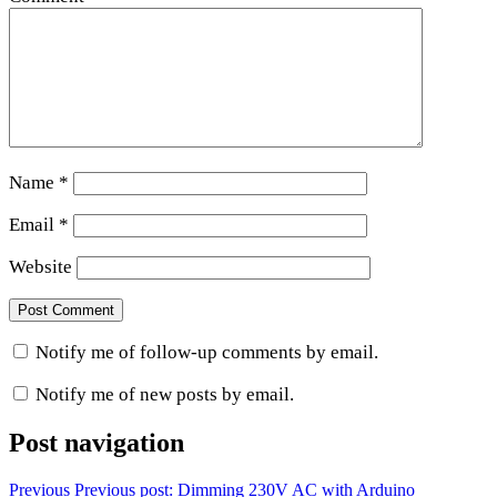
Name
*
Email
*
Website
Notify me of follow-up comments by email.
Notify me of new posts by email.
Post navigation
Previous
Previous post:
Dimming 230V AC with Arduino