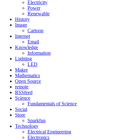
Electricity
Power
Renewable
History
Image
Cartoon
Internet
Email
Knowledge
Information
Lighting
LED
Maker
Mathematics
Open Source
remote
RSSfeed
Science
Fundamentals of Science
Social
Store
Sparkfun
Technology
Electrical Engineering
Electronics