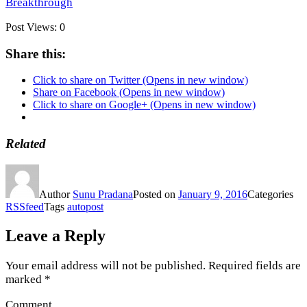
Breakthrough
Post Views:
0
Share this:
Click to share on Twitter (Opens in new window)
Share on Facebook (Opens in new window)
Click to share on Google+ (Opens in new window)
Related
Author
Sunu Pradana
Posted on
January 9, 2016
Categories
RSSfeed
Tags
autopost
Leave a Reply
Your email address will not be published.
Required fields are
marked
*
Comment