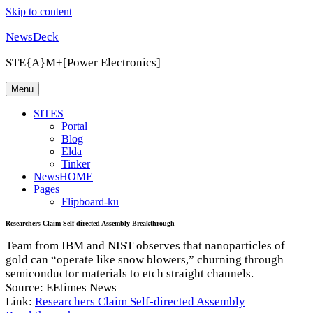
Skip to content
NewsDeck
STE{A}M+[Power Electronics]
Menu
SITES
Portal
Blog
Elda
Tinker
NewsHOME
Pages
Flipboard-ku
Researchers Claim Self-directed Assembly Breakthrough
Team from IBM and NIST observes that nanoparticles of
gold can “operate like snow blowers,” churning through
semiconductor materials to etch straight channels.
Source: EEtimes News
Link:
Researchers Claim Self-directed Assembly