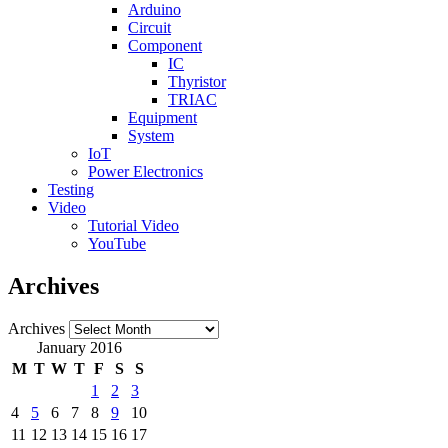
Arduino
Circuit
Component
IC
Thyristor
TRIAC
Equipment
System
IoT
Power Electronics
Testing
Video
Tutorial Video
YouTube
Archives
Archives
January 2016
M
T
W
T
F
S
S
1
2
3
4
5
6
7
8
9
10
11
12
13
14
15
16
17