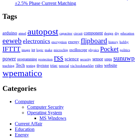
±2.5% Phase Current Matching
Tags
autopost
arduino
component
atmel
capacitor
circuit
design
diy
education
eeweb
flipboard
electronics
energy
encryption
history
hobby
IFTTT
Pocket
iot
oscilloscope
image
logic
make
microchip
physics
politics
rss
sunuwp
power
science
sensor
programming
smps
protection
security
Tech
triac
website
thyristor
video
teaching
testing
tutorial
via bookmarklet
wpematico
Categories
Computer
Computer Security
Operating System
MS Windows
Current Affair
Education
Energy