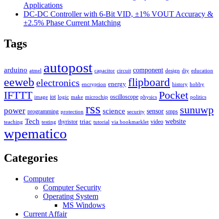
Applications
DC-DC Controller with 6-Bit VID, ±1% VOUT Accuracy &
±2.5% Phase Current Matching
Tags
autopost
arduino
component
atmel
capacitor
circuit
design
diy
education
eeweb
flipboard
electronics
energy
encryption
history
hobby
IFTTT
Pocket
iot
oscilloscope
image
logic
make
microchip
physics
politics
rss
sunuwp
power
science
sensor
programming
smps
protection
security
Tech
triac
website
thyristor
video
teaching
testing
tutorial
via bookmarklet
wpematico
Categories
Computer
Computer Security
Operating System
MS Windows
Current Affair