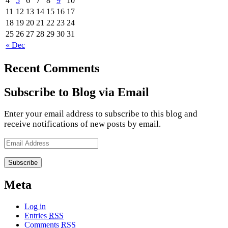
4
5
6
7
8
9
10
11
12
13
14
15
16
17
18
19
20
21
22
23
24
25
26
27
28
29
30
31
« Dec
Recent Comments
Subscribe to Blog via Email
Enter your email address to subscribe to this blog and
receive notifications of new posts by email.
Email
Address
Meta
Log in
Entries
RSS
Comments
RSS