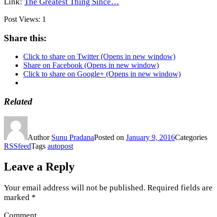
Link:
The Greatest Thing Since…
Post Views:
1
Share this:
Click to share on Twitter (Opens in new window)
Share on Facebook (Opens in new window)
Click to share on Google+ (Opens in new window)
Related
Author
Sunu Pradana
Posted on
January 9, 2016
Categories
RSSfeed
Tags
autopost
Leave a Reply
Your email address will not be published.
Required fields are
marked
*
Comment