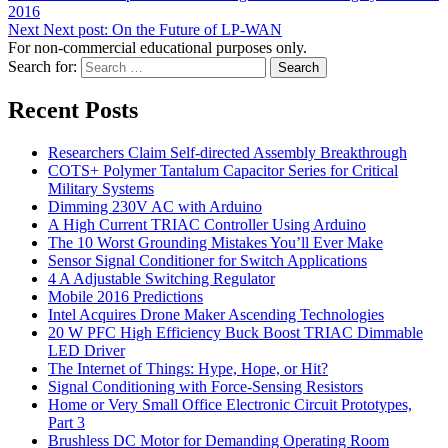
2016
Next
Next post:
On the Future of LP-WAN
For non-commercial educational purposes only.
Search for:
Search
Recent Posts
Researchers Claim Self-directed Assembly Breakthrough
COTS+ Polymer Tantalum Capacitor Series for Critical
Military Systems
Dimming 230V AC with Arduino
A High Current TRIAC Controller Using Arduino
The 10 Worst Grounding Mistakes You’ll Ever Make
Sensor Signal Conditioner for Switch Applications
4 A Adjustable Switching Regulator
Mobile 2016 Predictions
Intel Acquires Drone Maker Ascending Technologies
20 W PFC High Efficiency Buck Boost TRIAC Dimmable
LED Driver
The Internet of Things: Hype, Hope, or Hit?
Signal Conditioning with Force-Sensing Resistors
Home or Very Small Office Electronic Circuit Prototypes,
Part 3
Brushless DC Motor for Demanding Operating Room