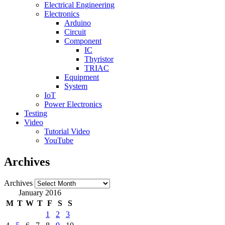
Electrical Engineering
Electronics
Arduino
Circuit
Component
IC
Thyristor
TRIAC
Equipment
System
IoT
Power Electronics
Testing
Video
Tutorial Video
YouTube
Archives
Archives
January 2016
M
T
W
T
F
S
S
1
2
3