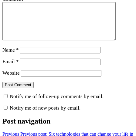
Name
*
Email
*
Website
Notify me of follow-up comments by email.
Notify me of new posts by email.
Post navigation
Previous
Previous post:
Six technologies that can change your life in