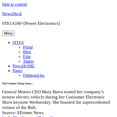
Skip to content
NewsDeck
STE{A}M+[Power Electronics]
Menu
SITES
Portal
Blog
Elda
Tinker
NewsHOME
Pages
Flipboard-ku
The Greatest Thing Since…
General Motors CEO Mary Barra touted her company’s
newest electric vehicle during her Consumer Electronic
Show keynote Wednesday. She boasted the unprecedented
virtues of the Bolt.
Source: EEtimes News