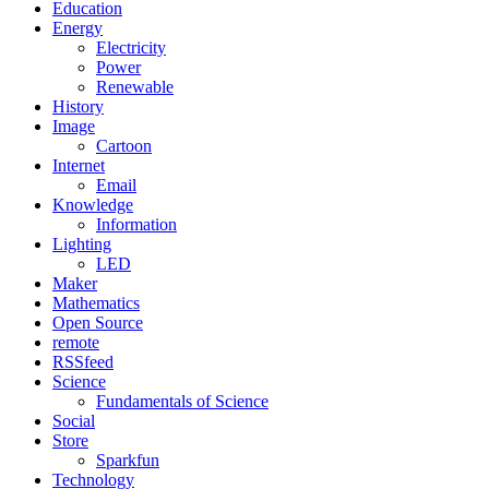
Education
Energy
Electricity
Power
Renewable
History
Image
Cartoon
Internet
Email
Knowledge
Information
Lighting
LED
Maker
Mathematics
Open Source
remote
RSSfeed
Science
Fundamentals of Science
Social
Store
Sparkfun
Technology