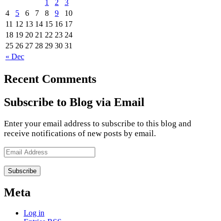
1
2
3
4
5
6
7
8
9
10
11
12
13
14
15
16
17
18
19
20
21
22
23
24
25
26
27
28
29
30
31
« Dec
Recent Comments
Subscribe to Blog via Email
Enter your email address to subscribe to this blog and
receive notifications of new posts by email.
Email
Address
Meta
Log in