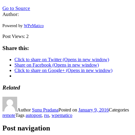
Go to Source
Author:
Powered by
WPeMatico
Post Views:
2
Share this:
Click to share on Twitter (Opens in new window)
Share on Facebook (Opens in new window)
Click to share on Google+ (Opens in new window)
Related
Author
Sunu Pradana
Posted on
January 9, 2016
Categories
remote
Tags
autopost
,
rss
,
wpematico
Post navigation