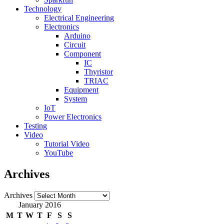
Technology
Electrical Engineering
Electronics
Arduino
Circuit
Component
IC
Thyristor
TRIAC
Equipment
System
IoT
Power Electronics
Testing
Video
Tutorial Video
YouTube
Archives
Archives
January 2016
M
T
W
T
F
S
S