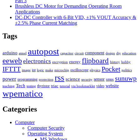
Part 3
Brushless DC Motor for Demanding Operating Room
Applications
DC-DC Controller with 6-Bit VID, ±1% VOUT Accuracy &
±2.5% Phase Current Matching
Tags
autopost
arduino
component
atmel
capacitor
circuit
design
diy
education
eeweb
flipboard
electronics
energy
encryption
history
hobby
IFTTT
Pocket
iot
oscilloscope
image
logic
make
microchip
physics
politics
rss
sunuwp
power
science
sensor
programming
smps
protection
security
Tech
triac
website
thyristor
video
teaching
testing
tutorial
via bookmarklet
wpematico
Categories
Computer
Computer Security
Operating System
MS Windows