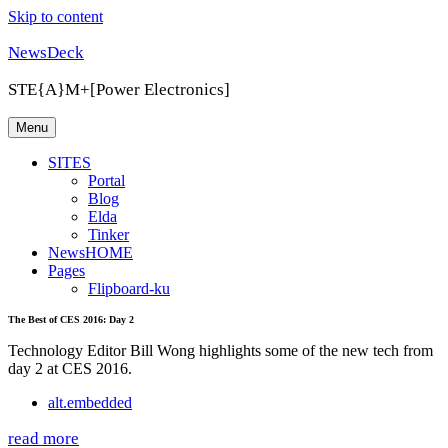
Skip to content
NewsDeck
STE{A}M+[Power Electronics]
Menu
SITES
Portal
Blog
Elda
Tinker
NewsHOME
Pages
Flipboard-ku
The Best of CES 2016: Day 2
Technology Editor Bill Wong highlights some of the new tech from
day 2 at CES 2016.
alt.embedded
read more