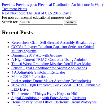
Previous
Previous post:
Electrical Distribution Architecture In Water
Treatment Plants
Next
Next post:
The Best of CES 2016: Day 1
For non-commercial educational purposes only.
Search for:
Search
Recent Posts
Researchers Claim Self-directed Assembly Breakthrough
COTS+ Polymer Tantalum Capacitor Series for Critical
Military Systems
Dimming 230V AC with Arduino
A High Current TRIAC Controller Using Arduino
The 10 Worst Grounding Mistakes You’ll Ever Make
Sensor Signal Conditioner for Switch Applications
4 A Adjustable Switching Regulator
Mobile 2016 Predictions
Intel Acquires Drone Maker Ascending Technologies
20 W PFC High Efficiency Buck Boost TRIAC Dimmable
LED Driver
The Internet of Things: Hype, Hope, or Hit?
Signal Conditioning with Force-Sensing Resistors
Home or Very Small Office Electronic Circuit Prototypes,