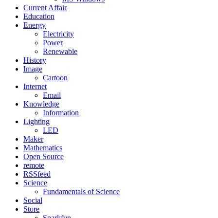
Current Affair
Education
Energy
Electricity
Power
Renewable
History
Image
Cartoon
Internet
Email
Knowledge
Information
Lighting
LED
Maker
Mathematics
Open Source
remote
RSSfeed
Science
Fundamentals of Science
Social
Store
Sparkfun