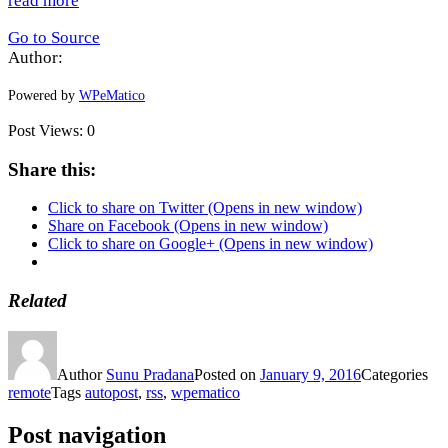
read more
Go to Source
Author:
Powered by
WPeMatico
Post Views:
0
Share this:
Click to share on Twitter (Opens in new window)
Share on Facebook (Opens in new window)
Click to share on Google+ (Opens in new window)
Related
Author
Sunu Pradana
Posted on
January 9, 2016
Categories
remote
Tags
autopost
,
rss
,
wpematico
Post navigation