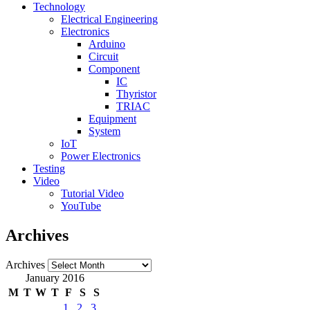
Technology
Electrical Engineering
Electronics
Arduino
Circuit
Component
IC
Thyristor
TRIAC
Equipment
System
IoT
Power Electronics
Testing
Video
Tutorial Video
YouTube
Archives
Archives
January 2016
M
T
W
T
F
S
S
1
2
3