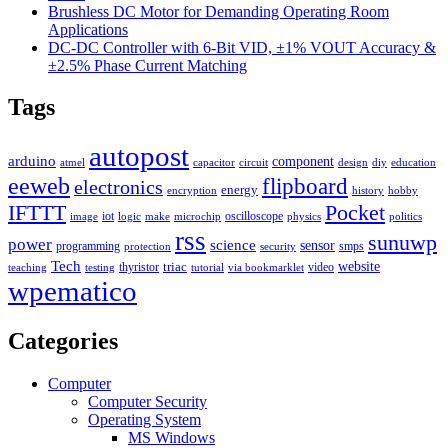
Brushless DC Motor for Demanding Operating Room
Applications
DC-DC Controller with 6-Bit VID, ±1% VOUT Accuracy &
±2.5% Phase Current Matching
Tags
autopost
arduino
component
atmel
capacitor
circuit
design
diy
education
eeweb
flipboard
electronics
energy
encryption
history
hobby
IFTTT
Pocket
iot
oscilloscope
image
logic
make
microchip
physics
politics
rss
sunuwp
power
science
sensor
programming
smps
protection
security
Tech
triac
website
thyristor
video
teaching
testing
tutorial
via bookmarklet
wpematico
Categories
Computer
Computer Security
Operating System
MS Windows