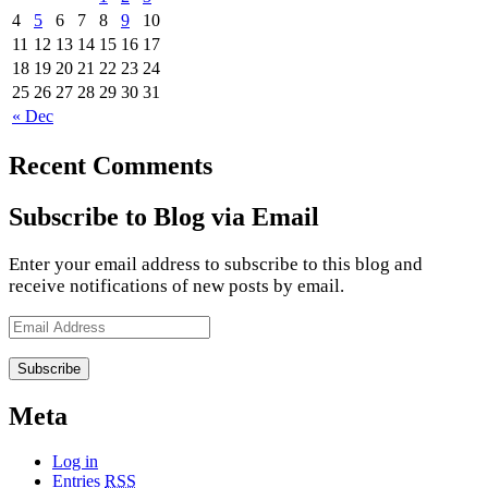
4
5
6
7
8
9
10
11
12
13
14
15
16
17
18
19
20
21
22
23
24
25
26
27
28
29
30
31
« Dec
Recent Comments
Subscribe to Blog via Email
Enter your email address to subscribe to this blog and
receive notifications of new posts by email.
Email
Address
Meta
Log in
Entries
RSS