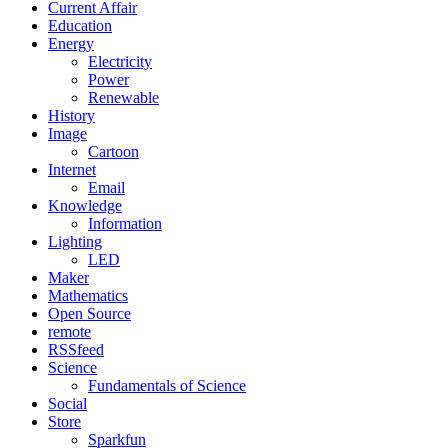
Current Affair
Education
Energy
Electricity
Power
Renewable
History
Image
Cartoon
Internet
Email
Knowledge
Information
Lighting
LED
Maker
Mathematics
Open Source
remote
RSSfeed
Science
Fundamentals of Science
Social
Store
Sparkfun