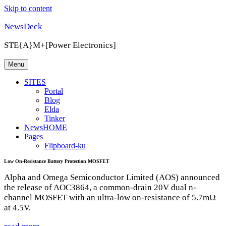
Skip to content
NewsDeck
STE{A}M+[Power Electronics]
Menu
SITES
Portal
Blog
Elda
Tinker
NewsHOME
Pages
Flipboard-ku
Low On-Resistance Battery Protection MOSFET
Alpha and Omega Semiconductor Limited (AOS) announced
the release of AOC3864, a common-drain 20V dual n-
channel MOSFET with an ultra-low on-resistance of 5.7mΩ
at 4.5V.