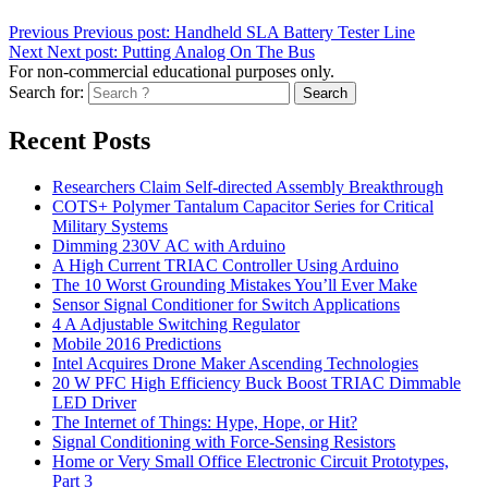
Previous
Previous post:
Handheld SLA Battery Tester Line
Next
Next post:
Putting Analog On The Bus
For non-commercial educational purposes only.
Search for:
Search
Recent Posts
Researchers Claim Self-directed Assembly Breakthrough
COTS+ Polymer Tantalum Capacitor Series for Critical
Military Systems
Dimming 230V AC with Arduino
A High Current TRIAC Controller Using Arduino
The 10 Worst Grounding Mistakes You’ll Ever Make
Sensor Signal Conditioner for Switch Applications
4 A Adjustable Switching Regulator
Mobile 2016 Predictions
Intel Acquires Drone Maker Ascending Technologies
20 W PFC High Efficiency Buck Boost TRIAC Dimmable
LED Driver
The Internet of Things: Hype, Hope, or Hit?
Signal Conditioning with Force-Sensing Resistors
Home or Very Small Office Electronic Circuit Prototypes,
Part 3