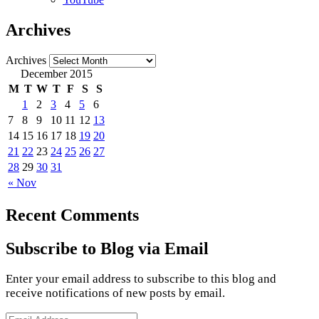
Archives
Archives
December 2015
M
T
W
T
F
S
S
1
2
3
4
5
6
7
8
9
10
11
12
13
14
15
16
17
18
19
20
21
22
23
24
25
26
27
28
29
30
31
« Nov
Recent Comments
Subscribe to Blog via Email
Enter your email address to subscribe to this blog and
receive notifications of new posts by email.