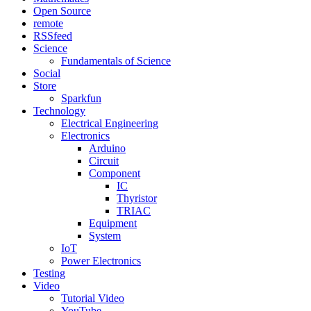
Open Source
remote
RSSfeed
Science
Fundamentals of Science
Social
Store
Sparkfun
Technology
Electrical Engineering
Electronics
Arduino
Circuit
Component
IC
Thyristor
TRIAC
Equipment
System
IoT
Power Electronics
Testing
Video
Tutorial Video
YouTube