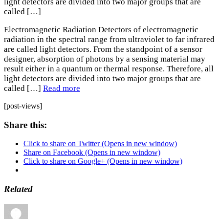
light detectors are divided into two major groups that are
called […]
Electromagnetic Radiation Detectors of electromagnetic
radiation in the spectral range from ultraviolet to far infrared
are called light detectors. From the standpoint of a sensor
designer, absorption of photons by a sensing material may
result either in a quantum or thermal response. Therefore, all
light detectors are divided into two major groups that are
called […]
Read more
[post-views]
Share this:
Click to share on Twitter (Opens in new window)
Share on Facebook (Opens in new window)
Click to share on Google+ (Opens in new window)
Related