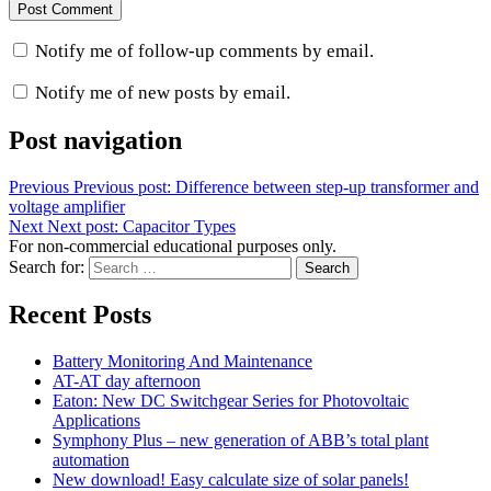
Notify me of follow-up comments by email.
Notify me of new posts by email.
Post navigation
Previous
Previous post:
Difference between step-up transformer and
voltage amplifier
Next
Next post:
Capacitor Types
For non-commercial educational purposes only.
Search for:
Search
Recent Posts
Battery Monitoring And Maintenance
AT-AT day afternoon
Eaton: New DC Switchgear Series for Photovoltaic
Applications
Symphony Plus – new generation of ABB’s total plant
automation
New download! Easy calculate size of solar panels!