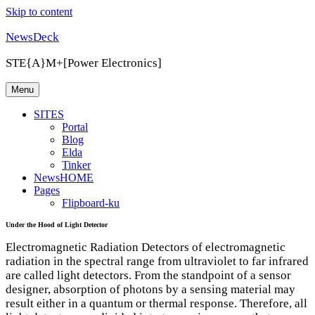
Skip to content
NewsDeck
STE{A}M+[Power Electronics]
Menu
SITES
Portal
Blog
Elda
Tinker
NewsHOME
Pages
Flipboard-ku
Under the Hood of Light Detector
Electromagnetic Radiation Detectors of electromagnetic
radiation in the spectral range from ultraviolet to far infrared
are called light detectors. From the standpoint of a sensor
designer, absorption of photons by a sensing material may
result either in a quantum or thermal response. Therefore, all