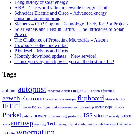
Long history of solar energy
ABB – The world’s first renewable energy island
Schneider Electric and Cisco – Advanced energy
consumption monitoring
Siemens – CO2 Capture Technology Ready for Big Projects
Solar Panels and Feed-in Tariffs – The Intricacies of Solar
Power
The Challenge of Protecting Microgrids – Alstom
How solar collectors works?
Biodiesel – Myths and Facts
Monthly download updates – New service!
Thank you very much, wish you all the best in 2012!
Tags
autopost
arduino
component
capacitor
circuit
design
education
flipboard
eeweb
electronics
energy
encryption
history
hobby
IFTTT
iot
oscilloscope
image
ixys
logic
make
measurement
microchip
physics
rss
Pocket
power
science
sensor
politics
programming
protection
security
sunuwp
Tech
smps
thyristor
video
teaching
testing
triac
tutorial
via bookmarklet
wpematico
website