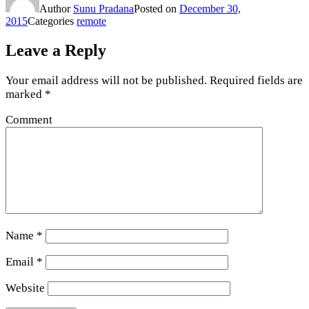
Author
Sunu Pradana
Posted on
December 30,
2015
Categories
remote
Leave a Reply
Your email address will not be published.
Required fields are
marked
*
Comment
Name
*
Email
*
Website