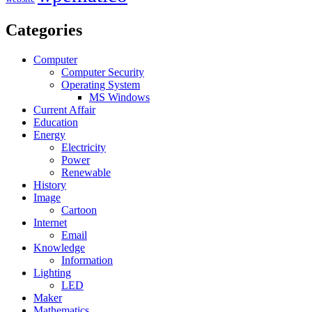
Categories
Computer
Computer Security
Operating System
MS Windows
Current Affair
Education
Energy
Electricity
Power
Renewable
History
Image
Cartoon
Internet
Email
Knowledge
Information
Lighting
LED
Maker
Mathematics