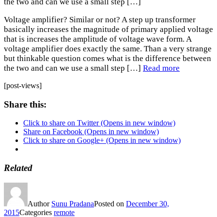
the two and can we use a small step […]
Voltage amplifier? Similar or not? A step up transformer
basically increases the magnitude of primary applied voltage
that is increases the amplitude of voltage wave form. A
voltage amplifier does exactly the same. Than a very strange
but thinkable question comes what is the difference between
the two and can we use a small step […]
Read more
[post-views]
Share this:
Click to share on Twitter (Opens in new window)
Share on Facebook (Opens in new window)
Click to share on Google+ (Opens in new window)
Related
Author
Sunu Pradana
Posted on
December 30,
2015
Categories
remote