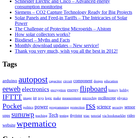
Schneider Electric and Cisco – Advanced energy
consumption monitoring
Siemens – CO2 Capture Technology Ready for Big Projects
Solar Panels and Feed-in Tariffs – The Intricacies of Solar
Power
The Challenge of Protecting Microgrids – Alstom
How solar collectors works?
Biodiesel – Myths and Facts
Monthly download updates – New service!
Thank you very much, wish you all the best in 2012!
Tags
autopost
arduino
component
capacitor
circuit
design
education
flipboard
eeweb
electronics
energy
encryption
history
hobby
IFTTT
iot
oscilloscope
image
ixys
logic
make
measurement
microchip
physics
rss
Pocket
power
science
sensor
politics
programming
protection
security
sunuwp
Tech
smps
thyristor
video
teaching
testing
triac
tutorial
via bookmarklet
wpematico
website