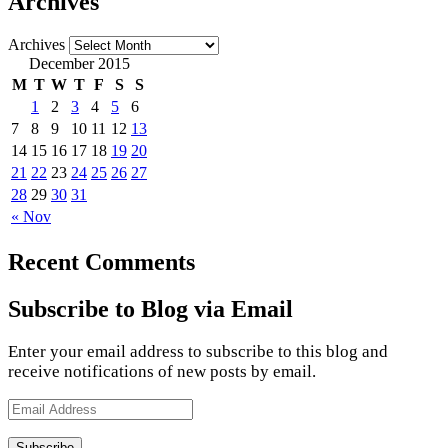
Archives
Archives
December 2015
M
T
W
T
F
S
S
1
2
3
4
5
6
7
8
9
10
11
12
13
14
15
16
17
18
19
20
21
22
23
24
25
26
27
28
29
30
31
« Nov
Recent Comments
Subscribe to Blog via Email
Enter your email address to subscribe to this blog and
receive notifications of new posts by email.
Email
Address