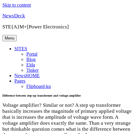
Skip to content
NewsDeck
STE{A}M+[Power Electronics]
Menu
SITES
Portal
Blog
Elda
Tinker
NewsHOME
Pages
Flipboard-ku
Difference between step-up transformer and voltage amplifier
Voltage amplifier? Similar or not? A step up transformer
basically increases the magnitude of primary applied voltage
that is increases the amplitude of voltage wave form. A
voltage amplifier does exactly the same. Than a very strange
but thinkable question comes what is the difference between