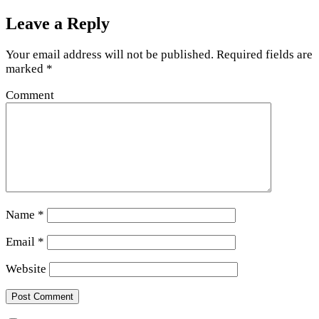
Leave a Reply
Your email address will not be published.
Required fields are
marked
*
Comment
Name
*
Email
*
Website