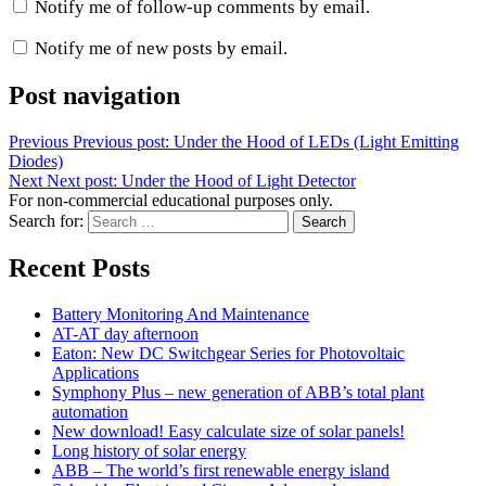
Notify me of follow-up comments by email.
Notify me of new posts by email.
Post navigation
Previous
Previous post:
Under the Hood of LEDs (Light Emitting
Diodes)
Next
Next post:
Under the Hood of Light Detector
For non-commercial educational purposes only.
Search for:
Search
Recent Posts
Battery Monitoring And Maintenance
AT-AT day afternoon
Eaton: New DC Switchgear Series for Photovoltaic
Applications
Symphony Plus – new generation of ABB’s total plant
automation
New download! Easy calculate size of solar panels!
Long history of solar energy
ABB – The world’s first renewable energy island