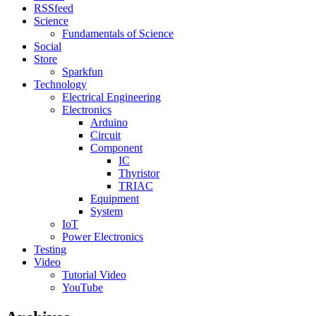
RSSfeed
Science
Fundamentals of Science
Social
Store
Sparkfun
Technology
Electrical Engineering
Electronics
Arduino
Circuit
Component
IC
Thyristor
TRIAC
Equipment
System
IoT
Power Electronics
Testing
Video
Tutorial Video
YouTube