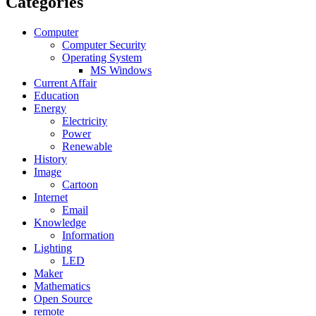
Categories
Computer
Computer Security
Operating System
MS Windows
Current Affair
Education
Energy
Electricity
Power
Renewable
History
Image
Cartoon
Internet
Email
Knowledge
Information
Lighting
LED
Maker
Mathematics
Open Source
remote