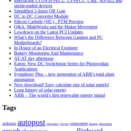
Interfacing LVDS to PECL, LVPECL, CML, RS-422 and
single-ended devices
Simplified 2-Input OR Gate
DC to DC Converter Module
Silicon Carbide (SIC) - PTM Preview
Q&A: MathWorks and the Maker Movement
Lowdown on the Latest PCI Updates
What’s the Difference Between Gaming and PC
Motherboards?
In Honor of an Electrical Engineer
Battery Monitoring And Maintenance
AT-AT day afternoon
Eaton: New DC Switchgear Series for Photovoltaic
Applications
Symphony Plus – new generation of ABB’s total plant
automation
New download! Easy calculate size of solar panels!
Long history of solar energy
ABB – The world’s first renewable energy island
Tags
autopost
arduino
component
capacitor
circuit
design
education
eeweb
flipboard