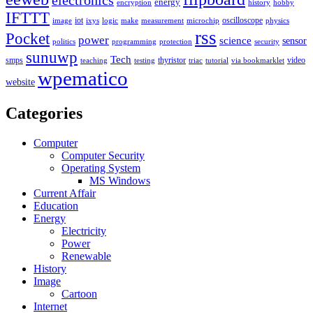
electronics
energy
encryption
history
hobby
IFTTT
iot
oscilloscope
image
ixys
logic
make
measurement
microchip
physics
rss
Pocket
power
science
sensor
politics
programming
protection
security
sunuwp
Tech
smps
thyristor
video
teaching
testing
triac
tutorial
via bookmarklet
wpematico
website
Categories
Computer
Computer Security
Operating System
MS Windows
Current Affair
Education
Energy
Electricity
Power
Renewable
History
Image
Cartoon
Internet