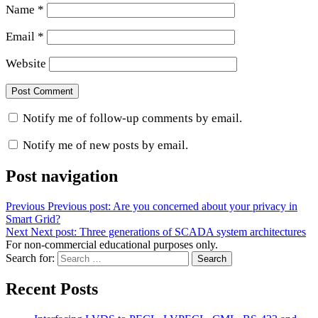
Name
*
Email
*
Website
Notify me of follow-up comments by email.
Notify me of new posts by email.
Post navigation
Previous
Previous post:
Are you concerned about your privacy in
Smart Grid?
Next
Next post:
Three generations of SCADA system architectures
For non-commercial educational purposes only.
Search for:
Search
Recent Posts