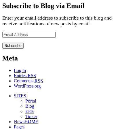
Subscribe to Blog via Email
Enter your email address to subscribe to this blog and
receive notifications of new posts by email.
Email
Address
Meta
Log in
Entries
RSS
Comments
RSS
WordPress.org
SITES
Portal
Blog
Elda
Tinker
NewsHOME
Pages