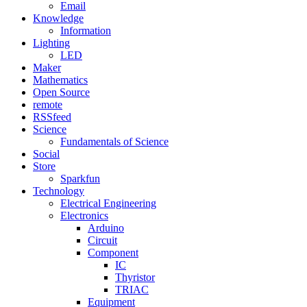
Email
Knowledge
Information
Lighting
LED
Maker
Mathematics
Open Source
remote
RSSfeed
Science
Fundamentals of Science
Social
Store
Sparkfun
Technology
Electrical Engineering
Electronics
Arduino
Circuit
Component
IC
Thyristor
TRIAC
Equipment