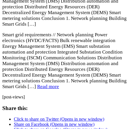
Management System (DMS) Distribution automation and
protection Distributed Energy Resources (DER)
Decentralized Energy Management System (DEMS) Smart
metering solutions Conclusion 1. Network planning Building
Smart Grids […]
Smart grid requirements // Network planning Power
electronics (HVDC/FACTS) Bulk renewable integration
Energy Management System (EMS) Smart substation
automation and protection Integrated Substation Condition
Monitoring (ISCM) Communication Solutions Distribution
Management System (DMS) Distribution automation and
protection Distributed Energy Resources (DER)
Decentralized Energy Management System (DEMS) Smart
metering solutions Conclusion 1. Network planning Building
Smart Grids […]
Read more
[post-views]
Share this:
Click to share on Twitter (Opens in new window)
Share on Facebook (Opens in new window)