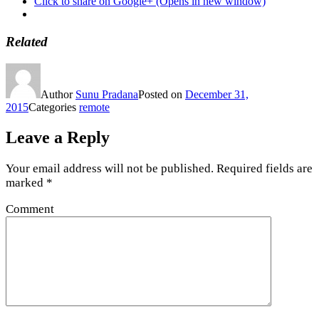
Click to share on Google+ (Opens in new window)
Related
Author
Sunu Pradana
Posted on
December 31,
2015
Categories
remote
Leave a Reply
Your email address will not be published.
Required fields are
marked
*
Comment