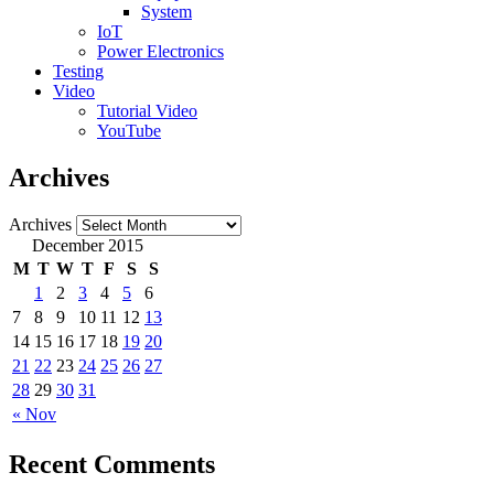
System
IoT
Power Electronics
Testing
Video
Tutorial Video
YouTube
Archives
Archives
December 2015
M
T
W
T
F
S
S
1
2
3
4
5
6
7
8
9
10
11
12
13
14
15
16
17
18
19
20
21
22
23
24
25
26
27
28
29
30
31
« Nov
Recent Comments