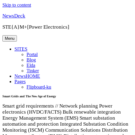
Skip to content
NewsDeck
STE{A}M+[Power Electronics]
Menu
SITES
Portal
Blog
Elda
Tinker
NewsHOME
Pages
Flipboard-ku
Smart Grids and The New Age of Energy
Smart grid requirements // Network planning Power
electronics (HVDC/FACTS) Bulk renewable integration
Energy Management System (EMS) Smart substation
automation and protection Integrated Substation Condition
Monitoring (ISCM) Communication Solutions Distribution