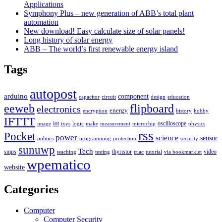
Applications
Symphony Plus – new generation of ABB’s total plant
automation
New download! Easy calculate size of solar panels!
Long history of solar energy
ABB – The world’s first renewable energy island
Tags
autopost
arduino
component
capacitor
circuit
design
education
eeweb
flipboard
electronics
energy
encryption
history
hobby
IFTTT
iot
oscilloscope
image
ixys
logic
make
measurement
microchip
physics
rss
Pocket
power
science
sensor
politics
programming
protection
security
sunuwp
Tech
smps
thyristor
video
teaching
testing
triac
tutorial
via bookmarklet
wpematico
website
Categories
Computer
Computer Security