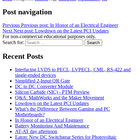
Post navigation
Previous
Previous post:
In Honor of an Electrical Engineer
Next
Next post:
Lowdown on the Latest PCI Updates
For non-commercial educational purposes only.
Search for:
Search
Recent Posts
Interfacing LVDS to PECL, LVPECL, CML, RS-422 and
single-ended devices
Simplified 2-Input OR Gate
DC to DC Converter Module
Silicon Carbide (SIC) - PTM Preview
Q&A: MathWorks and the Maker Movement
Lowdown on the Latest PCI Updates
What’s the Difference Between Gaming and PC
Motherboards?
In Honor of an Electrical Engineer
Battery Monitoring And Maintenance
AT-AT day afternoon
Eaton: New DC Switchgear Series for Photovoltaic