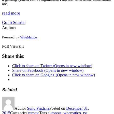
are.
read more
Go to Source
Author:
Powered by
WPeMatico
Post Views:
1
Share this:
Click to share on Twitter (Opens in new window)
Share on Facebook (Opens in new window)
Click to share on Google+ (Opens in new window)
Related
Author
Sunu Pradana
Posted on
December 31,
2015
Categories
remote
Tags
autopost
,
wpematico
,
rss