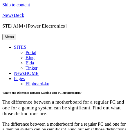
Skip to content
NewsDeck
STE{A}M+[Power Electronics]
Menu
SITES
Portal
Blog
Elda
Tinker
NewsHOME
Pages
Flipboard-ku
What’s the Difference Between Gaming and PC Motherboards?
The difference between a motherboard for a regular PC and
one for a gaming system can be significant. Find out what
those distinctions are.
The difference between a motherboard for a regular PC and one for
a gaming system can be significant. Find out what those distinctions