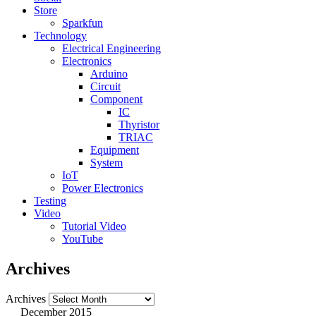
Store
Sparkfun
Technology
Electrical Engineering
Electronics
Arduino
Circuit
Component
IC
Thyristor
TRIAC
Equipment
System
IoT
Power Electronics
Testing
Video
Tutorial Video
YouTube
Archives
Archives
December 2015