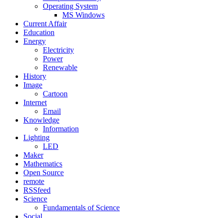
Operating System
MS Windows
Current Affair
Education
Energy
Electricity
Power
Renewable
History
Image
Cartoon
Internet
Email
Knowledge
Information
Lighting
LED
Maker
Mathematics
Open Source
remote
RSSfeed
Science
Fundamentals of Science
Social