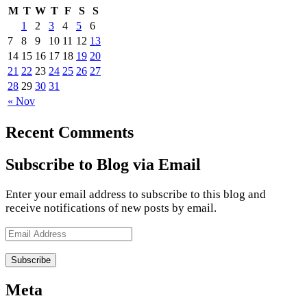
M
T
W
T
F
S
S
1
2
3
4
5
6
7
8
9
10
11
12
13
14
15
16
17
18
19
20
21
22
23
24
25
26
27
28
29
30
31
« Nov
Recent Comments
Subscribe to Blog via Email
Enter your email address to subscribe to this blog and
receive notifications of new posts by email.
Email
Address
Meta