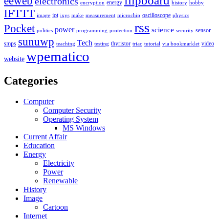
flipboard
eeweb
electronics
energy
encryption
history
hobby
IFTTT
iot
oscilloscope
image
ixys
make
measurement
microchip
physics
rss
Pocket
power
science
sensor
politics
programming
protection
security
sunuwp
Tech
smps
thyristor
video
teaching
testing
triac
tutorial
via bookmarklet
wpematico
website
Categories
Computer
Computer Security
Operating System
MS Windows
Current Affair
Education
Energy
Electricity
Power
Renewable
History
Image
Cartoon
Internet