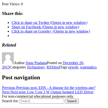
Post Views:
0
Share this:
Click to share on Twitter (Opens in new window)
Share on Facebook (Opens in new window)
Click to share on Google+ (Opens in new window)
Related
Author
Sunu Pradana
Posted on
December 26,
2015
Categories
Technology
,
RSSfeed
Tags
eeweb
,
wpematico
Post navigation
Previous
Previous post:
EHS - A disease for the wireless age?
Next
Next post:
Low Cost 3 W Output Isolated LED Driver
For non-commercial educational purposes only.
Search for:
Search