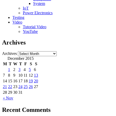
System
IoT
Power Electronics
Testing
Video
Tutorial Video
YouTube
Archives
Archives
December 2015
M
T
W
T
F
S
S
1
2
3
4
5
6
7
8
9
10
11
12
13
14
15
16
17
18
19
20
21
22
23
24
25
26
27
28
29
30
31
« Nov
Recent Comments