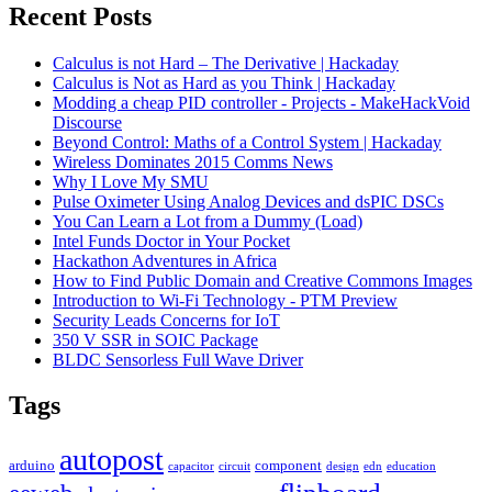
Recent Posts
Calculus is not Hard – The Derivative | Hackaday
Calculus is Not as Hard as you Think | Hackaday
Modding a cheap PID controller - Projects - MakeHackVoid
Discourse
Beyond Control: Maths of a Control System | Hackaday
Wireless Dominates 2015 Comms News
Why I Love My SMU
Pulse Oximeter Using Analog Devices and dsPIC DSCs
You Can Learn a Lot from a Dummy (Load)
Intel Funds Doctor in Your Pocket
Hackathon Adventures in Africa
How to Find Public Domain and Creative Commons Images
Introduction to Wi-Fi Technology - PTM Preview
Security Leads Concerns for IoT
350 V SSR in SOIC Package
BLDC Sensorless Full Wave Driver
Tags
autopost
arduino
component
capacitor
circuit
design
edn
education