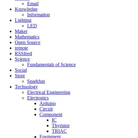
Email
Knowledge
Information
Lighting
LED
Maker
Mathematics
Open Source
remote
RSSfeed
Science
Fundamentals of Science
Social
Store
Sparkfun
Technology
Electrical Engineering
Electronics
Arduino
Circuit
Component
IC
Thyristor
TRIAC
Equipment