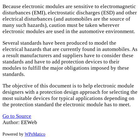
Because electronic modules are sensitive to electromagnetic
disturbances (
EMI
), electrostatic discharges (
ESD
) and other
electrical disturbances (and automobiles are the source of
many such hazards), caution must be taken wherever
electronic modules are used in the automotive environment.
Several standards have been produced to model the
electrical hazards that are currently found in automobiles. As
a result manufacturers and suppliers have to consider these
standards and have to add protection devices to their
modules to fulfill the major obligations imposed by these
standards.
The objective of this document is to help electronic module
designers with a protection design approach for selecting the
most suitable devices for typical applications depending on
the protection standard the electronic module has to meet.
Go to Source
Author: EEWeb
Powered by
WPeMatico