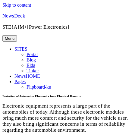
Skip to content
NewsDeck
STE{A}M+[Power Electronics]
Menu
SITES
Portal
Blog
Elda
Tinker
NewsHOME
Pages
Flipboard-ku
Protection of Automotive Electronics from Electrical Hazards
Electronic equipment represents a large part of the
automobiles of today. Although these electronic modules
bring much more comfort and security for the vehicle user,
they also bring significant concerns in terms of reliability
regarding the automobile environment.