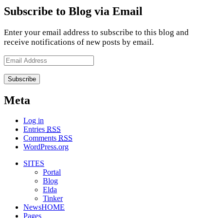
Subscribe to Blog via Email
Enter your email address to subscribe to this blog and
receive notifications of new posts by email.
Email
Address
Meta
Log in
Entries
RSS
Comments
RSS
WordPress.org
SITES
Portal
Blog
Elda
Tinker
NewsHOME
Pages