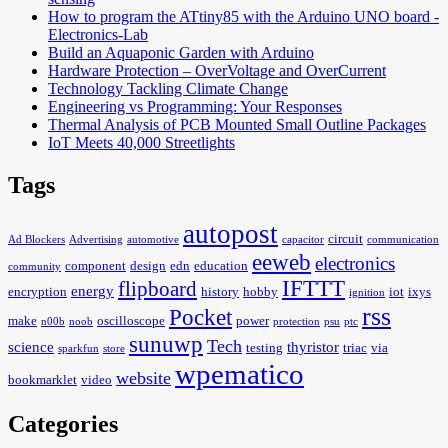
How to program the ATtiny85 with the Arduino UNO board -
Electronics-Lab
Build an Aquaponic Garden with Arduino
Hardware Protection – OverVoltage and OverCurrent
Technology Tackling Climate Change
Engineering vs Programming: Your Responses
Thermal Analysis of PCB Mounted Small Outline Packages
IoT Meets 40,000 Streetlights
Tags
autopost
circuit
Ad Blockers
Advertising
automotive
capacitor
communication
eeweb
electronics
component
design
edn
education
community
IFTTT
flipboard
energy
encryption
history
hobby
iot
ixys
ignition
rss
Pocket
make
oscilloscope
power
n00b
noob
protection
psu
ptc
sunuwp
Tech
science
thyristor
testing
triac
via
sparkfun
store
wpematico
website
bookmarklet
video
Categories