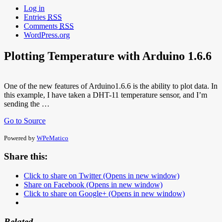
Log in
Entries
RSS
Comments
RSS
WordPress.org
Plotting Temperature with Arduino 1.6.6
One of the new features of Arduino1.6.6 is the ability to plot data. In
this example, I have taken a DHT-11 temperature sensor, and I’m
sending the …
Go to Source
Powered by
WPeMatico
Share this:
Click to share on Twitter (Opens in new window)
Share on Facebook (Opens in new window)
Click to share on Google+ (Opens in new window)
Related