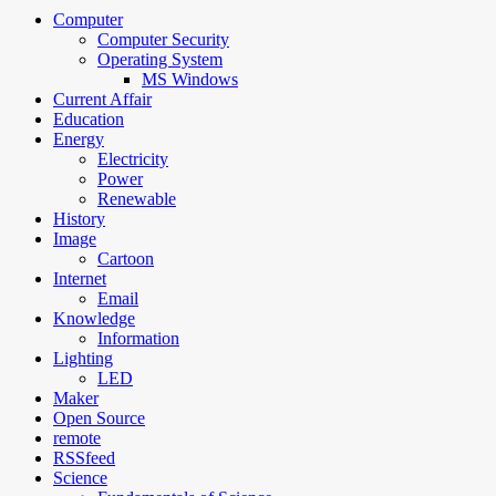
Computer
Computer Security
Operating System
MS Windows
Current Affair
Education
Energy
Electricity
Power
Renewable
History
Image
Cartoon
Internet
Email
Knowledge
Information
Lighting
LED
Maker
Open Source
remote
RSSfeed
Science