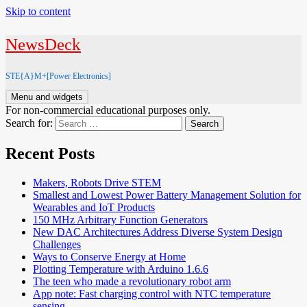
Skip to content
NewsDeck
STE{A}M+[Power Electronics]
Menu and widgets
For non-commercial educational purposes only.
Search for:
Recent Posts
Makers, Robots Drive STEM
Smallest and Lowest Power Battery Management Solution for
Wearables and IoT Products
150 MHz Arbitrary Function Generators
New DAC Architectures Address Diverse System Design
Challenges
Ways to Conserve Energy at Home
Plotting Temperature with Arduino 1.6.6
The teen who made a revolutionary robot arm
App note: Fast charging control with NTC temperature
sensing