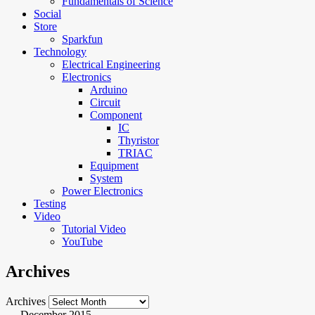
Fundamentals of Science
Social
Store
Sparkfun
Technology
Electrical Engineering
Electronics
Arduino
Circuit
Component
IC
Thyristor
TRIAC
Equipment
System
Power Electronics
Testing
Video
Tutorial Video
YouTube
Archives
Archives
December 2015