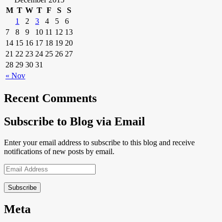
M
T
W
T
F
S
S
1
2
3
4
5
6
7
8
9
10
11
12
13
14
15
16
17
18
19
20
21
22
23
24
25
26
27
28
29
30
31
« Nov
Recent Comments
Subscribe to Blog via Email
Enter your email address to subscribe to this blog and receive
notifications of new posts by email.
Email
Address
Meta