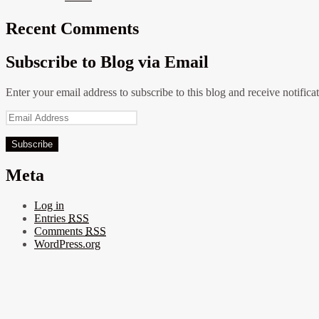
Recent Comments
Subscribe to Blog via Email
Enter your email address to subscribe to this blog and receive notifica
Email
Address
Meta
Log in
Entries
RSS
Comments
RSS
WordPress.org