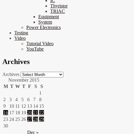
IC
Thyristor
TRIAC
Equipment
System
Power Electronics
Testing
Video
Tutorial Video
YouTube
Archives
Archives
November 2015
M
T
W
T
F
S
S
1
2
3
4
5
6
7
8
9
10
11
12
13
14
15
16
17
18
19
20
21
22
23
24
25
26
27
28
29
30
Dec »