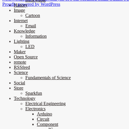
Proudly powered by WordPress
History
Image
Cartoon
Internet
Email
Knowledge
Information
Lighting
LED
Maker
Open Source
remote
RSSfeed
Science
Fundamentals of Science
Social
Store
Sparkfun
Technology
Electrical Engineering
Electronics
Arduino
Circuit
Component