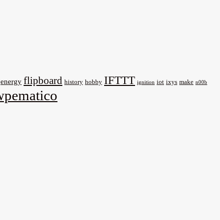
IFTTT
flipboard
energy
history
hobby
iot
ixys
make
ignition
n00b
wpematico