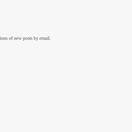
tions of new posts by email.