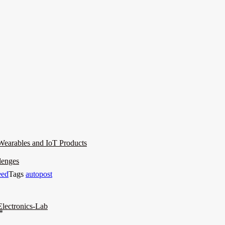
Wearables and IoT Products
lenges
eed
Tags
autopost
lectronics-Lab
*