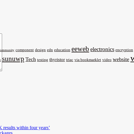
eeweb
electronics
component
design
edn
education
encryption
community
sunuwp
Tech
website
thyristor
testing
triac
via bookmarklet
video
e
results within four years’
ckages