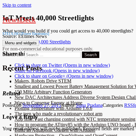
Skip to content
IoT Meets 40,000 Streetlights
NewsDeck
What would you build if you could get access to 40,000 streetlights?
STE{A}M+[Power Electronics]
Source: EEtimes News
Link:
IoT Meets 40,000 Streetlights
Menu and widgets
For non-commercial educational purposes only.
Share this:
Search for:
Click to share on Twitter (Opens in new window)
Recent Posts
Share on Facebook (Opens in new window)
Click to share on Google+ (Opens in new window)
Makers, Robots Drive STEM
Smallest and Lowest Power Battery Management Solution for 
150 MHz Arbitrary Function Generators
Related
New DAC Architectures Address Diverse System Design Chal
Ways to Conserve Energy at Home
Posted on
November 27, 2015
Author
Sunu Pradana
Categories
RSSf
Plotting Temperature with Arduino 1.6.6
The teen who made a revolutionary robot arm
Leave a Reply
App note: Fast charging control with NTC temperature sensing
How to program the ATtiny85 with the Arduino UNO board - E
Your email address will not be published.
Required fields are marked
Build an Aquaponic Garden with Arduino
Hardware Protection – OverVoltage and OverCurrent