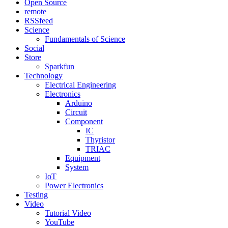
Open Source
remote
RSSfeed
Science
Fundamentals of Science
Social
Store
Sparkfun
Technology
Electrical Engineering
Electronics
Arduino
Circuit
Component
IC
Thyristor
TRIAC
Equipment
System
IoT
Power Electronics
Testing
Video
Tutorial Video
YouTube