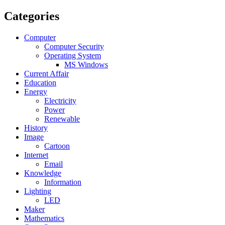
Categories
Computer
Computer Security
Operating System
MS Windows
Current Affair
Education
Energy
Electricity
Power
Renewable
History
Image
Cartoon
Internet
Email
Knowledge
Information
Lighting
LED
Maker
Mathematics