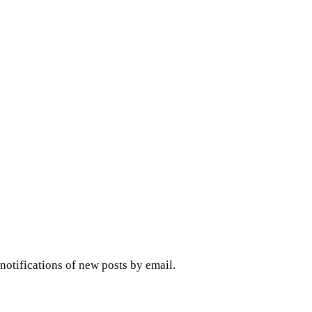
 notifications of new posts by email.