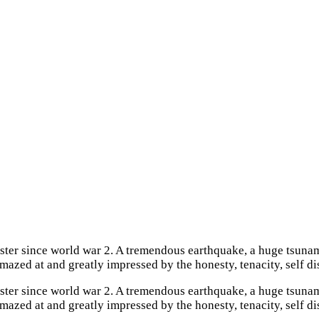
aster since world war 2. A tremendous earthquake, a huge tsuna
mazed at and greatly impressed by the honesty, tenacity, self di
aster since world war 2. A tremendous earthquake, a huge tsuna
mazed at and greatly impressed by the honesty, tenacity, self d