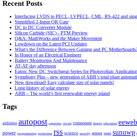
Recent Posts
Interfacing LVDS to PECL, LVPECL, CML, RS-422 and singl
Simplified 2-Input OR Gate
DC to DC Converter Module
Silicon Carbide (SIC) - PTM Preview
Q&A: MathWorks and the Maker Movement
Lowdown on the Latest PCI Updates
What’s the Difference Between Gaming and PC Motherboards
In Honor of an Electrical Engineer
Battery Monitoring And Maintenance
AT-AT day afternoon
Eaton: New DC Switchgear Series for Photovoltaic Applicatio
Symphony Plus – new generation of ABB’s total plant automat
New download! Easy calculate size of solar panels!
Long history of solar energy
ABB – The world’s first renewable energy island
Tags
autopost
eewe
arduino
component
capacitor
circuit
design
education
rss
sunuwp
power
science
sensor
smps
programming
protection
security