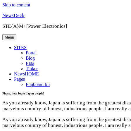
Skip to content
NewsDeck
STE{A}M+[Power Electronics]
Menu
SITES
Portal
Blog
Elda
Tinker
NewsHOME
Pages
Flipboard-ku
Please, help brave Japan people!
As you already know, Japan is suffering from the greatest dis
marvelous country of honest, industrious people. I am really a
As you already know, Japan is suffering from the greatest dis
marvelous country of honest, industrious people. I am really a