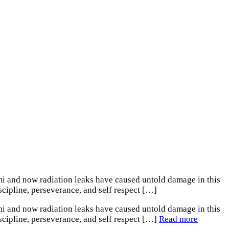
mi and now radiation leaks have caused untold damage in this
scipline, perseverance, and self respect […]
mi and now radiation leaks have caused untold damage in this
iscipline, perseverance, and self respect […]
Read more