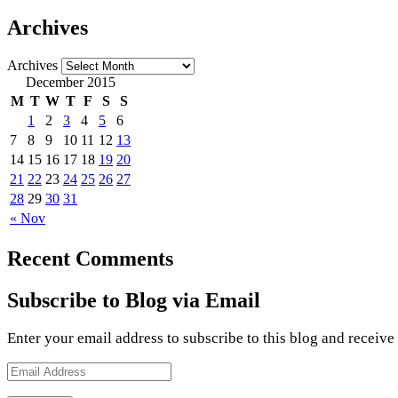
Archives
Archives
December 2015
M
T
W
T
F
S
S
1
2
3
4
5
6
7
8
9
10
11
12
13
14
15
16
17
18
19
20
21
22
23
24
25
26
27
28
29
30
31
« Nov
Recent Comments
Subscribe to Blog via Email
Enter your email address to subscribe to this blog and receive
Email
Address