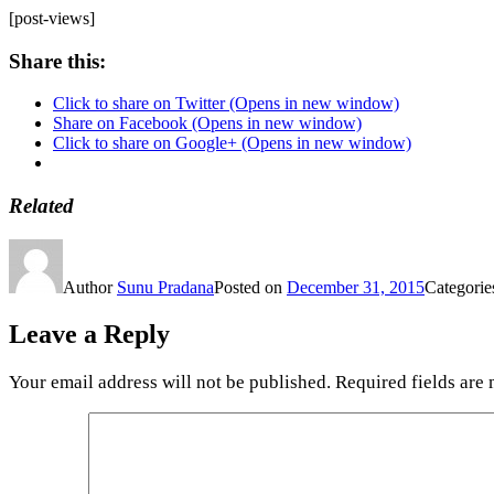
[post-views]
Share this:
Click to share on Twitter (Opens in new window)
Share on Facebook (Opens in new window)
Click to share on Google+ (Opens in new window)
Related
Author
Sunu Pradana
Posted on
December 31, 2015
Categori
Leave a Reply
Your email address will not be published.
Required fields are