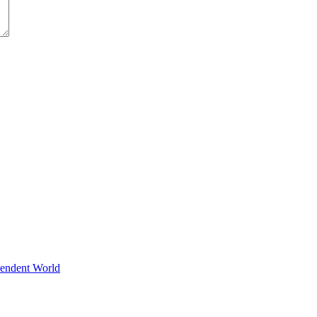
pendent World