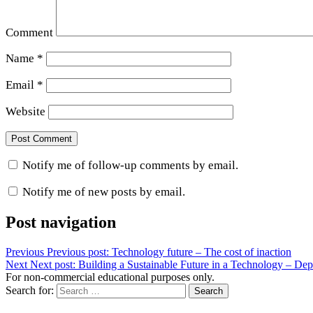
Comment
Name
*
Email
*
Website
Notify me of follow-up comments by email.
Notify me of new posts by email.
Post navigation
Previous
Previous post:
Technology future – The cost of inaction
Next
Next post:
Building a Sustainable Future in a Technology – De
For non-commercial educational purposes only.
Search for:
Search