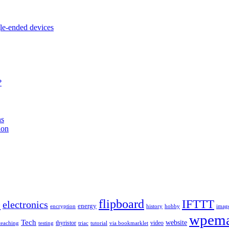
e-ended devices
?
ns
ion
b
flipboard
IFTTT
electronics
energy
encryption
history
hobby
imag
wpema
Tech
website
thyristor
video
teaching
testing
triac
tutorial
via bookmarklet