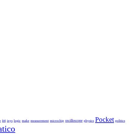
Pocket
iot
oscilloscope
e
ixys
logic
make
measurement
microchip
physics
politics
tico