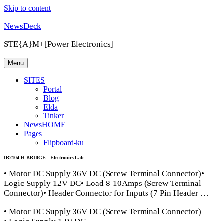
Skip to content
NewsDeck
STE{A}M+[Power Electronics]
Menu
SITES
Portal
Blog
Elda
Tinker
NewsHOME
Pages
Flipboard-ku
IR2104 H-BRIDGE - Electronics-Lab
• Motor DC Supply 36V DC (Screw Terminal Connector)•
Logic Supply 12V DC• Load 8-10Amps (Screw Terminal
Connector)• Header Connector for Inputs (7 Pin Header …
• Motor DC Supply 36V DC (Screw Terminal Connector)