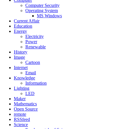
Computer
Computer Security
Operating System
MS Windows
Current Affair
Education
Energy
Electricity
Power
Renewable
History
Image
Cartoon
Internet
Email
Knowledge
Information
Lighting
LED
Maker
Mathematics
Open Source
remote
RSSfeed
Science