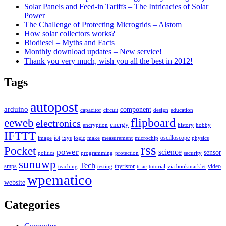
Solar Panels and Feed-in Tariffs – The Intricacies of Solar
Power
The Challenge of Protecting Microgrids – Alstom
How solar collectors works?
Biodiesel – Myths and Facts
Monthly download updates – New service!
Thank you very much, wish you all the best in 2012!
Tags
autopost
arduino
component
capacitor
circuit
design
education
flipboard
eeweb
electronics
energy
encryption
history
hobby
IFTTT
iot
oscilloscope
image
ixys
logic
make
measurement
microchip
physics
rss
Pocket
power
science
sensor
politics
programming
protection
security
sunuwp
Tech
smps
thyristor
video
teaching
testing
triac
tutorial
via bookmarklet
wpematico
website
Categories