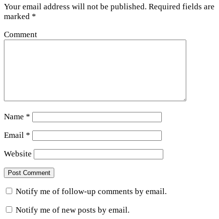
Your email address will not be published.
Required fields are
marked
*
Comment
Name
*
Email
*
Website
Notify me of follow-up comments by email.
Notify me of new posts by email.