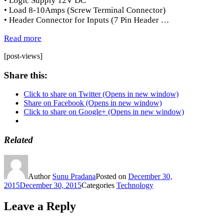
• Logic Supply 12V DC
• Load 8-10Amps (Screw Terminal Connector)
• Header Connector for Inputs (7 Pin Header …
Read more
[post-views]
Share this:
Click to share on Twitter (Opens in new window)
Share on Facebook (Opens in new window)
Click to share on Google+ (Opens in new window)
Related
Author
Sunu Pradana
Posted on
December 30,
2015
December 30, 2015
Categories
Technology
Leave a Reply