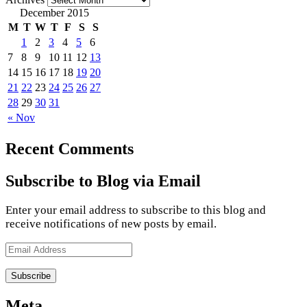
December 2015
M
T
W
T
F
S
S
1
2
3
4
5
6
7
8
9
10
11
12
13
14
15
16
17
18
19
20
21
22
23
24
25
26
27
28
29
30
31
« Nov
Recent Comments
Subscribe to Blog via Email
Enter your email address to subscribe to this blog and
receive notifications of new posts by email.
Email
Address
Meta