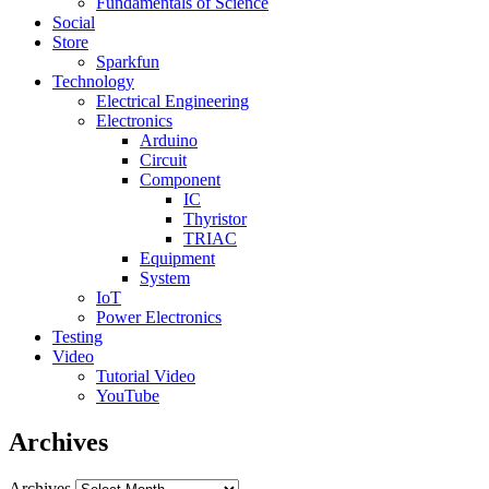
Fundamentals of Science
Social
Store
Sparkfun
Technology
Electrical Engineering
Electronics
Arduino
Circuit
Component
IC
Thyristor
TRIAC
Equipment
System
IoT
Power Electronics
Testing
Video
Tutorial Video
YouTube
Archives
Archives