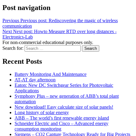
Post navigation
Previous
Previous post:
Rediscovering the magic of wireless
communication
Next
Next post:
Howto Measure RTD over long distances -
Electronics-Lab
For non-commercial educational purposes only.
Search for:
Search
Recent Posts
Battery Monitoring And Maintenance
AT-AT day afternoon
Eaton: New DC Switchgear Series for Photovoltaic
Applications
Symphony Plus – new generation of ABB’s total plant
automation
New download! Easy calculate size of solar panels!
Long history of solar energy
ABB – The world’s first renewable energy island
Schneider Electric and Cisco – Advanced energy
consumption monitoring
Siemens – CO2 Capture Technology Ready for Big Projects