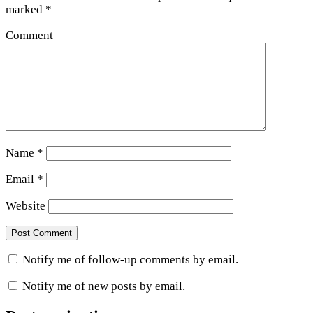
marked
*
Comment
Name
*
Email
*
Website
Notify me of follow-up comments by email.
Notify me of new posts by email.