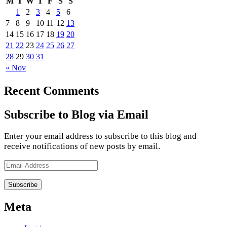
M
T
W
T
F
S
S
1
2
3
4
5
6
7
8
9
10
11
12
13
14
15
16
17
18
19
20
21
22
23
24
25
26
27
28
29
30
31
« Nov
Recent Comments
Subscribe to Blog via Email
Enter your email address to subscribe to this blog and
receive notifications of new posts by email.
Email
Address
Meta