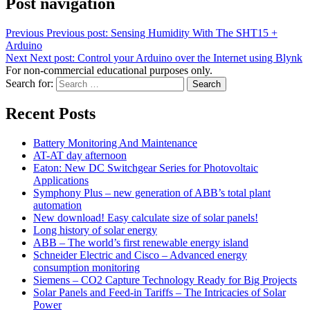
Post navigation
Previous
Previous post:
Sensing Humidity With The SHT15 +
Arduino
Next
Next post:
Control your Arduino over the Internet using Blynk
For non-commercial educational purposes only.
Search for:
Search
Recent Posts
Battery Monitoring And Maintenance
AT-AT day afternoon
Eaton: New DC Switchgear Series for Photovoltaic
Applications
Symphony Plus – new generation of ABB’s total plant
automation
New download! Easy calculate size of solar panels!
Long history of solar energy
ABB – The world’s first renewable energy island
Schneider Electric and Cisco – Advanced energy
consumption monitoring
Siemens – CO2 Capture Technology Ready for Big Projects
Solar Panels and Feed-in Tariffs – The Intricacies of Solar
Power