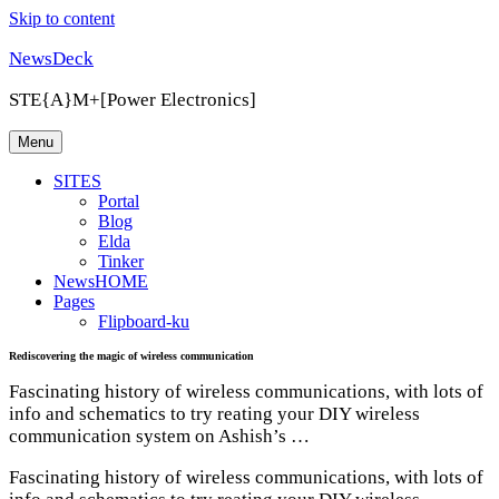
Skip to content
NewsDeck
STE{A}M+[Power Electronics]
Menu
SITES
Portal
Blog
Elda
Tinker
NewsHOME
Pages
Flipboard-ku
Rediscovering the magic of wireless communication
Fascinating history of wireless communications, with lots of
info and schematics to try reating your DIY wireless
communication system on Ashish’s …
Fascinating history of wireless communications, with lots of