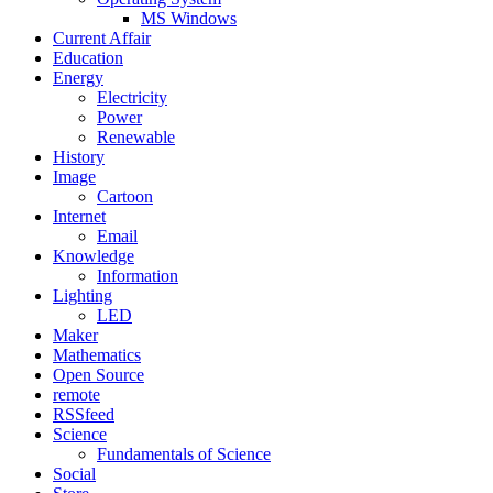
MS Windows
Current Affair
Education
Energy
Electricity
Power
Renewable
History
Image
Cartoon
Internet
Email
Knowledge
Information
Lighting
LED
Maker
Mathematics
Open Source
remote
RSSfeed
Science
Fundamentals of Science
Social