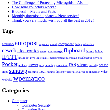
The Challenge of Protecting Microgrids – Alstom
How solar collectors works?
Biodiesel – Myths and Facts
Monthly download updates – New service!
Thank you very much, wish you all the best in 2012!
Tags
autopost
arduino
component
capacitor
circuit
design
education
flipboard
eeweb
electronics
energy
encryption
history
hobby
IFTTT
iot
oscilloscope
image
ixys
logic
make
measurement
microchip
physics
rss
Pocket
power
science
sensor
politics
programming
protection
security
sunuwp
Tech
smps
thyristor
video
teaching
testing
triac
tutorial
via bookmarklet
wpematico
website
Categories
Computer
Computer Security
Operating System