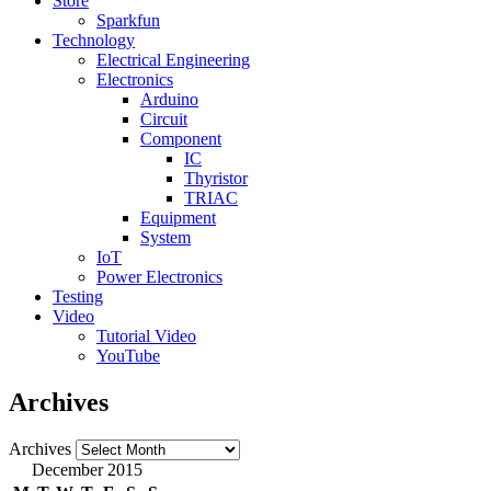
Store
Sparkfun
Technology
Electrical Engineering
Electronics
Arduino
Circuit
Component
IC
Thyristor
TRIAC
Equipment
System
IoT
Power Electronics
Testing
Video
Tutorial Video
YouTube
Archives
Archives
December 2015