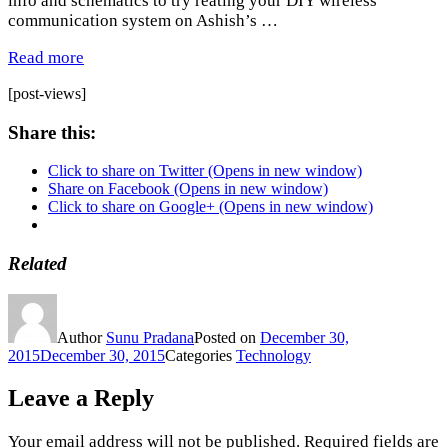
info and schematics to try reating your DIY wireless
communication system on Ashish’s …
Read more
[post-views]
Share this:
Click to share on Twitter (Opens in new window)
Share on Facebook (Opens in new window)
Click to share on Google+ (Opens in new window)
Related
Author
Sunu Pradana
Posted on
December 30,
2015
December 30, 2015
Categories
Technology
Leave a Reply
Your email address will not be published.
Required fields are