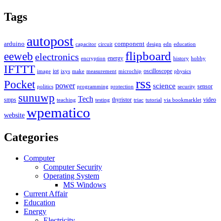
Tags
autopost
arduino
component
capacitor
circuit
design
edn
education
flipboard
eeweb
electronics
energy
encryption
history
hobby
IFTTT
iot
oscilloscope
image
ixys
make
measurement
microchip
physics
rss
Pocket
power
science
sensor
politics
programming
protection
security
sunuwp
Tech
smps
thyristor
video
teaching
testing
triac
tutorial
via bookmarklet
wpematico
website
Categories
Computer
Computer Security
Operating System
MS Windows
Current Affair
Education
Energy
Electricity