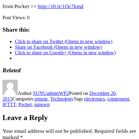
from Pocket >>
http://ift.tt/1Oc7kmd
Post Views:
0
Share this:
Click to share on Twitter (Opens in new window)
Share on Facebook (Opens in new window)
Click to share on Google+ (Opens in new window)
Related
Author
SUNUadminWP2
Posted on
December 26,
2015
Categories
remote
,
Technology
Tags
electronics
,
component
,
IFTTT
,
Pocket
,
sunuwp
Leave a Reply
Your email address will not be published.
Required fields are
marked
*