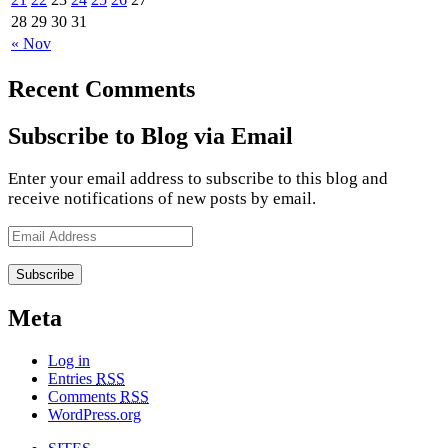
28
29
30
31
« Nov
Recent Comments
Subscribe to Blog via Email
Enter your email address to subscribe to this blog and
receive notifications of new posts by email.
Email
Address
Meta
Log in
Entries
RSS
Comments
RSS
WordPress.org