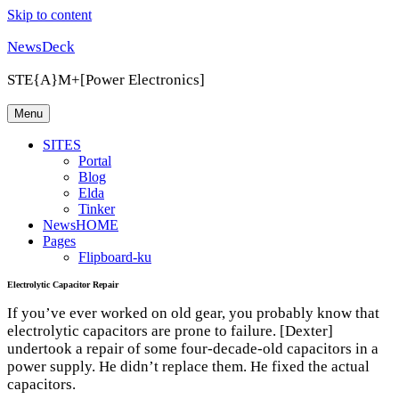
Skip to content
NewsDeck
STE{A}M+[Power Electronics]
Menu
SITES
Portal
Blog
Elda
Tinker
NewsHOME
Pages
Flipboard-ku
Electrolytic Capacitor Repair
If you’ve ever worked on old gear, you probably know that
electrolytic capacitors are prone to failure. [Dexter]
undertook a repair of some four-decade-old capacitors in a
power supply. He didn’t replace them. He fixed the actual
capacitors.