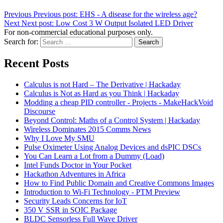
Previous
Previous post:
EHS - A disease for the wireless age?
Next
Next post:
Low Cost 3 W Output Isolated LED Driver
For non-commercial educational purposes only.
Search for:
Search
Recent Posts
Calculus is not Hard – The Derivative | Hackaday
Calculus is Not as Hard as you Think | Hackaday
Modding a cheap PID controller - Projects - MakeHackVoid
Discourse
Beyond Control: Maths of a Control System | Hackaday
Wireless Dominates 2015 Comms News
Why I Love My SMU
Pulse Oximeter Using Analog Devices and dsPIC DSCs
You Can Learn a Lot from a Dummy (Load)
Intel Funds Doctor in Your Pocket
Hackathon Adventures in Africa
How to Find Public Domain and Creative Commons Images
Introduction to Wi-Fi Technology - PTM Preview
Security Leads Concerns for IoT
350 V SSR in SOIC Package
BLDC Sensorless Full Wave Driver