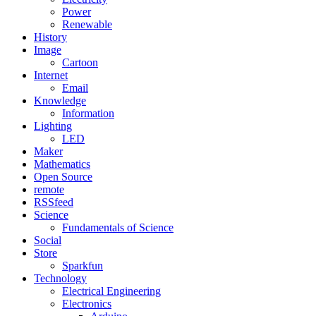
Power
Renewable
History
Image
Cartoon
Internet
Email
Knowledge
Information
Lighting
LED
Maker
Mathematics
Open Source
remote
RSSfeed
Science
Fundamentals of Science
Social
Store
Sparkfun
Technology
Electrical Engineering
Electronics