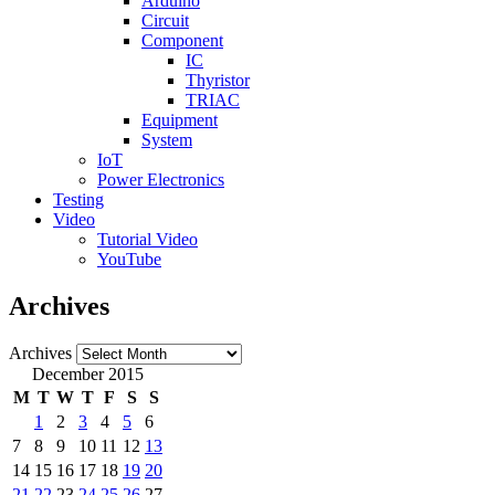
Arduino
Circuit
Component
IC
Thyristor
TRIAC
Equipment
System
IoT
Power Electronics
Testing
Video
Tutorial Video
YouTube
Archives
Archives
December 2015
M
T
W
T
F
S
S
1
2
3
4
5
6
7
8
9
10
11
12
13
14
15
16
17
18
19
20
21
22
23
24
25
26
27