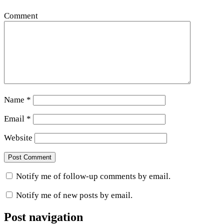
Comment
Name
*
Email
*
Website
Notify me of follow-up comments by email.
Notify me of new posts by email.
Post navigation