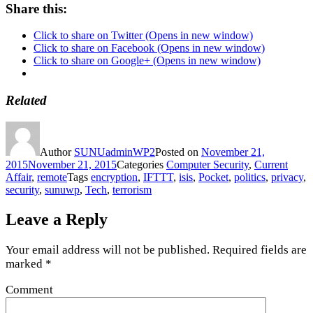
Share this:
Click to share on Twitter (Opens in new window)
Click to share on Facebook (Opens in new window)
Click to share on Google+ (Opens in new window)
Related
Author
SUNUadminWP2
Posted on
November 21,
2015
November 21, 2015
Categories
Computer Security
,
Current
Affair
,
remote
Tags
encryption
,
IFTTT
,
isis
,
Pocket
,
politics
,
privacy
,
security
,
sunuwp
,
Tech
,
terrorism
Leave a Reply
Your email address will not be published.
Required fields are
marked
*
Comment