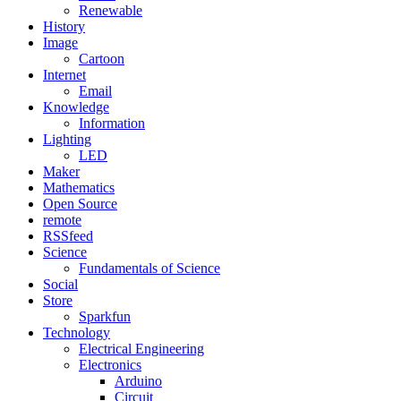
Renewable
History
Image
Cartoon
Internet
Email
Knowledge
Information
Lighting
LED
Maker
Mathematics
Open Source
remote
RSSfeed
Science
Fundamentals of Science
Social
Store
Sparkfun
Technology
Electrical Engineering
Electronics
Arduino
Circuit