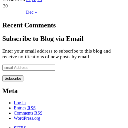
30
Dec »
Recent Comments
Subscribe to Blog via Email
Enter your email address to subscribe to this blog and
receive notifications of new posts by email.
Email
Address
Meta
Log in
Entries
RSS
Comments
RSS
WordPress.org
SITES