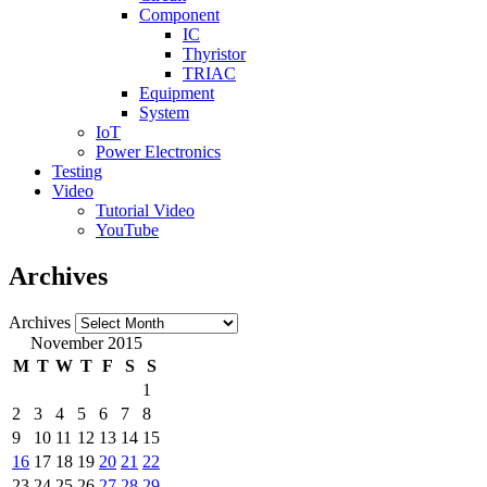
Component
IC
Thyristor
TRIAC
Equipment
System
IoT
Power Electronics
Testing
Video
Tutorial Video
YouTube
Archives
Archives
November 2015
M
T
W
T
F
S
S
1
2
3
4
5
6
7
8
9
10
11
12
13
14
15
16
17
18
19
20
21
22
23
24
25
26
27
28
29