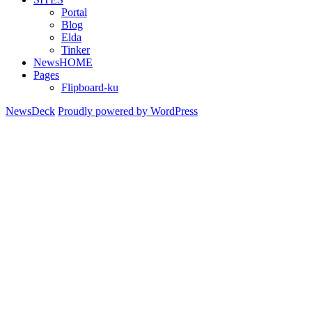
Portal
Blog
Elda
Tinker
NewsHOME
Pages
Flipboard-ku
NewsDeck
Proudly powered by WordPress