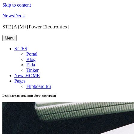
Skip to content
NewsDeck
STE{A}M+[Power Electronics]
Menu
SITES
Portal
Blog
Elda
Tinker
NewsHOME
Pages
Flipboard-ku
Let’s have an argument about encryption