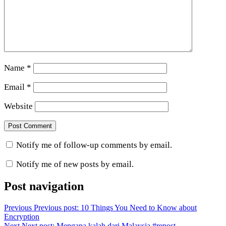
Name
*
Email
*
Website
Notify me of follow-up comments by email.
Notify me of new posts by email.
Post navigation
Previous
Previous post:
10 Things You Need to Know about
Encryption
Next
Next post:
Mengapa kalah dari Malaysia #repost