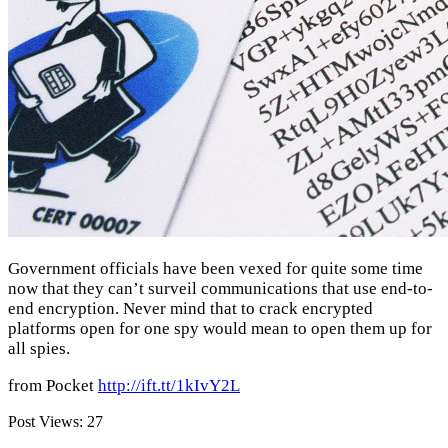
Government officials have been vexed for quite some time
now that they can’t surveil communications that use end-to-
end encryption. Never mind that to crack encrypted
platforms open for one spy would mean to open them up for
all spies.
from Pocket
http://ift.tt/1kIvY2L
Post Views:
27