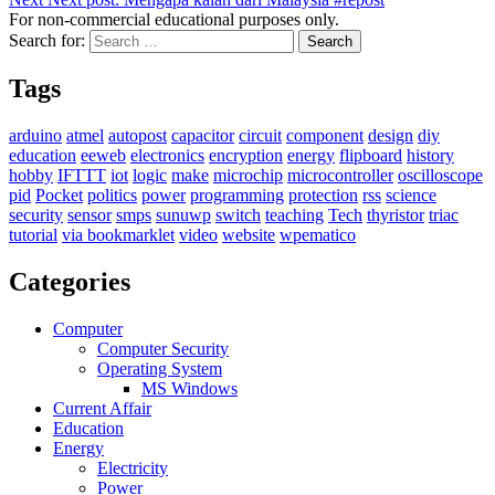
For non-commercial educational purposes only.
Search for:
Search
Tags
arduino
atmel
autopost
capacitor
circuit
component
design
diy
education
eeweb
electronics
encryption
energy
flipboard
history
hobby
IFTTT
iot
logic
make
microchip
microcontroller
oscilloscope
pid
Pocket
politics
power
programming
protection
rss
science
security
sensor
smps
sunuwp
switch
teaching
Tech
thyristor
triac
tutorial
via bookmarklet
video
website
wpematico
Categories
Computer
Computer Security
Operating System
MS Windows
Current Affair
Education
Energy
Electricity
Power