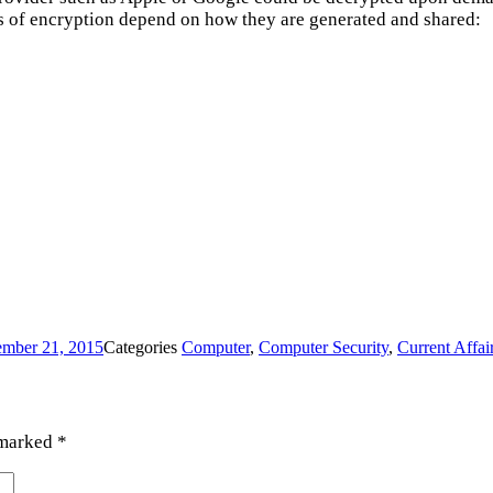
pes of encryption depend on how they are generated and shared:
mber 21, 2015
Categories
Computer
,
Computer Security
,
Current Affai
 marked
*