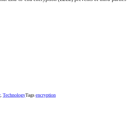
r
,
Technology
Tags
encryption