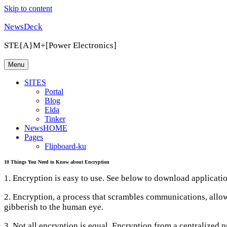
Skip to content
NewsDeck
STE{A}M+[Power Electronics]
Menu
SITES
Portal
Blog
Elda
Tinker
NewsHOME
Pages
Flipboard-ku
10 Things You Need to Know about Encryption
1. Encryption is easy to use. See below to download applicatio
2. Encryption, a process that scrambles communications, allo
gibberish to the human eye.
3. Not all encryption is equal. Encryption from a centralize