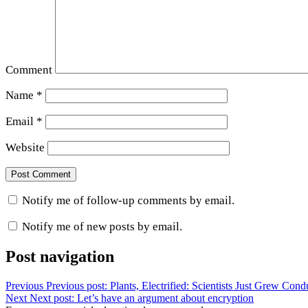
Comment
Name
*
Email
*
Website
Notify me of follow-up comments by email.
Notify me of new posts by email.
Post navigation
Previous
Previous post:
Plants, Electrified: Scientists Just Grew Con
Next
Next post:
Let’s have an argument about encryption