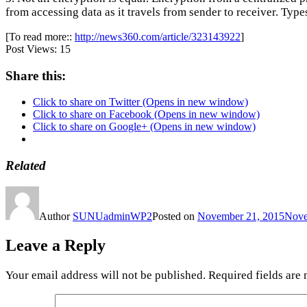
from accessing data as it travels from sender to receiver. Ty
[To read more::
http://news360.com/article/323143922
]
Post Views:
15
Share this:
Click to share on Twitter (Opens in new window)
Click to share on Facebook (Opens in new window)
Click to share on Google+ (Opens in new window)
Related
Author
SUNUadminWP2
Posted on
November 21, 2015
Nove
Leave a Reply
Your email address will not be published.
Required fields are