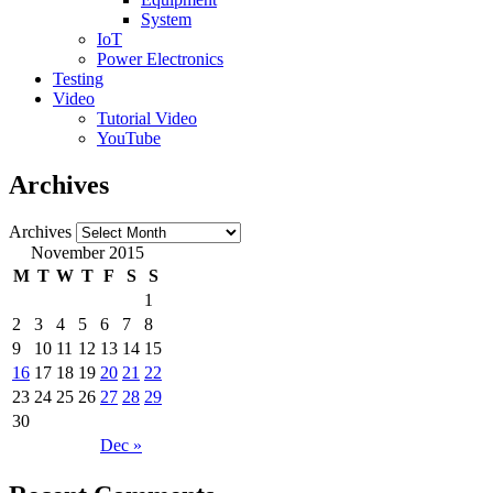
System
IoT
Power Electronics
Testing
Video
Tutorial Video
YouTube
Archives
Archives
November 2015
M
T
W
T
F
S
S
1
2
3
4
5
6
7
8
9
10
11
12
13
14
15
16
17
18
19
20
21
22
23
24
25
26
27
28
29
30
Dec »