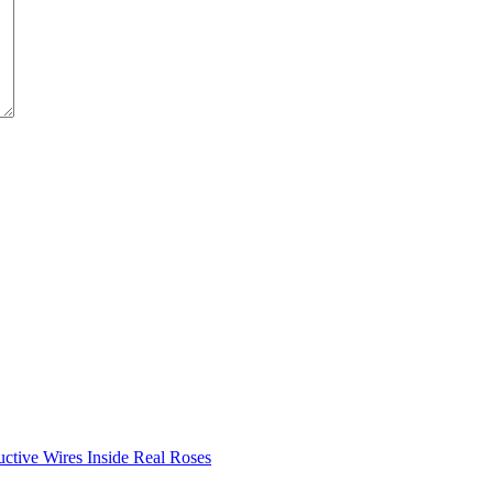
ductive Wires Inside Real Roses