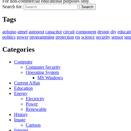
For non-commercial educational purposes only.
Search for:
Search
Tags
arduino
atmel
autopost
capacitor
circuit
component
design
diy
educat
politics
power
programming
protection
rss
science
security
sensor
sm
Categories
Computer
Computer Security
Operating System
MS Windows
Current Affair
Education
Energy
Electricity
Power
Renewable
History
Image
Cartoon
Internet