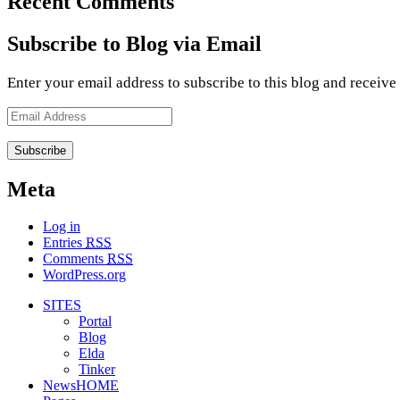
Recent Comments
Subscribe to Blog via Email
Enter your email address to subscribe to this blog and receive
Email
Address
Meta
Log in
Entries
RSS
Comments
RSS
WordPress.org
SITES
Portal
Blog
Elda
Tinker
NewsHOME