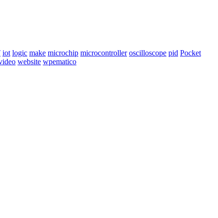
T
iot
logic
make
microchip
microcontroller
oscilloscope
pid
Pocket
video
website
wpematico