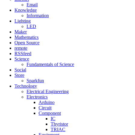
Email
Knowledge
Information
Lighting
LED
Maker
Mathematics
Open Source
remote
RSSfeed
Science
Fundamentals of Science
Social
Store
Sparkfun
Technology
Electrical Engineering
Electronics
Arduino
Circuit
Component
IC
Thyristor
TRIAC
Equipment