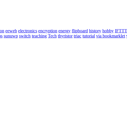
ion
eeweb
electronics
encryption
energy
flipboard
history
hobby
IFTT
ps
sunuwp
switch
teaching
Tech
thyristor
triac
tutorial
via bookmarklet