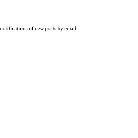
 notifications of new posts by email.