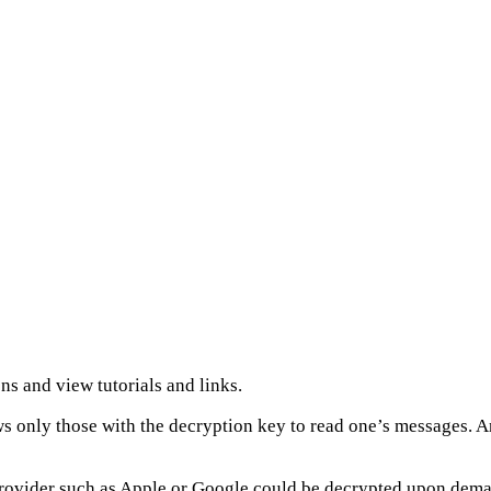
ns and view tutorials and links.
ws only those with the decryption key to read one’s messages.
d provider such as Apple or Google could be decrypted upon dem