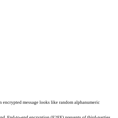
 An encrypted message looks like random alphanumeric
and. End-to-end encryption (E2EE) prevents of third-parties