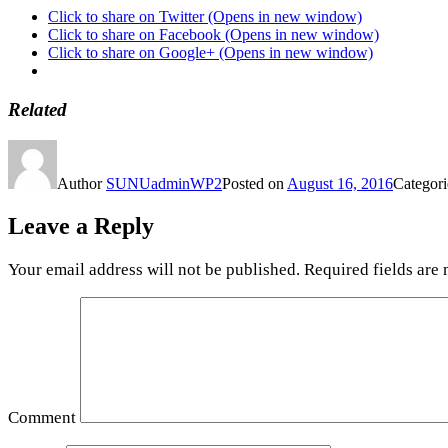
Click to share on Twitter (Opens in new window)
Click to share on Facebook (Opens in new window)
Click to share on Google+ (Opens in new window)
Related
Author
SUNUadminWP2
Posted on
August 16, 2016
Categor
Leave a Reply
Your email address will not be published.
Required fields are
Comment