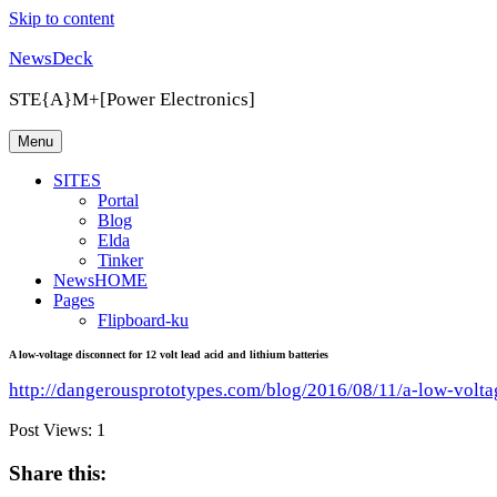
Skip to content
NewsDeck
STE{A}M+[Power Electronics]
Menu
SITES
Portal
Blog
Elda
Tinker
NewsHOME
Pages
Flipboard-ku
A low-voltage disconnect for 12 volt lead acid and lithium batteries
http://dangerousprototypes.com/blog/2016/08/11/a-low-voltag
Post Views:
1
Share this: