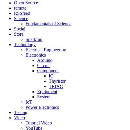
Open Source
remote
RSSfeed
Science
Fundamentals of Science
Social
Store
Sparkfun
Technology
Electrical Engineering
Electronics
Arduino
Circuit
Component
IC
Thyristor
TRIAC
Equipment
System
IoT
Power Electronics
Testing
Video
Tutorial Video
YouTube