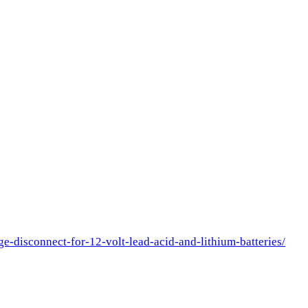
e-disconnect-for-12-volt-lead-acid-and-lithium-batteries/