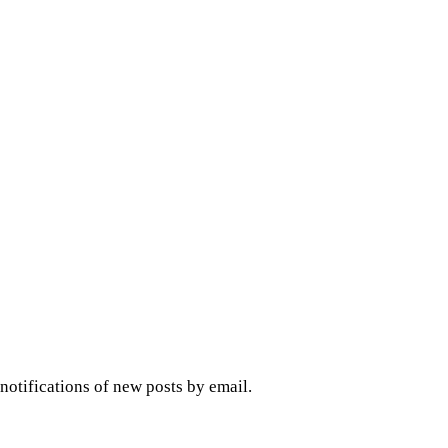
 notifications of new posts by email.