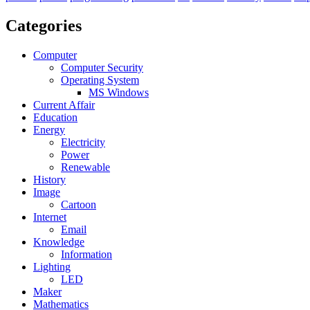
Categories
Computer
Computer Security
Operating System
MS Windows
Current Affair
Education
Energy
Electricity
Power
Renewable
History
Image
Cartoon
Internet
Email
Knowledge
Information
Lighting
LED
Maker
Mathematics