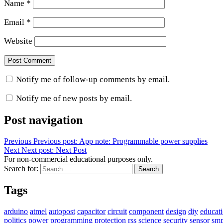
Name
*
Email
*
Website
Notify me of follow-up comments by email.
Notify me of new posts by email.
Post navigation
Previous
Previous post:
App note: Programmable power supplies
Next
Next post:
Next Post
For non-commercial educational purposes only.
Search for:
Search
Tags
arduino
atmel
autopost
capacitor
circuit
component
design
diy
educat
politics
power
programming
protection
rss
science
security
sensor
sm