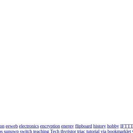
ion
eeweb
electronics
encryption
energy
flipboard
history
hobby
IFTT
ps
sunuwp
switch
teaching
Tech
thyristor
triac
tutorial
via bookmarklet