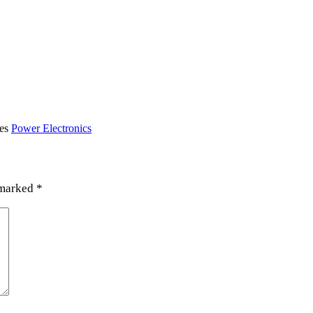
ies
Power Electronics
 marked
*