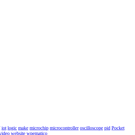
T
iot
logic
make
microchip
microcontroller
oscilloscope
pid
Pocket
video
website
wpematico