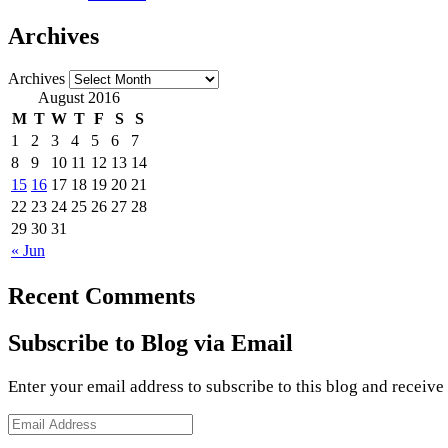
Archives
Archives
August 2016
M
T
W
T
F
S
S
1
2
3
4
5
6
7
8
9
10
11
12
13
14
15
16
17
18
19
20
21
22
23
24
25
26
27
28
29
30
31
« Jun
Recent Comments
Subscribe to Blog via Email
Enter your email address to subscribe to this blog and receive
Email
Address