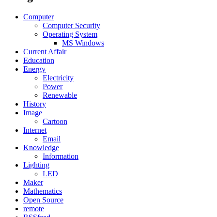
Computer
Computer Security
Operating System
MS Windows
Current Affair
Education
Energy
Electricity
Power
Renewable
History
Image
Cartoon
Internet
Email
Knowledge
Information
Lighting
LED
Maker
Mathematics
Open Source
remote