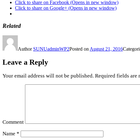
Click to share on Facebook (Opens in new window)
Click to share on Google+ (Opens in new window)
Related
Author
SUNUadminWP2
Posted on
August 21, 2016
Categor
Leave a Reply
Your email address will not be published.
Required fields are
Comment
Name
*