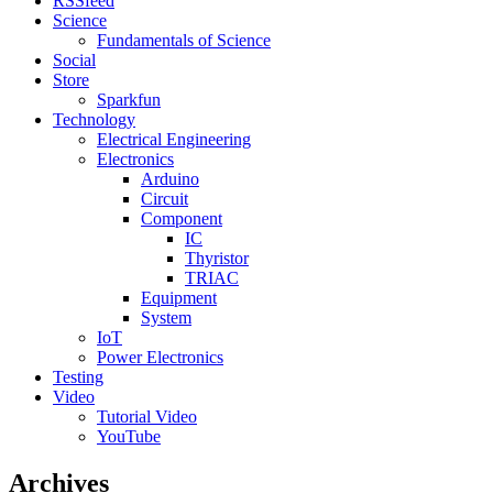
RSSfeed
Science
Fundamentals of Science
Social
Store
Sparkfun
Technology
Electrical Engineering
Electronics
Arduino
Circuit
Component
IC
Thyristor
TRIAC
Equipment
System
IoT
Power Electronics
Testing
Video
Tutorial Video
YouTube
Archives