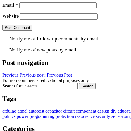
Email
*
Website
Notify me of follow-up comments by email.
Notify me of new posts by email.
Post navigation
Previous
Previous post:
Previous Post
For non-commercial educational purposes only.
Search for:
Search
Tags
arduino
atmel
autopost
capacitor
circuit
component
design
diy
educat
politics
power
programming
protection
rss
science
security
sensor
sm
Categories