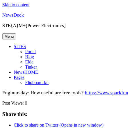
Skip to content
NewsDeck
STE{A}M+[Power Electronics]
Menu
SITES
Portal
Blog
Elda
Tinker
NewsHOME
Pages
Flipboard-ku
Enginursday: How useful are free tools?
https://www.sparkfu
Post Views:
0
Share this:
Click to share on Twitter (Opens in new window)