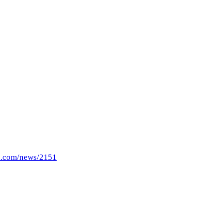
n.com/news/2151