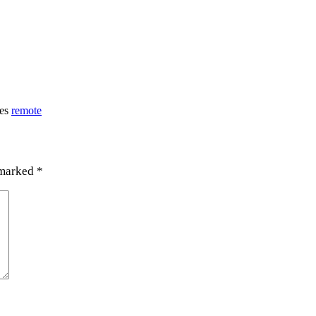
ies
remote
 marked
*