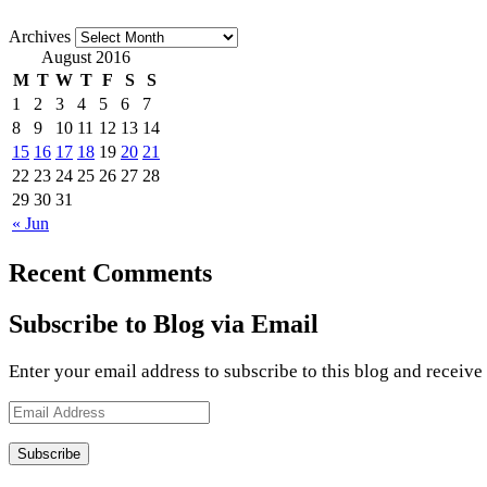
Archives
August 2016
M
T
W
T
F
S
S
1
2
3
4
5
6
7
8
9
10
11
12
13
14
15
16
17
18
19
20
21
22
23
24
25
26
27
28
29
30
31
« Jun
Recent Comments
Subscribe to Blog via Email
Enter your email address to subscribe to this blog and receive
Email
Address