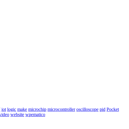
T
iot
logic
make
microchip
microcontroller
oscilloscope
pid
Pocket
video
website
wpematico