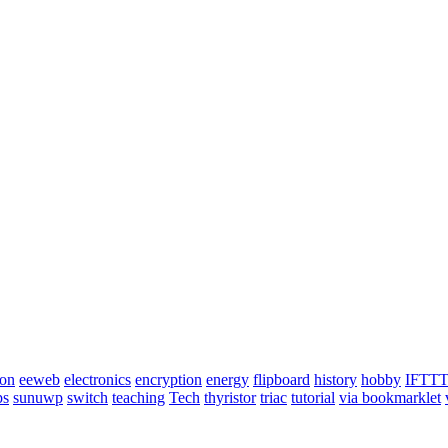
ion
eeweb
electronics
encryption
energy
flipboard
history
hobby
IFTT
ps
sunuwp
switch
teaching
Tech
thyristor
triac
tutorial
via bookmarklet