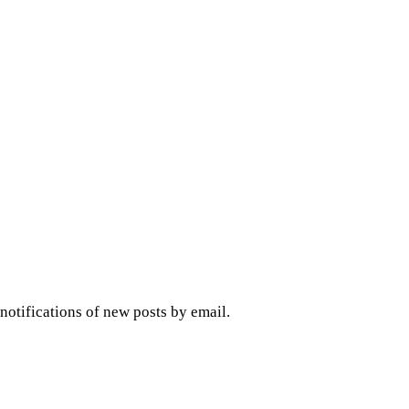
 notifications of new posts by email.