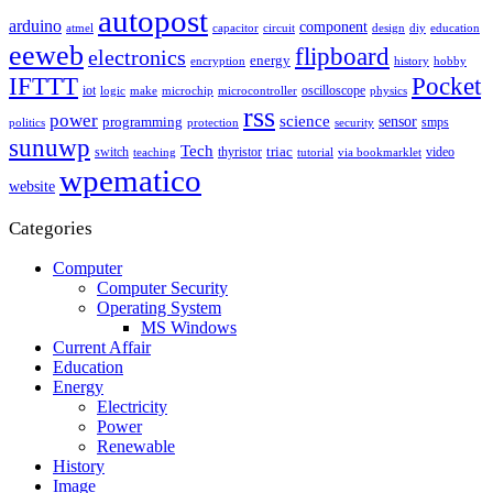
autopost
arduino
component
atmel
capacitor
circuit
design
diy
education
eeweb
flipboard
electronics
energy
encryption
history
hobby
IFTTT
Pocket
iot
oscilloscope
logic
make
microchip
microcontroller
physics
rss
power
science
sensor
programming
smps
politics
protection
security
sunuwp
Tech
switch
thyristor
triac
video
teaching
tutorial
via bookmarklet
wpematico
website
Categories
Computer
Computer Security
Operating System
MS Windows
Current Affair
Education
Energy
Electricity
Power
Renewable
History
Image