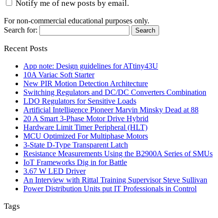
Notify me of new posts by email.
For non-commercial educational purposes only.
Search for:
Recent Posts
App note: Design guidelines for ATtiny43U
10A Variac Soft Starter
New PIR Motion Detection Architecture
Switching Regulators and DC/DC Converters Combination
LDO Regulators for Sensitive Loads
Artificial Intelligence Pioneer Marvin Minsky Dead at 88
20 A Smart 3-Phase Motor Drive Hybrid
Hardware Limit Timer Peripheral (HLT)
MCU Optimized For Multiphase Motors
3-State D-Type Transparent Latch
Resistance Measurements Using the B2900A Series of SMUs
IoT Frameworks Dig in for Battle
3.67 W LED Driver
An Interview with Rittal Training Supervisor Steve Sullivan
Power Distribution Units put IT Professionals in Control
Tags