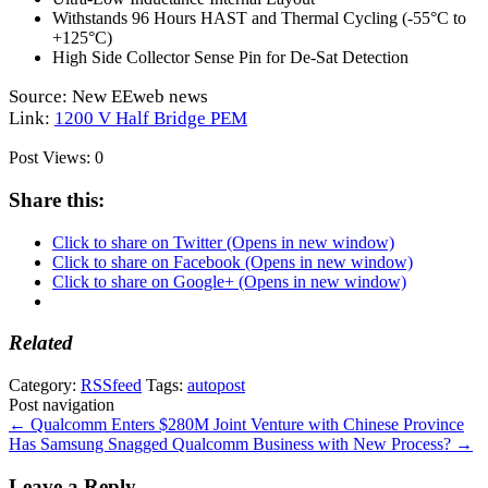
Withstands 96 Hours
HAST
and Thermal Cycling (-55°C to
+125°C)
High Side Collector Sense Pin for De-Sat Detection
Source: New EEweb news
Link:
1200 V Half Bridge PEM
Post Views:
0
Share this:
Click to share on Twitter (Opens in new window)
Click to share on Facebook (Opens in new window)
Click to share on Google+ (Opens in new window)
Related
Category:
RSSfeed
Tags:
autopost
Post navigation
←
Qualcomm Enters $280M Joint Venture with Chinese Province
Has Samsung Snagged Qualcomm Business with New Process?
→
Leave a Reply