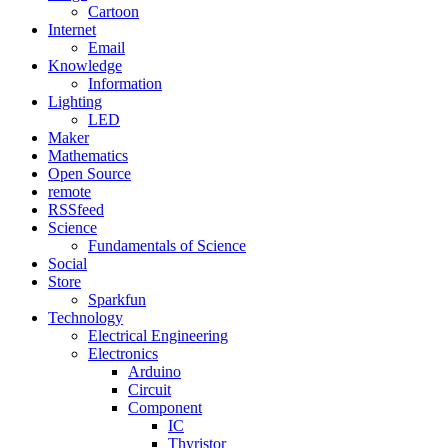
Cartoon
Internet
Email
Knowledge
Information
Lighting
LED
Maker
Mathematics
Open Source
remote
RSSfeed
Science
Fundamentals of Science
Social
Store
Sparkfun
Technology
Electrical Engineering
Electronics
Arduino
Circuit
Component
IC
Thyristor