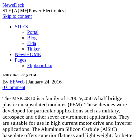
NewsDeck
STE{A}M+[Power Electronics]
Skip to content
SITES
Portal
Blog
Elda
Tinker
NewsHOME
Pages
Flipboard-ku
1200 V Half Bridge PEM
By
EEWeb
|
January 24, 2016
0 Comment
The
MSK
4810 is a family of 1200 V, 450 A half bridge
plastic encapsulated modules (
PEM
). These devices were
developed for particular applications such as military,
aerospace and other sever environment applications. They
are suitable for use in high current motor drive and inverter
applications. The Aluminum Silicon Carbide (AlSiC)
baseplate offers superior flatness and light weight; far better