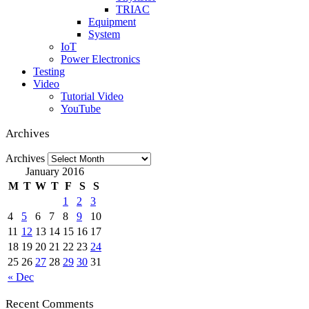
TRIAC
Equipment
System
IoT
Power Electronics
Testing
Video
Tutorial Video
YouTube
Archives
Archives
January 2016
M
T
W
T
F
S
S
1
2
3
4
5
6
7
8
9
10
11
12
13
14
15
16
17
18
19
20
21
22
23
24
25
26
27
28
29
30
31
« Dec
Recent Comments