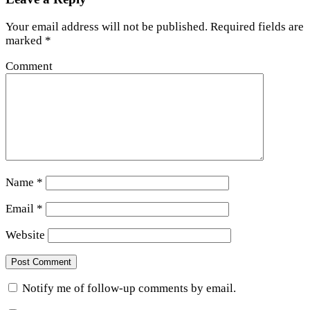
Your email address will not be published.
Required fields are
marked
*
Comment
Name
*
Email
*
Website
Notify me of follow-up comments by email.