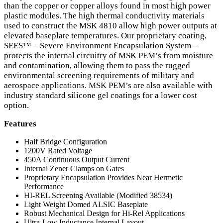
than the copper or copper alloys found in most high power
plastic modules. The high thermal conductivity materials
used to construct the
MSK
4810 allow high power outputs at
elevated baseplate temperatures. Our proprietary coating,
SEES™ – Severe Environment Encapsulation System –
protects the internal circuitry of
MSK
PEM
’s from moisture
and contamination, allowing them to pass the rugged
environmental screening requirements of military and
aerospace applications.
MSK
PEM
’s are also available with
industry standard silicone gel coatings for a lower cost
option.
Features
Half Bridge Configuration
1200V Rated Voltage
450A Continuous Output Current
Internal Zener Clamps on Gates
Proprietary Encapsulation Provides Near Hermetic
Performance
HI-
REL
Screening Available (Modified 38534)
Light Weight Domed
ALSIC
Baseplate
Robust Mechanical Design for Hi-Rel Applications
Ultra-Low Inductance Internal Layout