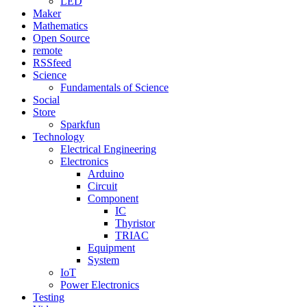
LED
Maker
Mathematics
Open Source
remote
RSSfeed
Science
Fundamentals of Science
Social
Store
Sparkfun
Technology
Electrical Engineering
Electronics
Arduino
Circuit
Component
IC
Thyristor
TRIAC
Equipment
System
IoT
Power Electronics
Testing