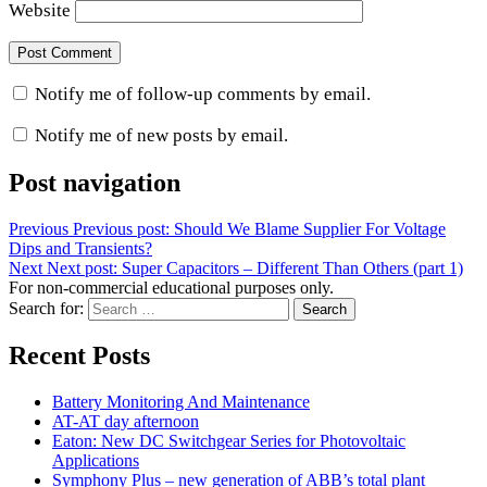
Website
Notify me of follow-up comments by email.
Notify me of new posts by email.
Post navigation
Previous
Previous post:
Should We Blame Supplier For Voltage
Dips and Transients?
Next
Next post:
Super Capacitors – Different Than Others (part 1)
For non-commercial educational purposes only.
Search for:
Search
Recent Posts
Battery Monitoring And Maintenance
AT-AT day afternoon
Eaton: New DC Switchgear Series for Photovoltaic
Applications
Symphony Plus – new generation of ABB’s total plant