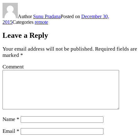
Author
Sunu Pradana
Posted on
December 30,
2015
Categories
remote
Leave a Reply
Your email address will not be published.
Required fields are
marked
*
Comment
Name
*
Email
*