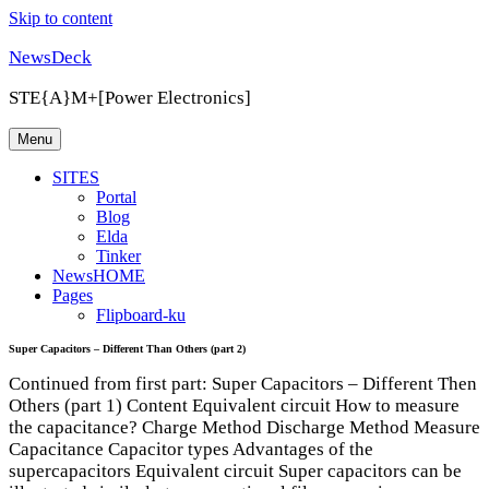
Skip to content
NewsDeck
STE{A}M+[Power Electronics]
Menu
SITES
Portal
Blog
Elda
Tinker
NewsHOME
Pages
Flipboard-ku
Super Capacitors – Different Than Others (part 2)
Continued from first part: Super Capacitors – Different Then
Others (part 1) Content Equivalent circuit How to measure
the capacitance? Charge Method Discharge Method Measure
Capacitance Capacitor types Advantages of the
supercapacitors Equivalent circuit Super capacitors can be