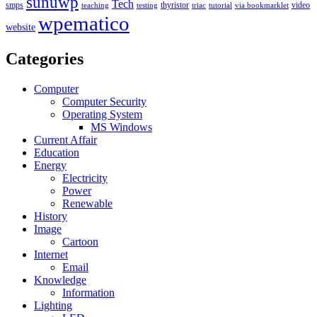
sunuwp
Tech
smps
thyristor
video
teaching
testing
triac
tutorial
via bookmarklet
wpematico
website
Categories
Computer
Computer Security
Operating System
MS Windows
Current Affair
Education
Energy
Electricity
Power
Renewable
History
Image
Cartoon
Internet
Email
Knowledge
Information
Lighting