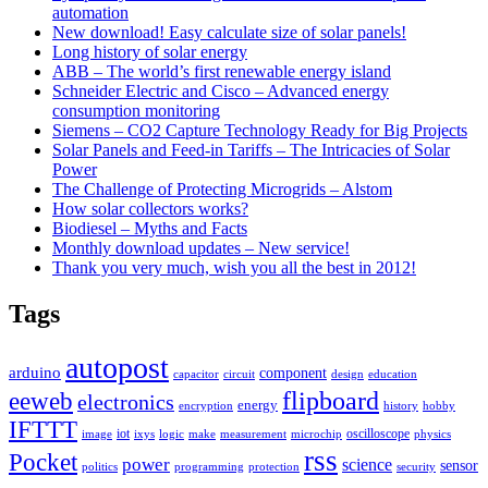
automation
New download! Easy calculate size of solar panels!
Long history of solar energy
ABB – The world’s first renewable energy island
Schneider Electric and Cisco – Advanced energy
consumption monitoring
Siemens – CO2 Capture Technology Ready for Big Projects
Solar Panels and Feed-in Tariffs – The Intricacies of Solar
Power
The Challenge of Protecting Microgrids – Alstom
How solar collectors works?
Biodiesel – Myths and Facts
Monthly download updates – New service!
Thank you very much, wish you all the best in 2012!
Tags
autopost
arduino
component
capacitor
circuit
design
education
flipboard
eeweb
electronics
energy
encryption
history
hobby
IFTTT
iot
oscilloscope
image
ixys
logic
make
measurement
microchip
physics
rss
Pocket
power
science
sensor
politics
programming
protection
security