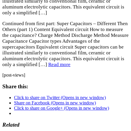
illustrated similarly to conventional film, ceramic or
aluminum electrolytic capacitors. This equivalent circuit is
only a simplified […]
Continued from first part: Super Capacitors – Different Then
Others (part 1) Content Equivalent circuit How to measure
the capacitance? Charge Method Discharge Method Measure
Capacitance Capacitor types Advantages of the
supercapacitors Equivalent circuit Super capacitors can be
illustrated similarly to conventional film, ceramic or
aluminum electrolytic capacitors. This equivalent circuit is
only a simplified […]
Read more
[post-views]
Share this:
Click to share on Twitter (Opens in new window)
Share on Facebook (Opens in new window)
Click to share on Google+ (Opens in new window)
Related