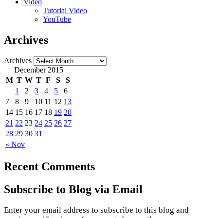
Video
Tutorial Video
YouTube
Archives
Archives
December 2015
M
T
W
T
F
S
S
1
2
3
4
5
6
7
8
9
10
11
12
13
14
15
16
17
18
19
20
21
22
23
24
25
26
27
28
29
30
31
« Nov
Recent Comments
Subscribe to Blog via Email
Enter your email address to subscribe to this blog and