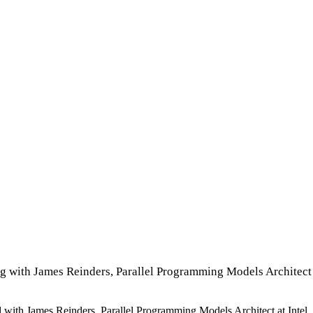
ng with James Reinders, Parallel Programming Models Architect 
ked with James Reinders, Parallel Programming Models Architect at Int