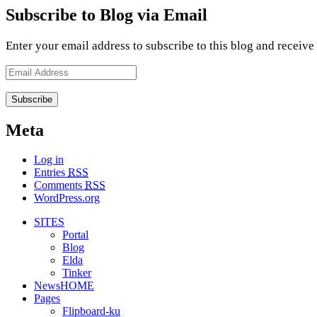
Subscribe to Blog via Email
Enter your email address to subscribe to this blog and receive
Email
Address
Meta
Log in
Entries
RSS
Comments
RSS
WordPress.org
SITES
Portal
Blog
Elda
Tinker
NewsHOME
Pages
Flipboard-ku