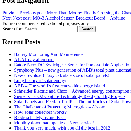
Post navigation
Previous
Previous post:
More Than Moore: Finally Crossing the Cha
Next
Next post:
MQ-3 Alcohol Sensor, Breakout Board + Arduino
For non-commercial educational purposes only.
Search for:
Search
Recent Posts
Battery Monitoring And Maintenance
AT-AT day afternoon
Eaton: New DC Switchgear Series for Photovoltaic Applicatio
Symphony Plus – new generation of ABB’s total plant automat
New download! Easy calculate size of solar panels!
Long history of solar energy
ABB – The world’s first renewable energy island
Schneider Electric and Cisco – Advanced energy consumption 
Siemens – CO2 Capture Technology Ready for Big Projects
Solar Panels and Feed-in Tariffs – The Intricacies of Solar Pow
The Challenge of Protecting Microgrids – Alstom
How solar collectors works?
Biodiesel – Myths and Facts
Monthly download updates – New service!
Thank you very much, wish you all the best in 2012!