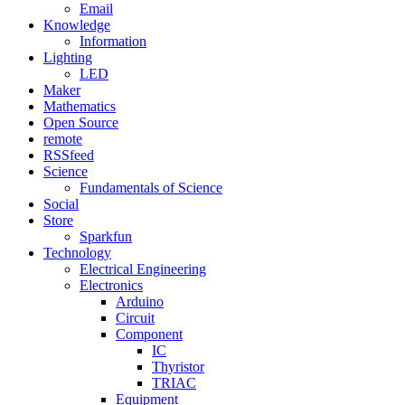
Email
Knowledge
Information
Lighting
LED
Maker
Mathematics
Open Source
remote
RSSfeed
Science
Fundamentals of Science
Social
Store
Sparkfun
Technology
Electrical Engineering
Electronics
Arduino
Circuit
Component
IC
Thyristor
TRIAC
Equipment