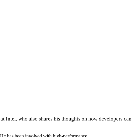
at Intel, who also shares his thoughts on how developers can
el. He has been involved with high-performance…