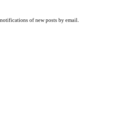
 notifications of new posts by email.