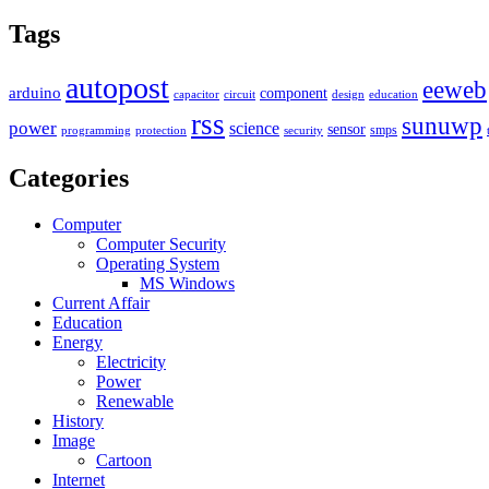
Tags
autopost
eeweb
arduino
component
capacitor
circuit
design
education
rss
sunuwp
power
science
sensor
smps
programming
protection
security
Categories
Computer
Computer Security
Operating System
MS Windows
Current Affair
Education
Energy
Electricity
Power
Renewable
History
Image
Cartoon
Internet