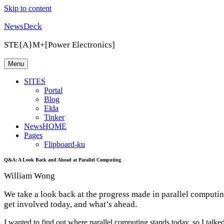
Skip to content
NewsDeck
STE{A}M+[Power Electronics]
Menu
SITES
Portal
Blog
Elda
Tinker
NewsHOME
Pages
Flipboard-ku
Q&A: A Look Back and Ahead at Parallel Computing
William Wong
We take a look back at the progress made in parallel computi
get involved today, and what’s ahead.
I wanted to find out where parallel computing stands today, so I tal