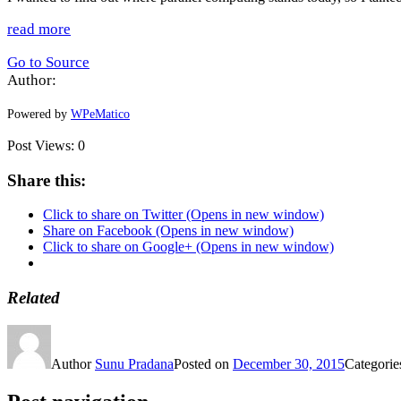
read more
Go to Source
Author:
Powered by
WPeMatico
Post Views:
0
Share this:
Click to share on Twitter (Opens in new window)
Share on Facebook (Opens in new window)
Click to share on Google+ (Opens in new window)
Related
Author
Sunu Pradana
Posted on
December 30, 2015
Categori