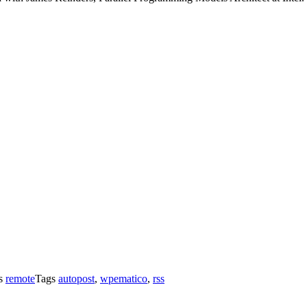
es
remote
Tags
autopost
,
wpematico
,
rss