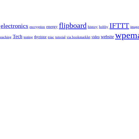
flipboard
IFTTT
electronics
energy
encryption
history
hobby
image
wpema
Tech
website
thyristor
video
teaching
testing
triac
tutorial
via bookmarklet