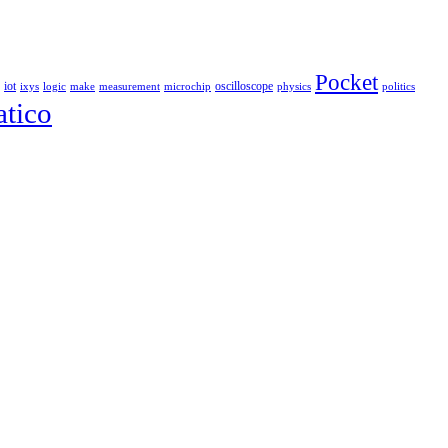
Pocket
iot
oscilloscope
ixys
logic
make
measurement
microchip
physics
politics
tico