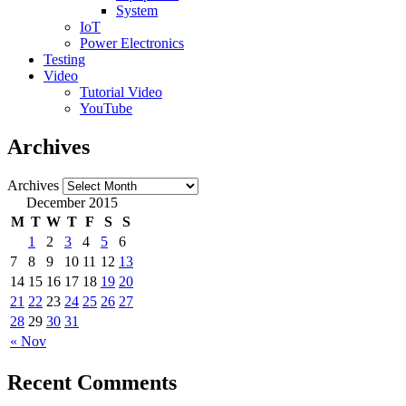
System
IoT
Power Electronics
Testing
Video
Tutorial Video
YouTube
Archives
Archives
December 2015
M
T
W
T
F
S
S
1
2
3
4
5
6
7
8
9
10
11
12
13
14
15
16
17
18
19
20
21
22
23
24
25
26
27
28
29
30
31
« Nov
Recent Comments