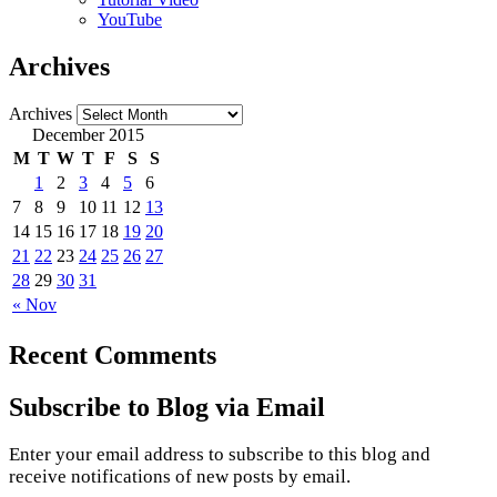
YouTube
Archives
Archives
December 2015
M
T
W
T
F
S
S
1
2
3
4
5
6
7
8
9
10
11
12
13
14
15
16
17
18
19
20
21
22
23
24
25
26
27
28
29
30
31
« Nov
Recent Comments
Subscribe to Blog via Email
Enter your email address to subscribe to this blog and
receive notifications of new posts by email.