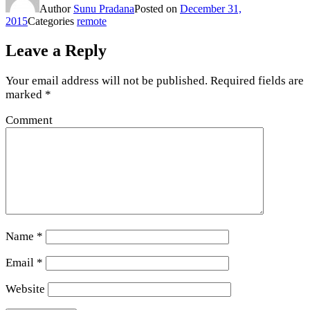
Author
Sunu Pradana
Posted on
December 31,
2015
Categories
remote
Leave a Reply
Your email address will not be published.
Required fields are
marked
*
Comment
Name
*
Email
*
Website