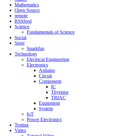
Mathematics
Open Source
remote
RSSfeed
Science
Fundamentals of Science
Social
Store
Sparkfun
Technology
Electrical Engineering
Electronics
Arduino
Circuit
Component
IC
Thyristor
TRIAC
Equipment
System
IoT
Power Electronics
Testing
Video
Tutorial Video