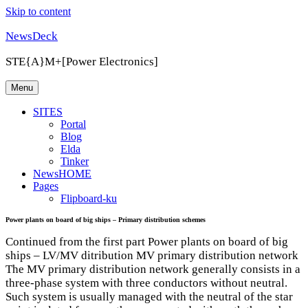
Skip to content
NewsDeck
STE{A}M+[Power Electronics]
Menu
SITES
Portal
Blog
Elda
Tinker
NewsHOME
Pages
Flipboard-ku
Power plants on board of big ships – Primary distribution schemes
Continued from the first part Power plants on board of big
ships – LV/MV ditribution MV primary distribution network
The MV primary distribution network generally consists in a
three-phase system with three conductors without neutral.
Such system is usually managed with the neutral of the star