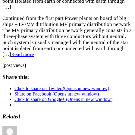
point isolated from earth or connected with earth through
[…]
Continued from the first part Power plants on board of big
ships – LV/MV ditribution MV primary distribution network
The MV primary distribution network generally consists in a
three-phase system with three conductors without neutral.
Such system is usually managed with the neutral of the star
point isolated from earth or connected with earth through
[…]
Read more
[post-views]
Share this:
Click to share on Twitter (Opens in new window)
Share on Facebook (Opens in new window)
Click to share on Google+ (Opens in new window)
Related