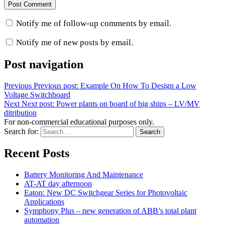
Notify me of follow-up comments by email.
Notify me of new posts by email.
Post navigation
Previous
Previous post:
Example On How To Design a Low
Voltage Switchboard
Next
Next post:
Power plants on board of big ships – LV/MV
ditribution
For non-commercial educational purposes only.
Search for:
Search
Recent Posts
Battery Monitoring And Maintenance
AT-AT day afternoon
Eaton: New DC Switchgear Series for Photovoltaic
Applications
Symphony Plus – new generation of ABB’s total plant
automation