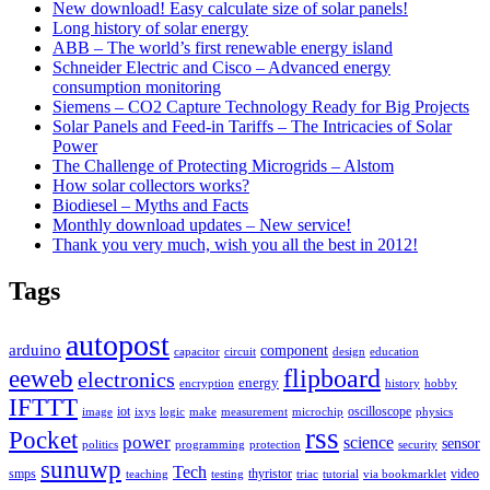
New download! Easy calculate size of solar panels!
Long history of solar energy
ABB – The world’s first renewable energy island
Schneider Electric and Cisco – Advanced energy
consumption monitoring
Siemens – CO2 Capture Technology Ready for Big Projects
Solar Panels and Feed-in Tariffs – The Intricacies of Solar
Power
The Challenge of Protecting Microgrids – Alstom
How solar collectors works?
Biodiesel – Myths and Facts
Monthly download updates – New service!
Thank you very much, wish you all the best in 2012!
Tags
autopost
arduino
component
capacitor
circuit
design
education
flipboard
eeweb
electronics
energy
encryption
history
hobby
IFTTT
iot
oscilloscope
image
ixys
logic
make
measurement
microchip
physics
rss
Pocket
power
science
sensor
politics
programming
protection
security
sunuwp
Tech
smps
thyristor
video
teaching
testing
triac
tutorial
via bookmarklet