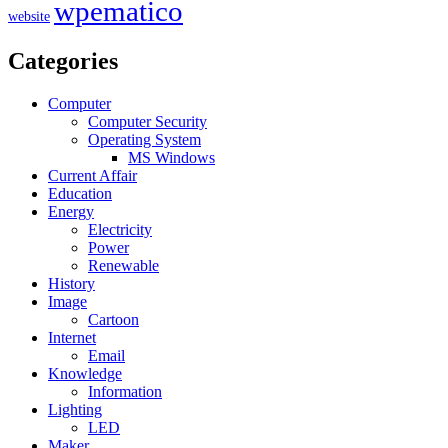
wpematico
website
Categories
Computer
Computer Security
Operating System
MS Windows
Current Affair
Education
Energy
Electricity
Power
Renewable
History
Image
Cartoon
Internet
Email
Knowledge
Information
Lighting
LED
Maker