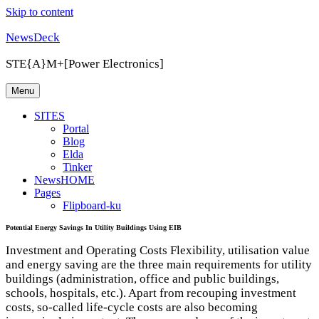
Skip to content
NewsDeck
STE{A}M+[Power Electronics]
Menu
SITES
Portal
Blog
Elda
Tinker
NewsHOME
Pages
Flipboard-ku
Potential Energy Savings In Utility Buildings Using EIB
Investment and Operating Costs Flexibility, utilisation value
and energy saving are the three main requirements for utility
buildings (administration, office and public buildings,
schools, hospitals, etc.). Apart from recouping investment
costs, so-called life-cycle costs are also becoming