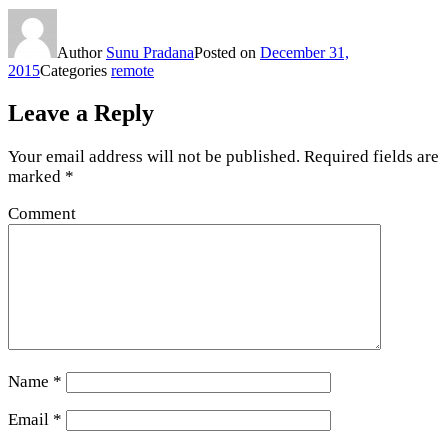
Author
Sunu Pradana
Posted on
December 31,
2015
Categories
remote
Leave a Reply
Your email address will not be published.
Required fields are
marked
*
Comment
Name
*
Email
*