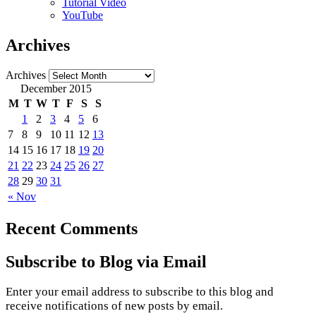
Tutorial Video
YouTube
Archives
Archives
December 2015
M
T
W
T
F
S
S
1
2
3
4
5
6
7
8
9
10
11
12
13
14
15
16
17
18
19
20
21
22
23
24
25
26
27
28
29
30
31
« Nov
Recent Comments
Subscribe to Blog via Email
Enter your email address to subscribe to this blog and
receive notifications of new posts by email.