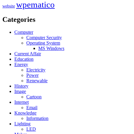
wpematico
website
Categories
Computer
Computer Security
Operating System
MS Windows
Current Affair
Education
Energy
Electricity
Power
Renewable
History
Image
Cartoon
Internet
Email
Knowledge
Information
Lighting
LED