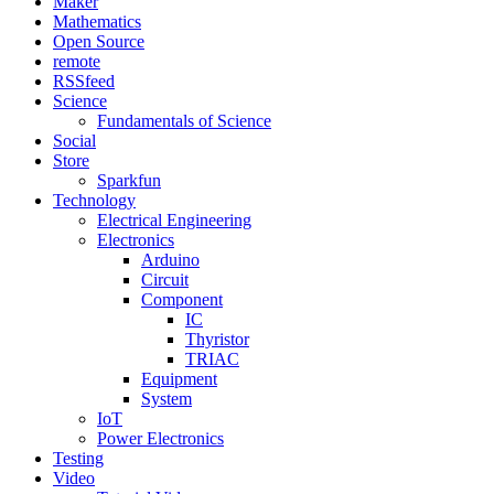
Maker
Mathematics
Open Source
remote
RSSfeed
Science
Fundamentals of Science
Social
Store
Sparkfun
Technology
Electrical Engineering
Electronics
Arduino
Circuit
Component
IC
Thyristor
TRIAC
Equipment
System
IoT
Power Electronics
Testing
Video