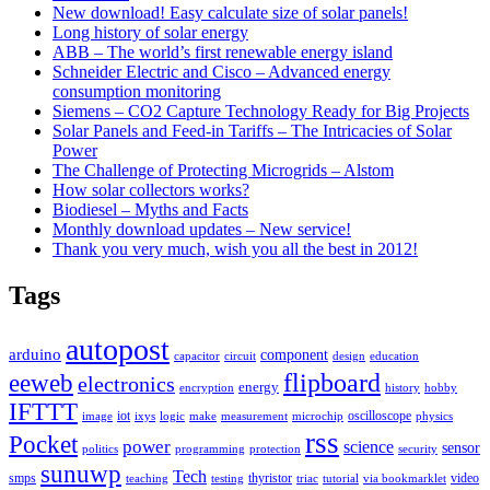
New download! Easy calculate size of solar panels!
Long history of solar energy
ABB – The world’s first renewable energy island
Schneider Electric and Cisco – Advanced energy
consumption monitoring
Siemens – CO2 Capture Technology Ready for Big Projects
Solar Panels and Feed-in Tariffs – The Intricacies of Solar
Power
The Challenge of Protecting Microgrids – Alstom
How solar collectors works?
Biodiesel – Myths and Facts
Monthly download updates – New service!
Thank you very much, wish you all the best in 2012!
Tags
autopost
arduino
component
capacitor
circuit
design
education
flipboard
eeweb
electronics
energy
encryption
history
hobby
IFTTT
iot
oscilloscope
image
ixys
logic
make
measurement
microchip
physics
rss
Pocket
power
science
sensor
politics
programming
protection
security
sunuwp
Tech
smps
thyristor
video
teaching
testing
triac
tutorial
via bookmarklet