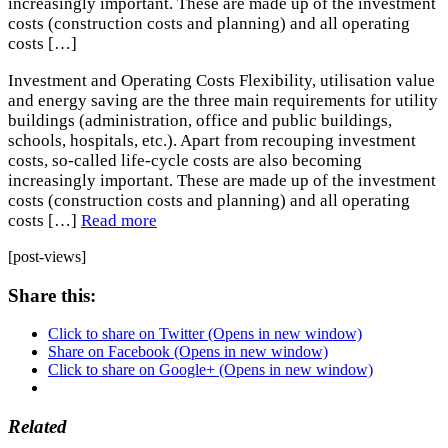
increasingly important. These are made up of the investment
costs (construction costs and planning) and all operating
costs […]
Investment and Operating Costs Flexibility, utilisation value
and energy saving are the three main requirements for utility
buildings (administration, office and public buildings,
schools, hospitals, etc.). Apart from recouping investment
costs, so-called life-cycle costs are also becoming
increasingly important. These are made up of the investment
costs (construction costs and planning) and all operating
costs […]
Read more
[post-views]
Share this:
Click to share on Twitter (Opens in new window)
Share on Facebook (Opens in new window)
Click to share on Google+ (Opens in new window)
Related