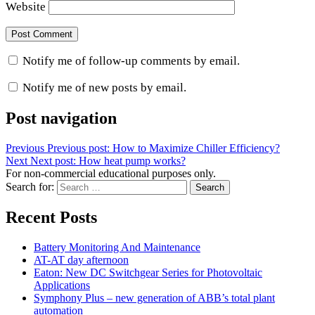
Website
Notify me of follow-up comments by email.
Notify me of new posts by email.
Post navigation
Previous
Previous post:
How to Maximize Chiller Efficiency?
Next
Next post:
How heat pump works?
For non-commercial educational purposes only.
Search for:
Search
Recent Posts
Battery Monitoring And Maintenance
AT-AT day afternoon
Eaton: New DC Switchgear Series for Photovoltaic
Applications
Symphony Plus – new generation of ABB’s total plant
automation