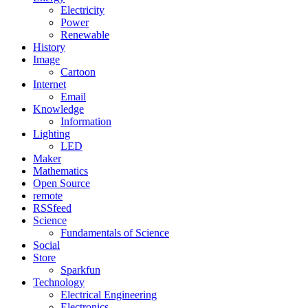
Electricity
Power
Renewable
History
Image
Cartoon
Internet
Email
Knowledge
Information
Lighting
LED
Maker
Mathematics
Open Source
remote
RSSfeed
Science
Fundamentals of Science
Social
Store
Sparkfun
Technology
Electrical Engineering
Electronics