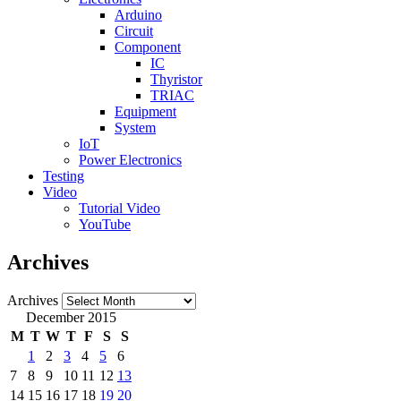
Arduino
Circuit
Component
IC
Thyristor
TRIAC
Equipment
System
IoT
Power Electronics
Testing
Video
Tutorial Video
YouTube
Archives
Archives
December 2015
M
T
W
T
F
S
S
1
2
3
4
5
6
7
8
9
10
11
12
13
14
15
16
17
18
19
20