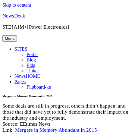
Skip to content
NewsDeck
STE{A}M+[Power Electronics]
Menu
SITES
Portal
Blog
Elda
Tinker
NewsHOME
Pages
Flipboard-ku
Mergers in Memory Abundant in 2015
Some deals are still in progress, others didn’t happen, and
those that did have yet to fully demonstrate their impact on
the industry and employment.
Source: EEtimes News
Link:
Mergers in Memory Abundant in 2015