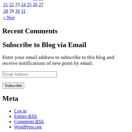
21
22
23
24
25
26
27
28
29
30
31
« Nov
Recent Comments
Subscribe to Blog via Email
Enter your email address to subscribe to this blog and
receive notifications of new posts by email.
Email
Address
Meta
Log in
Entries
RSS
Comments
RSS
WordPress.org