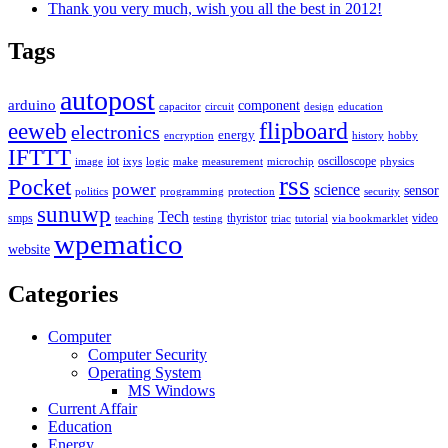
Thank you very much, wish you all the best in 2012!
Tags
autopost
arduino
component
capacitor
circuit
design
education
flipboard
eeweb
electronics
energy
encryption
history
hobby
IFTTT
iot
oscilloscope
image
ixys
logic
make
measurement
microchip
physics
rss
Pocket
power
science
sensor
politics
programming
protection
security
sunuwp
Tech
smps
thyristor
video
teaching
testing
triac
tutorial
via bookmarklet
wpematico
website
Categories
Computer
Computer Security
Operating System
MS Windows
Current Affair
Education
Energy