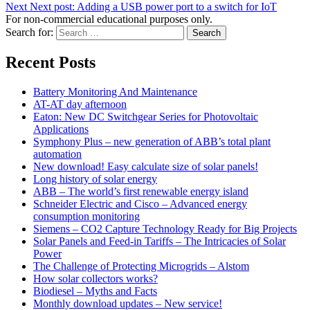
Next
Next post:
Adding a USB power port to a switch for IoT
For non-commercial educational purposes only.
Search for:
Search
Recent Posts
Battery Monitoring And Maintenance
AT-AT day afternoon
Eaton: New DC Switchgear Series for Photovoltaic
Applications
Symphony Plus – new generation of ABB’s total plant
automation
New download! Easy calculate size of solar panels!
Long history of solar energy
ABB – The world’s first renewable energy island
Schneider Electric and Cisco – Advanced energy
consumption monitoring
Siemens – CO2 Capture Technology Ready for Big Projects
Solar Panels and Feed-in Tariffs – The Intricacies of Solar
Power
The Challenge of Protecting Microgrids – Alstom
How solar collectors works?
Biodiesel – Myths and Facts
Monthly download updates – New service!