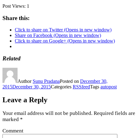
Post Views:
1
Share this:
Click to share on Twitter (Opens in new window)
Share on Facebook (Opens in new window)
Click to share on Google+ (Opens in new window)
Related
Author
Sunu Pradana
Posted on
December 30,
2015
December 30, 2015
Categories
RSSfeed
Tags
autopost
Leave a Reply
Your email address will not be published.
Required fields are
marked
*
Comment