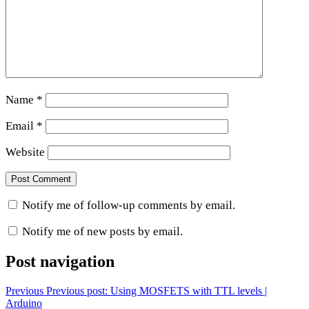
Name
*
Email
*
Website
Notify me of follow-up comments by email.
Notify me of new posts by email.
Post navigation
Previous
Previous post:
Using MOSFETS with TTL levels |
Arduino