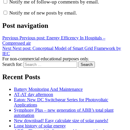
Notify me of follow-up comments by email.
Notify me of new posts by email.
Post navigation
Previous
Previous post:
Energy Efficency In Hospitals –
Compressed air
Next
Next post:
Conceptual Model of Smart Grid Framework by
IEC
For non-commercial educational purposes only.
Search for:
Search
Recent Posts
Battery Monitoring And Maintenance
AT-AT day afternoon
Eaton: New DC Switchgear Series for Photovoltaic
Applications
Symphony Plus – new generation of ABB’s total plant
automation
New download! Easy calculate size of solar panels!
Long history of solar energy