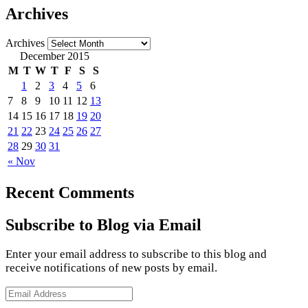
Archives
Archives
December 2015
M
T
W
T
F
S
S
1
2
3
4
5
6
7
8
9
10
11
12
13
14
15
16
17
18
19
20
21
22
23
24
25
26
27
28
29
30
31
« Nov
Recent Comments
Subscribe to Blog via Email
Enter your email address to subscribe to this blog and
receive notifications of new posts by email.
Email
Address