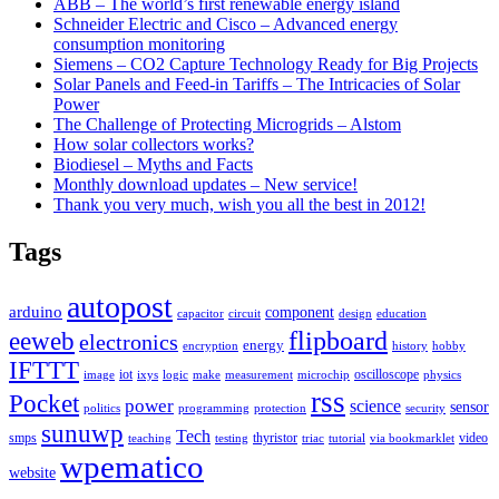
ABB – The world’s first renewable energy island
Schneider Electric and Cisco – Advanced energy
consumption monitoring
Siemens – CO2 Capture Technology Ready for Big Projects
Solar Panels and Feed-in Tariffs – The Intricacies of Solar
Power
The Challenge of Protecting Microgrids – Alstom
How solar collectors works?
Biodiesel – Myths and Facts
Monthly download updates – New service!
Thank you very much, wish you all the best in 2012!
Tags
autopost
arduino
component
capacitor
circuit
design
education
flipboard
eeweb
electronics
energy
encryption
history
hobby
IFTTT
iot
oscilloscope
image
ixys
logic
make
measurement
microchip
physics
rss
Pocket
power
science
sensor
politics
programming
protection
security
sunuwp
Tech
smps
thyristor
video
teaching
testing
triac
tutorial
via bookmarklet
wpematico
website