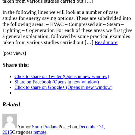
taken from various studies carried out […]
In the following lines we will look at a number of case
studies for energy saving options. These are subdivided into
the following areas: – HVAC – Compressed air – Steam –
Lighting – Cogeneration For each of these areas we first give
a general explanation, followed by some practical examples
taken from various studies carried out […]
Read more
[post-views]
Share this:
Click to share on Twitter (Opens in new window)
Share on Facebook (Opens in new window)
Click to share on Google+ (Opens in new window)
Related
Author
Sunu Pradana
Posted on
December 31,
2015
Categories
remote