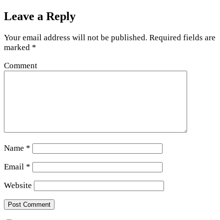
Leave a Reply
Your email address will not be published.
Required fields are
marked
*
Comment
Name
*
Email
*
Website