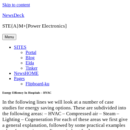
Skip to content
NewsDeck
STE{A}M+[Power Electronics]
Menu
SITES
Portal
Blog
Elda
Tinker
NewsHOME
Pages
Flipboard-ku
Energy Efficency In Hospitals – HVAC
In the following lines we will look at a number of case
studies for energy saving options. These are subdivided into
the following areas: – HVAC – Compressed air – Steam –
Lighting – Cogeneration For each of these areas we first give
a general explanation, followed by some practical examples