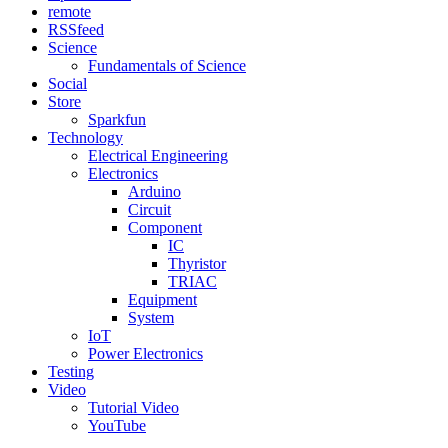
remote
RSSfeed
Science
Fundamentals of Science
Social
Store
Sparkfun
Technology
Electrical Engineering
Electronics
Arduino
Circuit
Component
IC
Thyristor
TRIAC
Equipment
System
IoT
Power Electronics
Testing
Video
Tutorial Video
YouTube