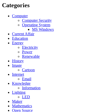
Categories
Computer
Computer Security
Operating System
MS Windows
Current Affair
Education
Energy
Electricity
Power
Renewable
History
Image
Cartoon
Internet
Email
Knowledge
Information
Lighting
LED
Maker
Mathematics
Open Source