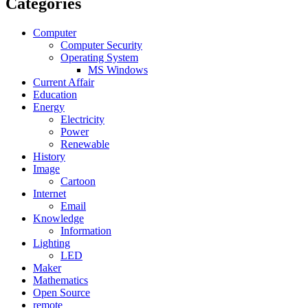
Categories
Computer
Computer Security
Operating System
MS Windows
Current Affair
Education
Energy
Electricity
Power
Renewable
History
Image
Cartoon
Internet
Email
Knowledge
Information
Lighting
LED
Maker
Mathematics
Open Source
remote