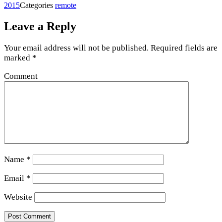
2015
Categories
remote
Leave a Reply
Your email address will not be published.
Required fields are
marked
*
Comment
Name
*
Email
*
Website