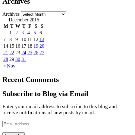
Archives
Archives
December 2015
M
T
W
T
F
S
S
1
2
3
4
5
6
7
8
9
10
11
12
13
14
15
16
17
18
19
20
21
22
23
24
25
26
27
28
29
30
31
« Nov
Recent Comments
Subscribe to Blog via Email
Enter your email address to subscribe to this blog and
receive notifications of new posts by email.
Email
Address