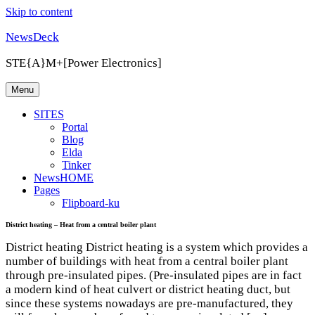
Skip to content
NewsDeck
STE{A}M+[Power Electronics]
Menu
SITES
Portal
Blog
Elda
Tinker
NewsHOME
Pages
Flipboard-ku
District heating – Heat from a central boiler plant
District heating District heating is a system which provides a
number of buildings with heat from a central boiler plant
through pre-insulated pipes. (Pre-insulated pipes are in fact
a modern kind of heat culvert or district heating duct, but
since these systems nowadays are pre-manufactured, they