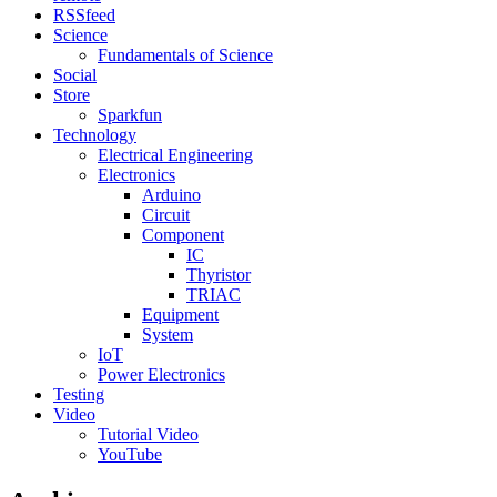
RSSfeed
Science
Fundamentals of Science
Social
Store
Sparkfun
Technology
Electrical Engineering
Electronics
Arduino
Circuit
Component
IC
Thyristor
TRIAC
Equipment
System
IoT
Power Electronics
Testing
Video
Tutorial Video
YouTube