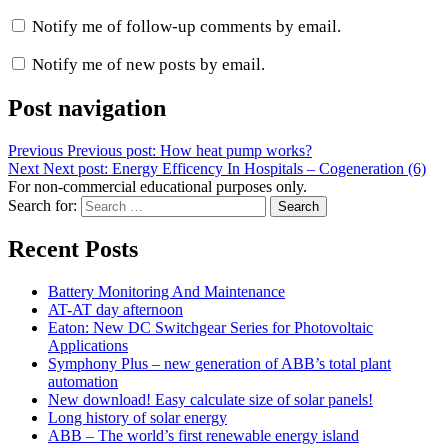
Notify me of follow-up comments by email.
Notify me of new posts by email.
Post navigation
Previous
Previous post:
How heat pump works?
Next
Next post:
Energy Efficency In Hospitals – Cogeneration (6)
For non-commercial educational purposes only.
Search for:
Search
Recent Posts
Battery Monitoring And Maintenance
AT-AT day afternoon
Eaton: New DC Switchgear Series for Photovoltaic
Applications
Symphony Plus – new generation of ABB’s total plant
automation
New download! Easy calculate size of solar panels!
Long history of solar energy
ABB – The world’s first renewable energy island