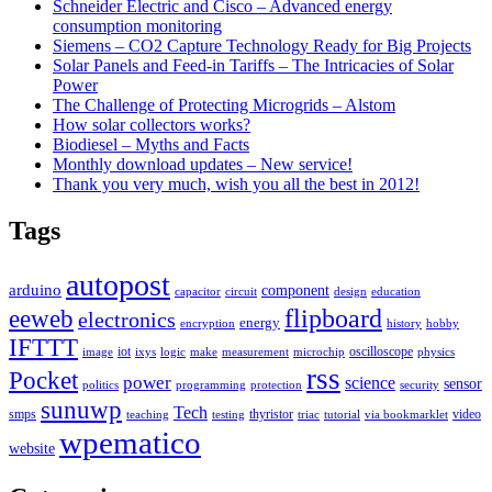
Schneider Electric and Cisco – Advanced energy
consumption monitoring
Siemens – CO2 Capture Technology Ready for Big Projects
Solar Panels and Feed-in Tariffs – The Intricacies of Solar
Power
The Challenge of Protecting Microgrids – Alstom
How solar collectors works?
Biodiesel – Myths and Facts
Monthly download updates – New service!
Thank you very much, wish you all the best in 2012!
Tags
autopost
arduino
component
capacitor
circuit
design
education
flipboard
eeweb
electronics
energy
encryption
history
hobby
IFTTT
iot
oscilloscope
image
ixys
logic
make
measurement
microchip
physics
rss
Pocket
power
science
sensor
politics
programming
protection
security
sunuwp
Tech
smps
thyristor
video
teaching
testing
triac
tutorial
via bookmarklet
wpematico
website