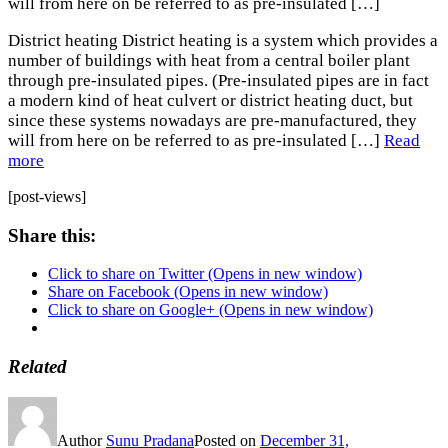
will from here on be referred to as pre-insulated […]
District heating District heating is a system which provides a
number of buildings with heat from a central boiler plant
through pre-insulated pipes. (Pre-insulated pipes are in fact
a modern kind of heat culvert or district heating duct, but
since these systems nowadays are pre-manufactured, they
will from here on be referred to as pre-insulated […]
Read
more
[post-views]
Share this:
Click to share on Twitter (Opens in new window)
Share on Facebook (Opens in new window)
Click to share on Google+ (Opens in new window)
Related
Author
Sunu Pradana
Posted on
December 31,